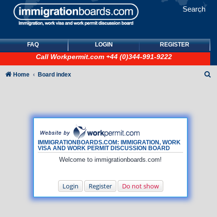
Search
FAQ
LOGIN
REGISTER
Call
Workpermit.com
+44 (0)344-991-9222
S
Home
Board index
e
a
r
c
h
IMMIGRATIONBOARDS.COM: IMMIGRATION, WORK
VISA AND WORK PERMIT DISCUSSION BOARD
Welcome to immigrationboards.com!
Login
Register
Do not show