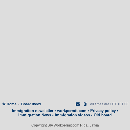
Home
Board index
All times are
UTC+01:00
Immigration newsletter
•
workpermit.com
•
Privacy policy
•
Immigration News
•
Immigration videos
•
Old board
Copyright SIA Workpermit.com Riga, Latvia