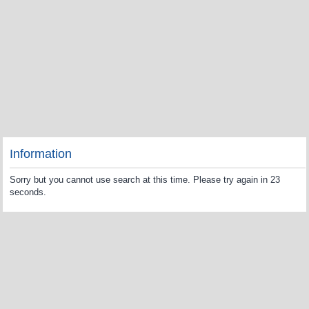
Information
Sorry but you cannot use search at this time. Please try again in 23
seconds.