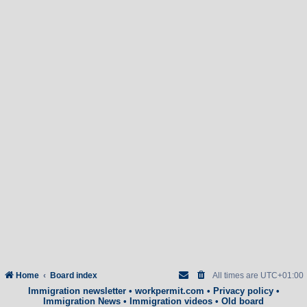
Home
Board index
All times are
UTC+01:00
Immigration newsletter
•
workpermit.com
•
Privacy policy
•
Immigration News
•
Immigration videos
•
Old board