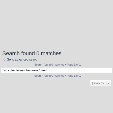
Search found 0 matches
Go to advanced search
Search found 0 matches • Page
1
of
1
No suitable matches were found.
Search found 0 matches • Page
1
of
1
Jump to