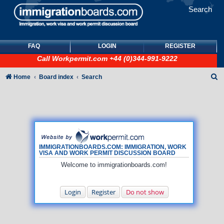
Search
FAQ
LOGIN
REGISTER
Call
Workpermit.com
+44 (0)344-991-9222
S
Home
Board index
Search
e
a
r
c
h
IMMIGRATIONBOARDS.COM: IMMIGRATION, WORK
VISA AND WORK PERMIT DISCUSSION BOARD
Welcome to immigrationboards.com!
Login
Register
Do not show