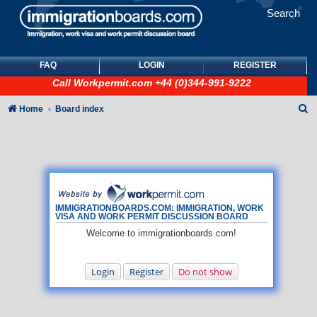
Search
FAQ
LOGIN
REGISTER
Call
Workpermit.com
+44 (0)344-991-9222
S
Home
Board index
e
a
r
c
h
IMMIGRATIONBOARDS.COM: IMMIGRATION, WORK
VISA AND WORK PERMIT DISCUSSION BOARD
Welcome to immigrationboards.com!
Login
Register
Do not show