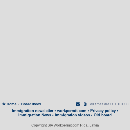
Home
Board index
All times are
UTC+01:00
Immigration newsletter
•
workpermit.com
•
Privacy policy
•
Immigration News
•
Immigration videos
•
Old board
Copyright SIA Workpermit.com Riga, Latvia