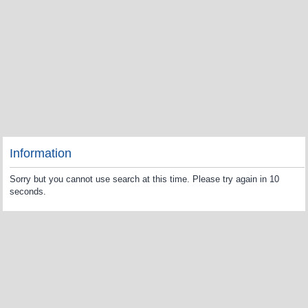
Information
Sorry but you cannot use search at this time. Please try again in 10
seconds.