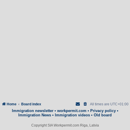
Home
Board index
All times are
UTC+01:00
Immigration newsletter
•
workpermit.com
•
Privacy policy
•
Immigration News
•
Immigration videos
•
Old board
Copyright SIA Workpermit.com Riga, Latvia