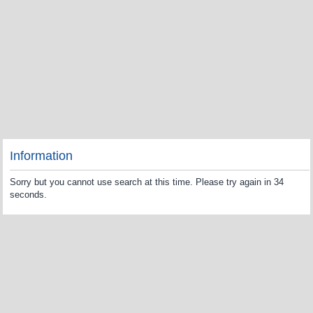
Information
Sorry but you cannot use search at this time. Please try again in 34
seconds.