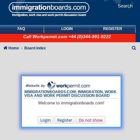
Search
FAQ
LOGIN
REGISTER
Call
Workpermit.com
+44 (0)344-991-9222
S
Home
Board index
e
a
r
c
h
IMMIGRATIONBOARDS.COM: IMMIGRATION, WORK
VISA AND WORK PERMIT DISCUSSION BOARD
Welcome to immigrationboards.com!
Login
Register
Do not show