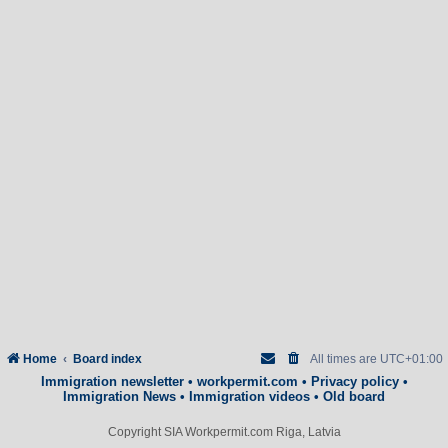
Home
Board index
All times are
UTC+01:00
Immigration newsletter
•
workpermit.com
•
Privacy policy
•
Immigration News
•
Immigration videos
•
Old board
Copyright SIA Workpermit.com Riga, Latvia