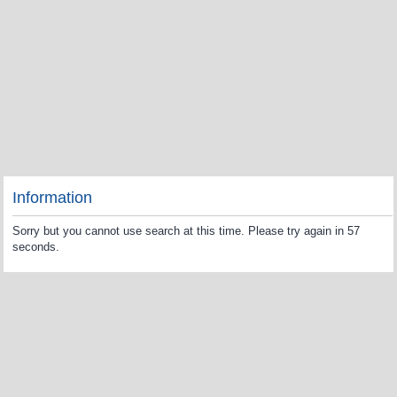
Information
Sorry but you cannot use search at this time. Please try again in 57
seconds.