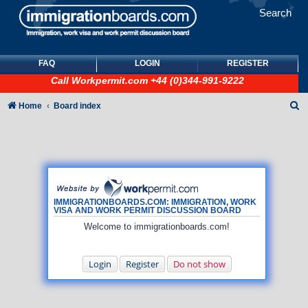
Search
FAQ
LOGIN
REGISTER
Call
Workpermit.com
+44 (0)344-991-9222
S
Home
Board index
e
a
r
c
h
IMMIGRATIONBOARDS.COM: IMMIGRATION, WORK
VISA AND WORK PERMIT DISCUSSION BOARD
Welcome to immigrationboards.com!
Login
Register
Do not show