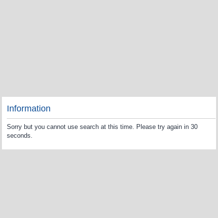
Information
Sorry but you cannot use search at this time. Please try again in 30
seconds.