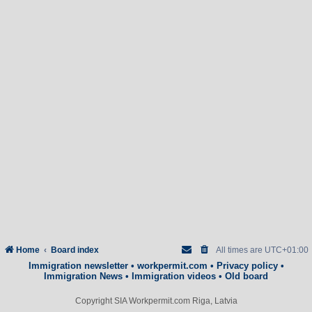
Home
Board index
All times are
UTC+01:00
Immigration newsletter
•
workpermit.com
•
Privacy policy
•
Immigration News
•
Immigration videos
•
Old board
Copyright SIA Workpermit.com Riga, Latvia