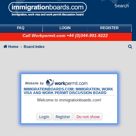
Search
FAQ
LOGIN
REGISTER
Call
Workpermit.com
+44 (0)344-991-9222
S
Home
Board index
e
a
r
c
h
IMMIGRATIONBOARDS.COM: IMMIGRATION, WORK
VISA AND WORK PERMIT DISCUSSION BOARD
Welcome to immigrationboards.com!
Login
Register
Do not show