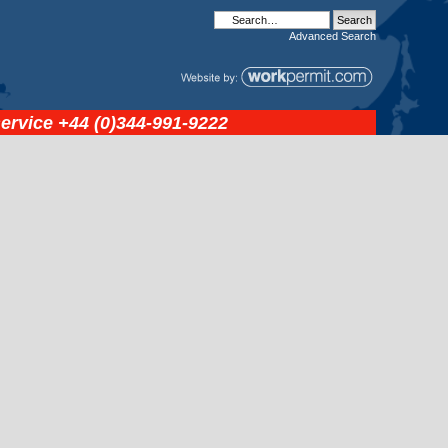
Advanced
Search
service
+44 (0)344-991-9222