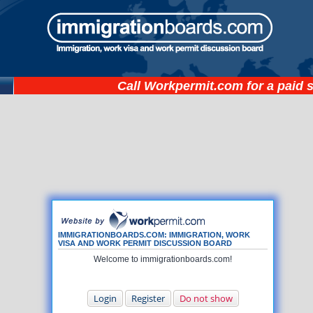
Call
Workpermit.com
for a paid 
IMMIGRATIONBOARDS.COM: IMMIGRATION, WORK
VISA AND WORK PERMIT DISCUSSION BOARD
Welcome to immigrationboards.com!
Login
Register
Do not show