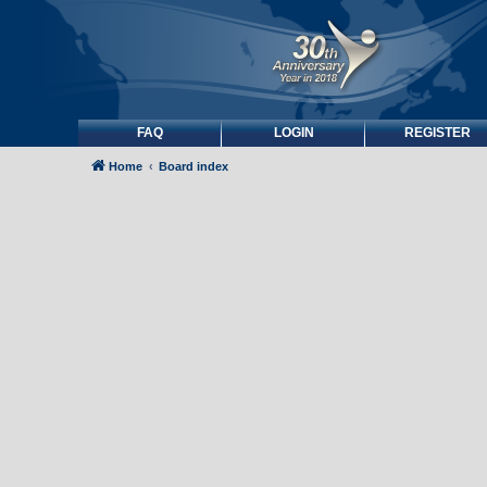
FAQ
LOGIN
REGISTER
Home
Board index