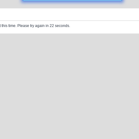
 this time. Please try again in 22 seconds.