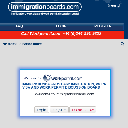
Search
FAQ
LOGIN
REGISTER
Call
Workpermit.com
+44 (0)344-991-9222
S
Home
Board index
e
a
r
c
h
IMMIGRATIONBOARDS.COM: IMMIGRATION, WORK
VISA AND WORK PERMIT DISCUSSION BOARD
Welcome to immigrationboards.com!
Login
Register
Do not show