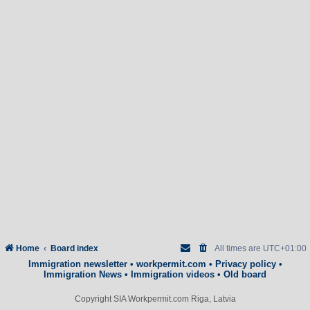
Home
Board index
All times are
UTC+01:00
Immigration newsletter
•
workpermit.com
•
Privacy policy
•
Immigration News
•
Immigration videos
•
Old board
Copyright SIA Workpermit.com Riga, Latvia