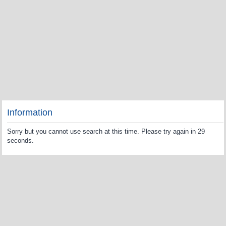
Information
Sorry but you cannot use search at this time. Please try again in 29
seconds.