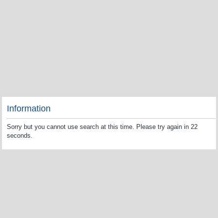
Information
Sorry but you cannot use search at this time. Please try again in 22
seconds.