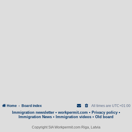
Home
Board index
All times are
UTC+01:00
Immigration newsletter
•
workpermit.com
•
Privacy policy
•
Immigration News
•
Immigration videos
•
Old board
Copyright SIA Workpermit.com Riga, Latvia