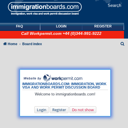
Search
FAQ
LOGIN
REGISTER
Call
Workpermit.com
+44 (0)344-991-9222
S
Home
Board index
e
a
r
c
h
IMMIGRATIONBOARDS.COM: IMMIGRATION, WORK
VISA AND WORK PERMIT DISCUSSION BOARD
Welcome to immigrationboards.com!
Login
Register
Do not show