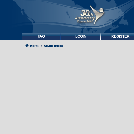
FAQ
LOGIN
REGISTER
Home
Board index