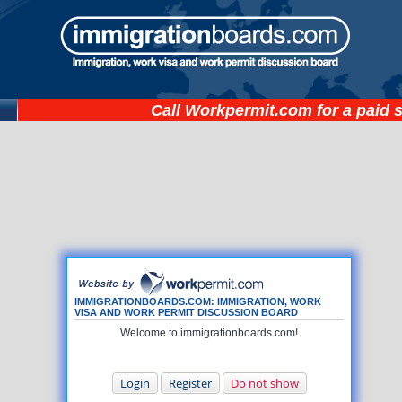
Call
Workpermit.com
for a paid 
IMMIGRATIONBOARDS.COM: IMMIGRATION, WORK
VISA AND WORK PERMIT DISCUSSION BOARD
Welcome to immigrationboards.com!
Login
Register
Do not show