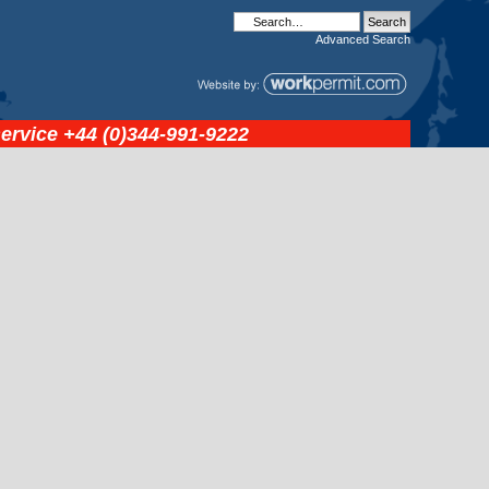
Advanced
Search
service
+44 (0)344-991-9222