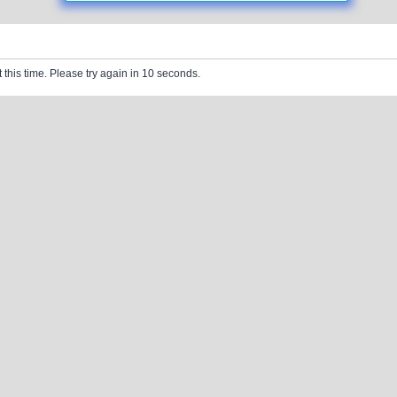
 this time. Please try again in 10 seconds.