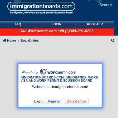
Search
FAQ
LOGIN
REGISTER
Call
Workpermit.com
+44 (0)344-991-9222
S
Home
Board index
e
a
r
c
h
IMMIGRATIONBOARDS.COM: IMMIGRATION, WORK
VISA AND WORK PERMIT DISCUSSION BOARD
Welcome to immigrationboards.com!
Login
Register
Do not show