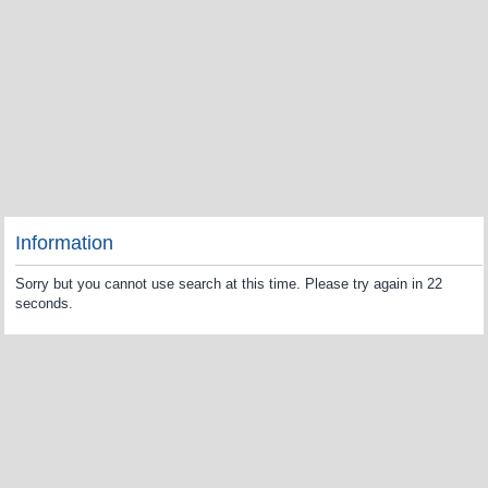
Information
Sorry but you cannot use search at this time. Please try again in 22
seconds.