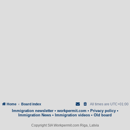
Home
Board index
All times are
UTC+01:00
Immigration newsletter
•
workpermit.com
•
Privacy policy
•
Immigration News
•
Immigration videos
•
Old board
Copyright SIA Workpermit.com Riga, Latvia