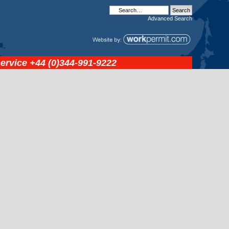
Advanced
Search
service
+44 (0)344-991-9222