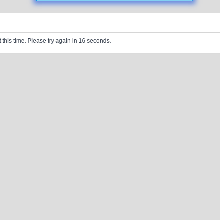
 this time. Please try again in 16 seconds.