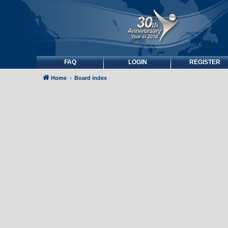
FAQ
LOGIN
REGISTER
Home
Board index