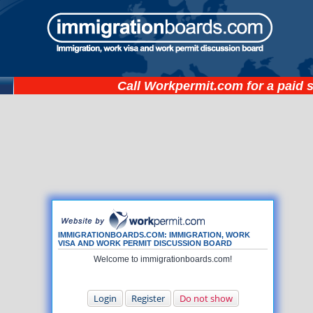
Call
Workpermit.com
for a paid 
IMMIGRATIONBOARDS.COM: IMMIGRATION, WORK
VISA AND WORK PERMIT DISCUSSION BOARD
Welcome to immigrationboards.com!
Login
Register
Do not show