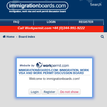
Search
FAQ
LOGIN
REGISTER
Call
Workpermit.com
+44 (0)344-991-9222
S
Home
Board index
e
a
r
c
h
IMMIGRATIONBOARDS.COM: IMMIGRATION, WORK
VISA AND WORK PERMIT DISCUSSION BOARD
Welcome to immigrationboards.com!
Login
Register
Do not show