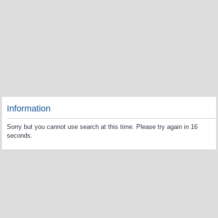
Information
Sorry but you cannot use search at this time. Please try again in 16
seconds.