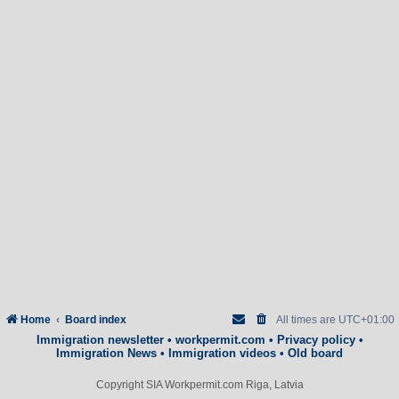
Home
Board index
All times are
UTC+01:00
Immigration newsletter
•
workpermit.com
•
Privacy policy
•
Immigration News
•
Immigration videos
•
Old board
Copyright SIA Workpermit.com Riga, Latvia