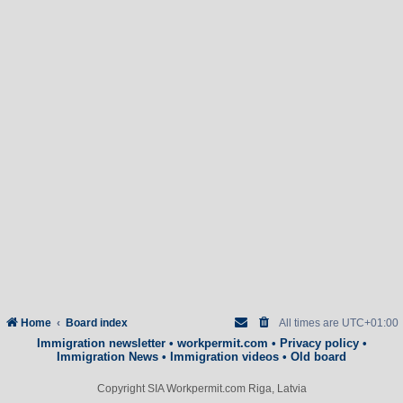
Home
Board index
All times are
UTC+01:00
Immigration newsletter
•
workpermit.com
•
Privacy policy
•
Immigration News
•
Immigration videos
•
Old board
Copyright SIA Workpermit.com Riga, Latvia