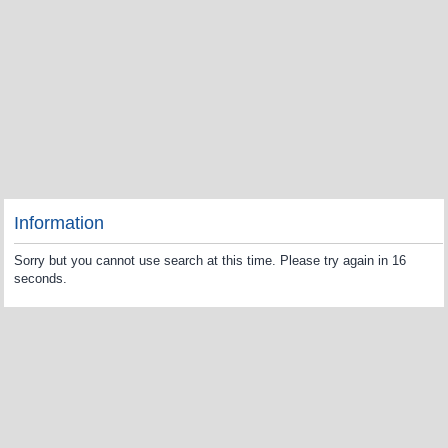
Information
Sorry but you cannot use search at this time. Please try again in 16
seconds.