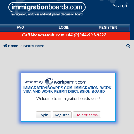
Search
FAQ
LOGIN
REGISTER
Call
Workpermit.com
+44 (0)344-991-9222
S
Home
Board index
e
a
r
c
h
IMMIGRATIONBOARDS.COM: IMMIGRATION, WORK
VISA AND WORK PERMIT DISCUSSION BOARD
Welcome to immigrationboards.com!
Login
Register
Do not show