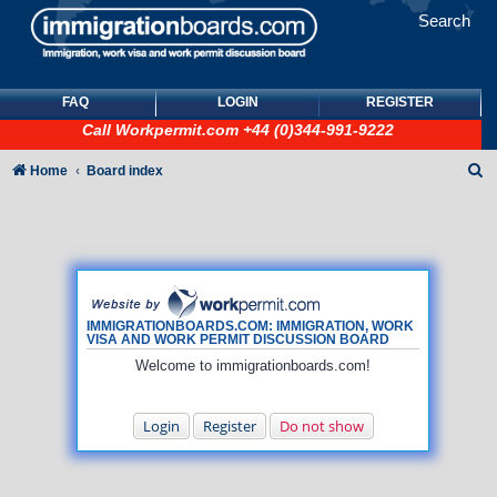
Search
FAQ
LOGIN
REGISTER
Call
Workpermit.com
+44 (0)344-991-9222
S
Home
Board index
e
a
r
c
h
IMMIGRATIONBOARDS.COM: IMMIGRATION, WORK
VISA AND WORK PERMIT DISCUSSION BOARD
Welcome to immigrationboards.com!
Login
Register
Do not show