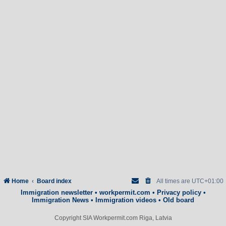
Home
Board index
All times are
UTC+01:00
Immigration newsletter
•
workpermit.com
•
Privacy policy
•
Immigration News
•
Immigration videos
•
Old board
Copyright SIA Workpermit.com Riga, Latvia