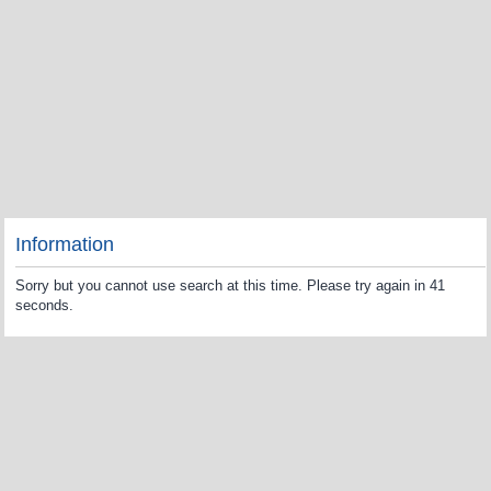
Information
Sorry but you cannot use search at this time. Please try again in 41
seconds.