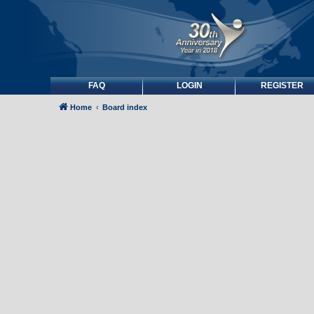
FAQ
LOGIN
REGISTER
Home
Board index