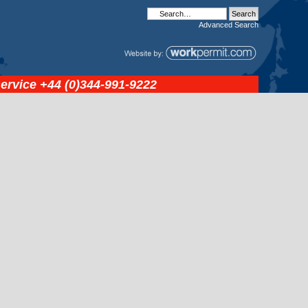
Advanced
Search
service
+44 (0)344-991-9222