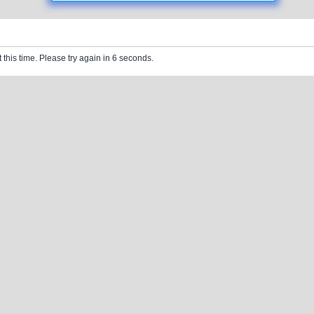
 this time. Please try again in 6 seconds.