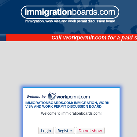
Call
Workpermit.com
for a paid 
IMMIGRATIONBOARDS.COM: IMMIGRATION, WORK
VISA AND WORK PERMIT DISCUSSION BOARD
Welcome to immigrationboards.com!
Login
Register
Do not show