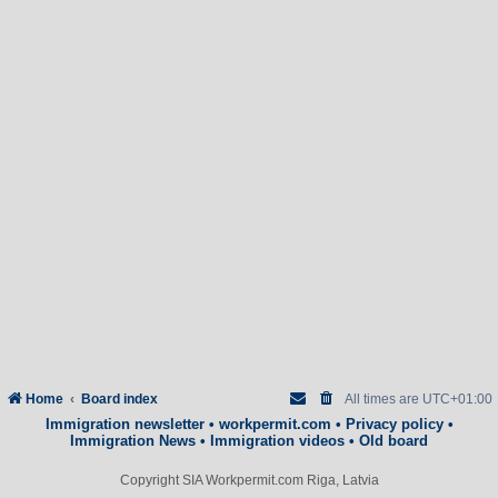
Home
Board index
All times are
UTC+01:00
Immigration newsletter
•
workpermit.com
•
Privacy policy
•
Immigration News
•
Immigration videos
•
Old board
Copyright SIA Workpermit.com Riga, Latvia