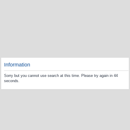
Information
Sorry but you cannot use search at this time. Please try again in 44
seconds.