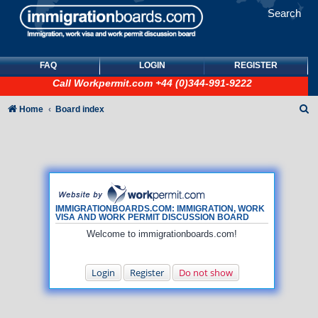
Search
FAQ
LOGIN
REGISTER
Call
Workpermit.com
+44 (0)344-991-9222
S
Home
Board index
e
a
r
c
h
IMMIGRATIONBOARDS.COM: IMMIGRATION, WORK
VISA AND WORK PERMIT DISCUSSION BOARD
Welcome to immigrationboards.com!
Login
Register
Do not show