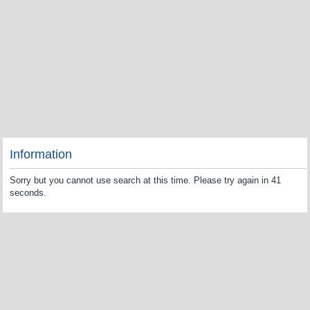
Information
Sorry but you cannot use search at this time. Please try again in 41
seconds.