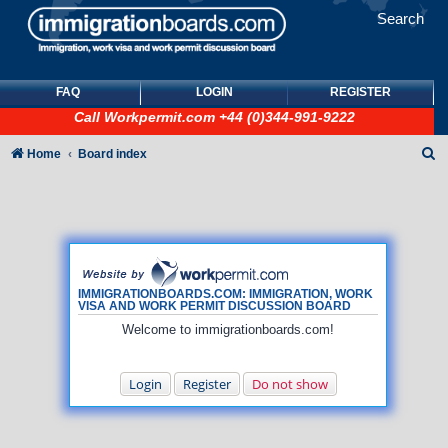
Search
FAQ
LOGIN
REGISTER
Call
Workpermit.com
+44 (0)344-991-9222
S
Home
Board index
e
a
r
c
h
IMMIGRATIONBOARDS.COM: IMMIGRATION, WORK
VISA AND WORK PERMIT DISCUSSION BOARD
Welcome to immigrationboards.com!
Login
Register
Do not show