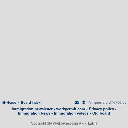
Home
Board index
All times are
UTC+01:00
Immigration newsletter
•
workpermit.com
•
Privacy policy
•
Immigration News
•
Immigration videos
•
Old board
Copyright SIA Workpermit.com Riga, Latvia