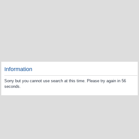
Information
Sorry but you cannot use search at this time. Please try again in 56
seconds.