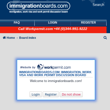
Search
FAQ
LOGIN
REGISTER
Call
Workpermit.com
+44 (0)344-991-9222
S
Home
Board index
e
a
r
c
h
IMMIGRATIONBOARDS.COM: IMMIGRATION, WORK
VISA AND WORK PERMIT DISCUSSION BOARD
Welcome to immigrationboards.com!
Login
Register
Do not show