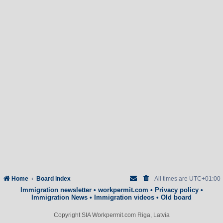
Home
Board index
All times are
UTC+01:00
Immigration newsletter
•
workpermit.com
•
Privacy policy
•
Immigration News
•
Immigration videos
•
Old board
Copyright SIA Workpermit.com Riga, Latvia