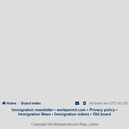
Home
Board index
All times are
UTC+01:00
Immigration newsletter
•
workpermit.com
•
Privacy policy
•
Immigration News
•
Immigration videos
•
Old board
Copyright SIA Workpermit.com Riga, Latvia