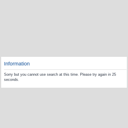
Information
Sorry but you cannot use search at this time. Please try again in 25
seconds.