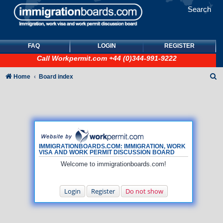
Search
FAQ
LOGIN
REGISTER
Call
Workpermit.com
+44 (0)344-991-9222
S
Home
Board index
e
a
r
c
h
IMMIGRATIONBOARDS.COM: IMMIGRATION, WORK
VISA AND WORK PERMIT DISCUSSION BOARD
Welcome to immigrationboards.com!
Login
Register
Do not show