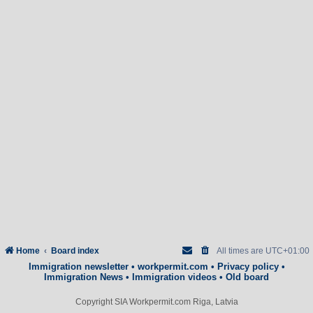
Home
Board index
All times are
UTC+01:00
Immigration newsletter
•
workpermit.com
•
Privacy policy
•
Immigration News
•
Immigration videos
•
Old board
Copyright SIA Workpermit.com Riga, Latvia