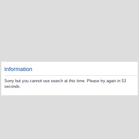
Information
Sorry but you cannot use search at this time. Please try again in 53
seconds.