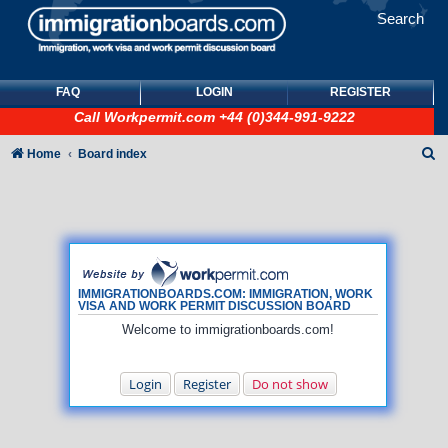
Search
FAQ
LOGIN
REGISTER
Call
Workpermit.com
+44 (0)344-991-9222
S
Home
Board index
e
a
r
c
h
IMMIGRATIONBOARDS.COM: IMMIGRATION, WORK
VISA AND WORK PERMIT DISCUSSION BOARD
Welcome to immigrationboards.com!
Login
Register
Do not show