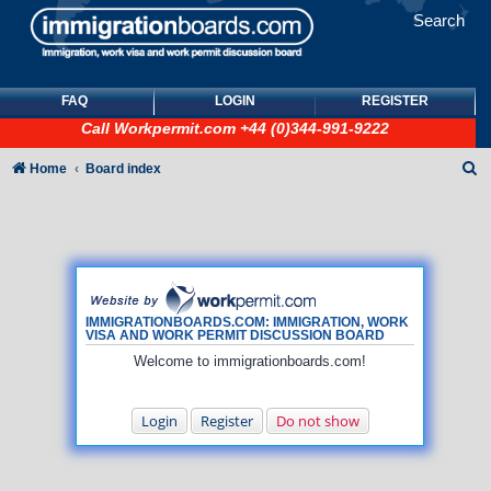
Search
FAQ
LOGIN
REGISTER
Call
Workpermit.com
+44 (0)344-991-9222
S
Home
Board index
e
a
r
c
h
IMMIGRATIONBOARDS.COM: IMMIGRATION, WORK
VISA AND WORK PERMIT DISCUSSION BOARD
Welcome to immigrationboards.com!
Login
Register
Do not show