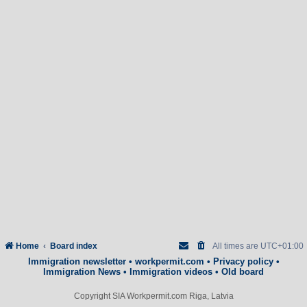
Home
Board index
All times are
UTC+01:00
Immigration newsletter
•
workpermit.com
•
Privacy policy
•
Immigration News
•
Immigration videos
•
Old board
Copyright SIA Workpermit.com Riga, Latvia