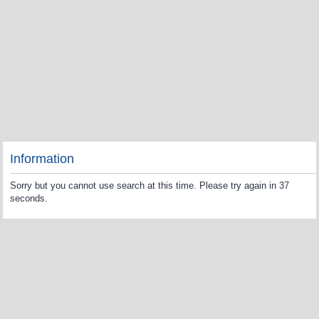
Information
Sorry but you cannot use search at this time. Please try again in 37
seconds.