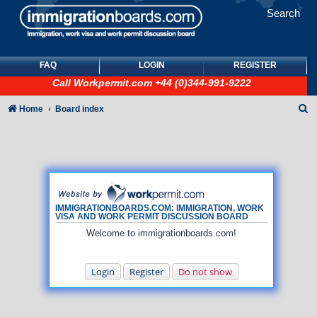
Search
FAQ
LOGIN
REGISTER
Call
Workpermit.com
+44 (0)344-991-9222
S
Home
Board index
e
a
r
c
h
IMMIGRATIONBOARDS.COM: IMMIGRATION, WORK
VISA AND WORK PERMIT DISCUSSION BOARD
Welcome to immigrationboards.com!
Login
Register
Do not show