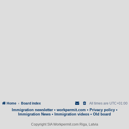
Home
Board index
All times are
UTC+01:00
Immigration newsletter
•
workpermit.com
•
Privacy policy
•
Immigration News
•
Immigration videos
•
Old board
Copyright SIA Workpermit.com Riga, Latvia