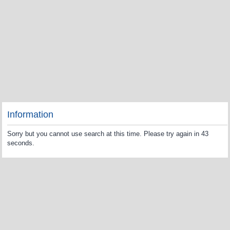
Information
Sorry but you cannot use search at this time. Please try again in 43
seconds.