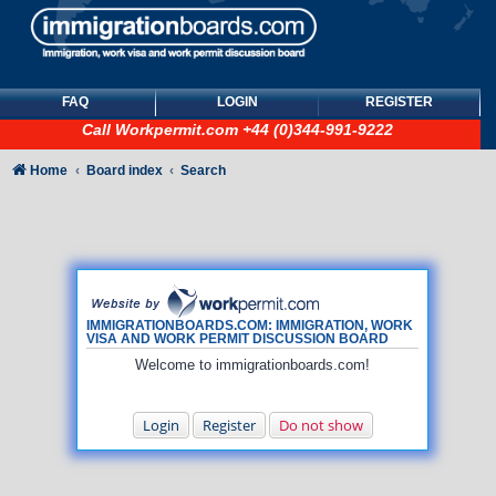
FAQ
LOGIN
REGISTER
Call
Workpermit.com
+44 (0)344-991-9222
Home
Board index
Search
IMMIGRATIONBOARDS.COM: IMMIGRATION, WORK
VISA AND WORK PERMIT DISCUSSION BOARD
Welcome to immigrationboards.com!
Login
Register
Do not show