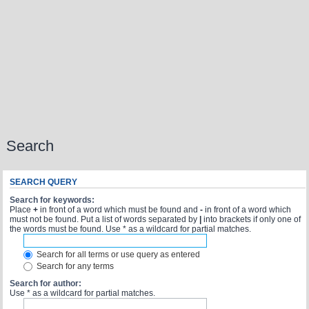
Search
SEARCH QUERY
Search for keywords:
Place
+
in front of a word which must be found and
-
in front of a word which
must not be found. Put a list of words separated by
|
into brackets if only one of
the words must be found. Use * as a wildcard for partial matches.
Search for all terms or use query as entered
Search for any terms
Search for author:
Use * as a wildcard for partial matches.