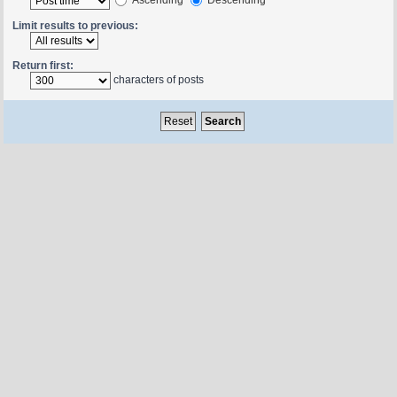
Limit results to previous:
Return first:
characters of posts