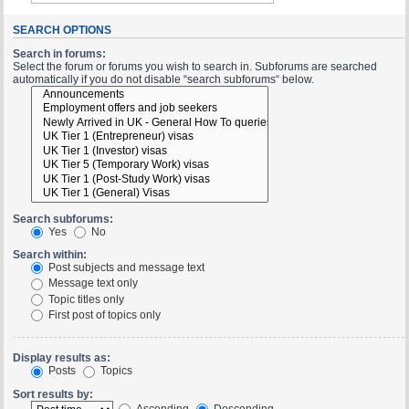
SEARCH OPTIONS
Search in forums:
Select the forum or forums you wish to search in. Subforums are searched
automatically if you do not disable “search subforums“ below.
Search subforums:
Yes
No
Search within:
Post subjects and message text
Message text only
Topic titles only
First post of topics only
Display results as:
Posts
Topics
Sort results by:
Ascending
Descending