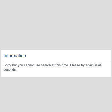
Information
Sorry but you cannot use search at this time. Please try again in 44
seconds.