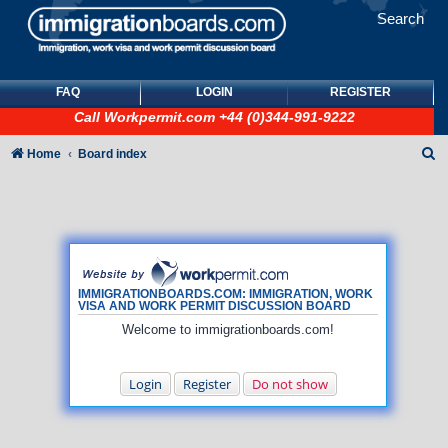
Search
FAQ
LOGIN
REGISTER
Call
Workpermit.com
+44 (0)344-991-9222
S
Home
Board index
e
a
r
c
h
IMMIGRATIONBOARDS.COM: IMMIGRATION, WORK
VISA AND WORK PERMIT DISCUSSION BOARD
Welcome to immigrationboards.com!
Login
Register
Do not show