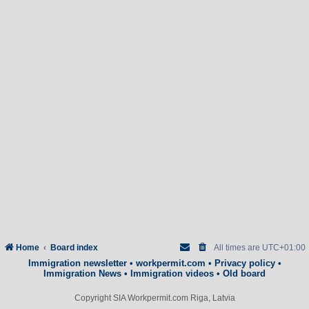
Home
Board index
All times are
UTC+01:00
Immigration newsletter
•
workpermit.com
•
Privacy policy
•
Immigration News
•
Immigration videos
•
Old board
Copyright SIA Workpermit.com Riga, Latvia