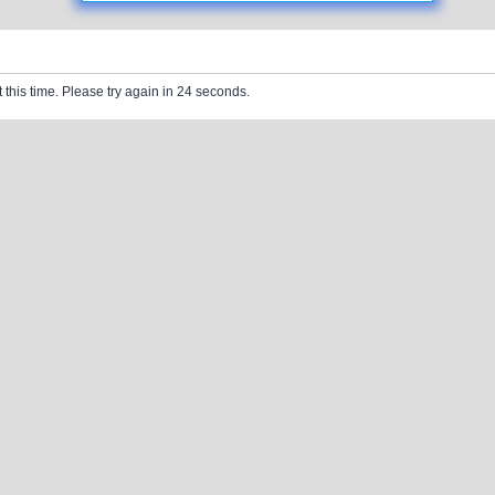
 this time. Please try again in 24 seconds.