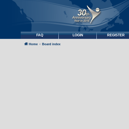
FAQ
LOGIN
REGISTER
Home
Board index