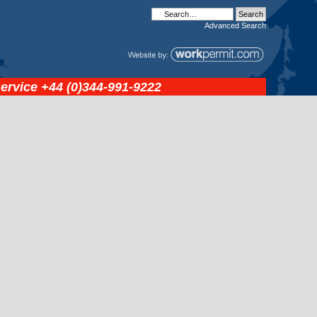
Advanced
Search
service
+44 (0)344-991-9222