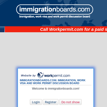
Call
Workpermit.com
for a paid 
IMMIGRATIONBOARDS.COM: IMMIGRATION, WORK
VISA AND WORK PERMIT DISCUSSION BOARD
Welcome to immigrationboards.com!
Login
Register
Do not show