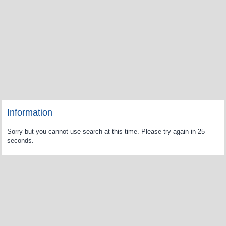
Information
Sorry but you cannot use search at this time. Please try again in 25
seconds.