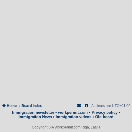
Home
Board index
All times are
UTC+01:00
Immigration newsletter
•
workpermit.com
•
Privacy policy
•
Immigration News
•
Immigration videos
•
Old board
Copyright SIA Workpermit.com Riga, Latvia