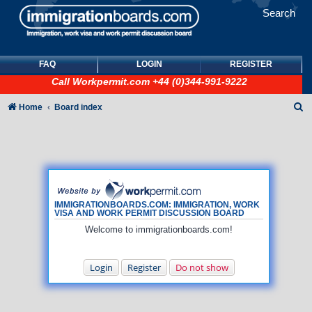
Search
FAQ
LOGIN
REGISTER
Call
Workpermit.com
+44 (0)344-991-9222
S
Home
Board index
e
a
r
c
h
IMMIGRATIONBOARDS.COM: IMMIGRATION, WORK
VISA AND WORK PERMIT DISCUSSION BOARD
Welcome to immigrationboards.com!
Login
Register
Do not show