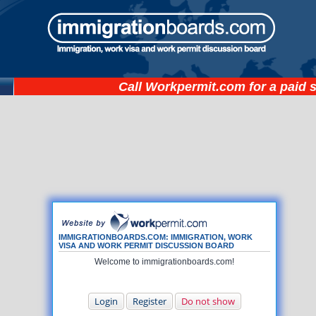
Call
Workpermit.com
for a paid 
IMMIGRATIONBOARDS.COM: IMMIGRATION, WORK
VISA AND WORK PERMIT DISCUSSION BOARD
Welcome to immigrationboards.com!
Login
Register
Do not show