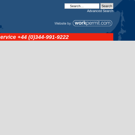
Advanced
Search
service
+44 (0)344-991-9222