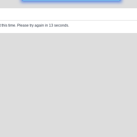
 this time. Please try again in 13 seconds.