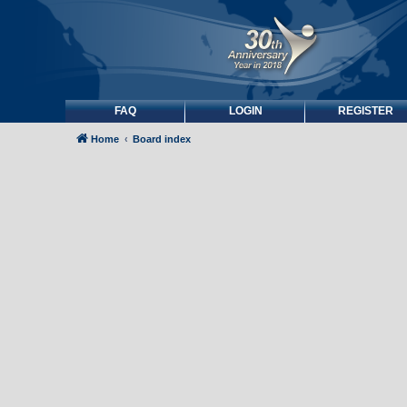
FAQ
LOGIN
REGISTER
Home
Board index