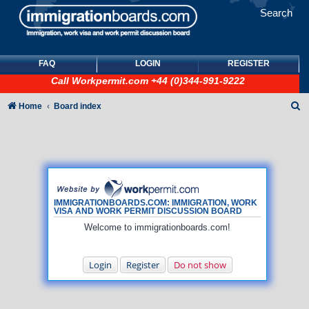
Search
FAQ
LOGIN
REGISTER
Call
Workpermit.com
+44 (0)344-991-9222
S
Home
Board index
e
a
r
c
h
IMMIGRATIONBOARDS.COM: IMMIGRATION, WORK
VISA AND WORK PERMIT DISCUSSION BOARD
Welcome to immigrationboards.com!
Login
Register
Do not show