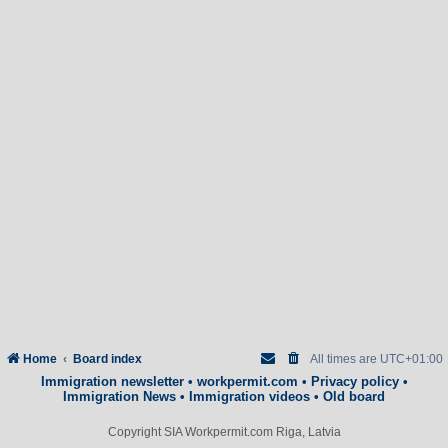
Home
Board index
All times are
UTC+01:00
Immigration newsletter
•
workpermit.com
•
Privacy policy
•
Immigration News
•
Immigration videos
•
Old board
Copyright SIA Workpermit.com Riga, Latvia