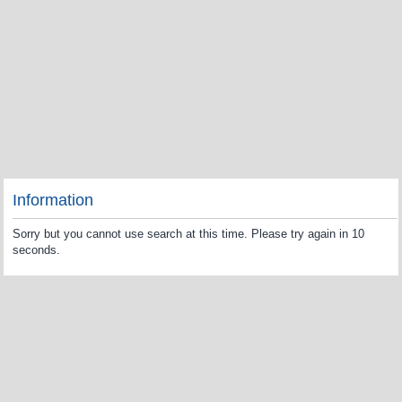
Information
Sorry but you cannot use search at this time. Please try again in 10
seconds.