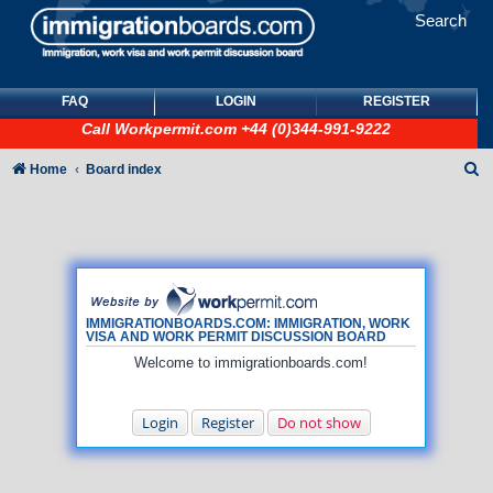
Search
FAQ
LOGIN
REGISTER
Call
Workpermit.com
+44 (0)344-991-9222
S
Home
Board index
e
a
r
c
h
IMMIGRATIONBOARDS.COM: IMMIGRATION, WORK
VISA AND WORK PERMIT DISCUSSION BOARD
Welcome to immigrationboards.com!
Login
Register
Do not show