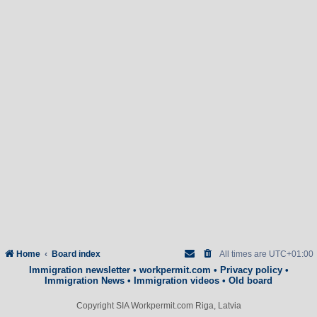
Home
Board index
All times are
UTC+01:00
Immigration newsletter
•
workpermit.com
•
Privacy policy
•
Immigration News
•
Immigration videos
•
Old board
Copyright SIA Workpermit.com Riga, Latvia