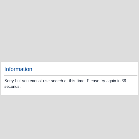
Information
Sorry but you cannot use search at this time. Please try again in 36
seconds.