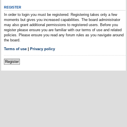
REGISTER
In order to login you must be registered. Registering takes only a few
moments but gives you increased capabilities. The board administrator
may also grant additional permissions to registered users. Before you
register please ensure you are familiar with our terms of use and related
policies. Please ensure you read any forum rules as you navigate around
the board.
Terms of use
|
Privacy policy
Register