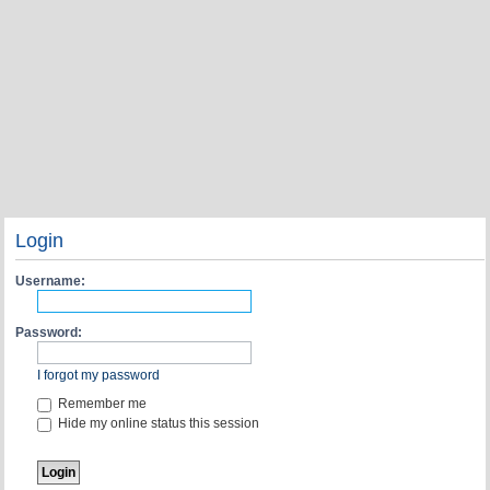
Login
Username:
Password:
I forgot my password
Remember me
Hide my online status this session