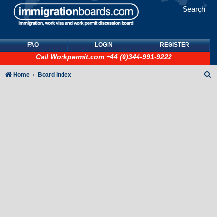
Search
FAQ
LOGIN
REGISTER
Call
Workpermit.com
+44 (0)344-991-9222
S
Home
Board index
e
a
r
c
h