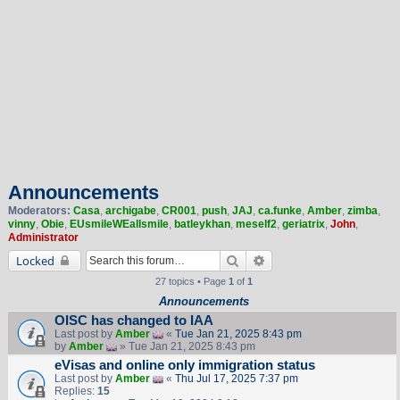
Announcements
Moderators:
Casa
,
archigabe
,
CR001
,
push
,
JAJ
,
ca.funke
,
Amber
,
zimba
,
vinny
,
Obie
,
EUsmileWEallsmile
,
batleykhan
,
meself2
,
geriatrix
,
John
,
Administrator
Search
Advanced search
Locked
27 topics • Page
1
of
1
Announcements
OISC has changed to IAA
Last post by
Amber
«
Tue Jan 21, 2025 8:43 pm
by
Amber
» Tue Jan 21, 2025 8:43 pm
eVisas and online only immigration status
Last post by
Amber
«
Thu Jul 17, 2025 7:37 pm
Replies:
15