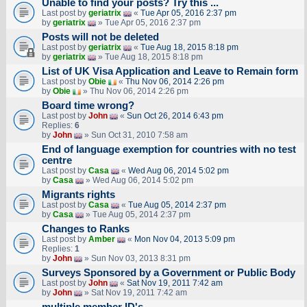
Unable to find your posts? Try this ...
Last post by
geriatrix
«
Tue Apr 05, 2016 2:37 pm
by
geriatrix
» Tue Apr 05, 2016 2:37 pm
Posts will not be deleted
Last post by
geriatrix
«
Tue Aug 18, 2015 8:18 pm
by
geriatrix
» Tue Aug 18, 2015 8:18 pm
List of UK Visa Application and Leave to Remain form
Last post by
Obie
«
Thu Nov 06, 2014 2:26 pm
by
Obie
» Thu Nov 06, 2014 2:26 pm
Board time wrong?
Last post by
John
«
Sun Oct 26, 2014 6:43 pm
Replies:
6
by
John
» Sun Oct 31, 2010 7:58 am
End of language exemption for countries with no test
centre
Last post by
Casa
«
Wed Aug 06, 2014 5:02 pm
by
Casa
» Wed Aug 06, 2014 5:02 pm
Migrants rights
Last post by
Casa
«
Tue Aug 05, 2014 2:37 pm
by
Casa
» Tue Aug 05, 2014 2:37 pm
Changes to Ranks
Last post by
Amber
«
Mon Nov 04, 2013 5:09 pm
Replies:
1
by
John
» Sun Nov 03, 2013 8:31 pm
Surveys Sponsored by a Government or Public Body
Last post by
John
«
Sat Nov 19, 2011 7:42 am
by
John
» Sat Nov 19, 2011 7:42 am