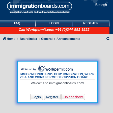
Search
FAQ
LOGIN
REGISTER
Call
Workpermit.com
+44 (0)344-991-9222
S
Home
Board index
General
Announcements
e
a
r
c
h
IMMIGRATIONBOARDS.COM: IMMIGRATION, WORK
VISA AND WORK PERMIT DISCUSSION BOARD
Welcome to immigrationboards.com!
Login
Register
Do not show