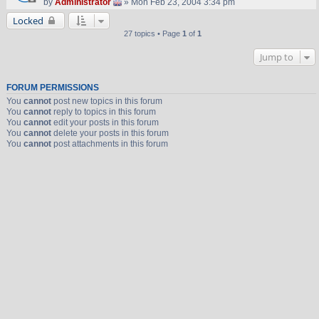
by
Administrator
» Mon Feb 23, 2004 3:34 pm
Locked
27 topics • Page
1
of
1
Jump to
FORUM PERMISSIONS
You
cannot
post new topics in this forum
You
cannot
reply to topics in this forum
You
cannot
edit your posts in this forum
You
cannot
delete your posts in this forum
You
cannot
post attachments in this forum