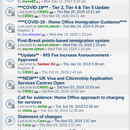
by
meself2
» Mon Dec 11, 2023 9:10 pm
***COVID-19*** - Tier 2, Tier 4 & Tier 5 Update
Last post by
CR001
«
Thu Mar 26, 2020 10:21 am
by
CR001
» Thu Mar 26, 2020 10:21 am
****COVID-19 - Home Office Immigration Guidance****
Last post by
secret.simon
«
Tue Mar 24, 2020 6:26 pm
Replies:
1
by
Zerubbabel
» Wed Mar 18, 2020 1:53 pm
Post-Brexit points-based immigration system
Last post by
secret.simon
«
Wed Feb 19, 2020 1:14 pm
by
secret.simon
» Wed Feb 19, 2020 1:14 pm
**Update** - IHS Fee Increase Announcement -
Approved
Last post by
Sanwar Ali
«
Thu Jan 10, 2019 5:30 pm
Replies:
5
by
CR001
» Thu Oct 11, 2018 2:42 pm
***NEW*** UK Visa and Citizenship Application
Services Centres Open
Last post by
CR001
«
Sat Nov 03, 2018 10:53 am
by
CR001
» Sat Nov 03, 2018 10:53 am
Call for evidence: Home Office approach to charging
for services
Last post by
zimba
«
Tue Jun 26, 2018 12:36 am
by
zimba
» Tue Jun 26, 2018 12:36 am
Statement of changes
Last post by
Casa
«
Thu Nov 03, 2016 1:57 pm
by
Casa
» Thu Nov 03, 2016 1:57 pm