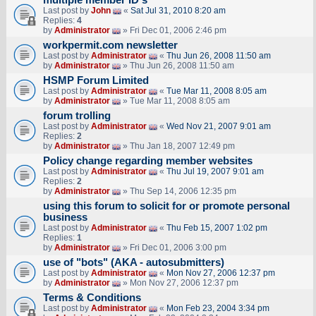
multiple member ID's
Last post by
John
«
Sat Jul 31, 2010 8:20 am
Replies:
4
by
Administrator
» Fri Dec 01, 2006 2:46 pm
workpermit.com newsletter
Last post by
Administrator
«
Thu Jun 26, 2008 11:50 am
by
Administrator
» Thu Jun 26, 2008 11:50 am
HSMP Forum Limited
Last post by
Administrator
«
Tue Mar 11, 2008 8:05 am
by
Administrator
» Tue Mar 11, 2008 8:05 am
forum trolling
Last post by
Administrator
«
Wed Nov 21, 2007 9:01 am
Replies:
2
by
Administrator
» Thu Jan 18, 2007 12:49 pm
Policy change regarding member websites
Last post by
Administrator
«
Thu Jul 19, 2007 9:01 am
Replies:
2
by
Administrator
» Thu Sep 14, 2006 12:35 pm
using this forum to solicit for or promote personal
business
Last post by
Administrator
«
Thu Feb 15, 2007 1:02 pm
Replies:
1
by
Administrator
» Fri Dec 01, 2006 3:00 pm
use of "bots" (AKA - autosubmitters)
Last post by
Administrator
«
Mon Nov 27, 2006 12:37 pm
by
Administrator
» Mon Nov 27, 2006 12:37 pm
Terms & Conditions
Last post by
Administrator
«
Mon Feb 23, 2004 3:34 pm