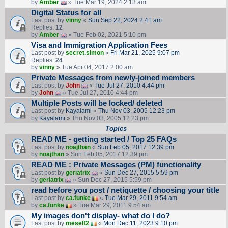
by
Amber
» Tue Mar 19, 2024 2:13 am
Digital Status for all
Last post by
vinny
«
Sun Sep 22, 2024 2:41 am
Replies:
12
by
Amber
» Tue Feb 02, 2021 5:10 pm
Visa and Immigration Application Fees
Last post by
secret.simon
«
Fri Mar 21, 2025 9:07 pm
Replies:
24
by
vinny
» Tue Apr 04, 2017 2:00 am
Private Messages from newly-joined members
Last post by
John
«
Tue Jul 27, 2010 4:44 pm
by
John
» Tue Jul 27, 2010 4:44 pm
Multiple Posts will be locked/ deleted
Last post by
Kayalami
«
Thu Nov 03, 2005 12:23 pm
by
Kayalami
» Thu Nov 03, 2005 12:23 pm
Topics
READ ME - getting started / Top 25 FAQs
Last post by
noajthan
«
Sun Feb 05, 2017 12:39 pm
by
noajthan
» Sun Feb 05, 2017 12:39 pm
READ ME : Private Messages (PM) functionality
Last post by
geriatrix
«
Sun Dec 27, 2015 5:59 pm
by
geriatrix
» Sun Dec 27, 2015 5:59 pm
read before you post / netiquette / choosing your title
Last post by
ca.funke
«
Tue Mar 29, 2011 9:54 am
by
ca.funke
» Tue Mar 29, 2011 9:54 am
My images don't display- what do I do?
Last post by
meself2
«
Mon Dec 11, 2023 9:10 pm