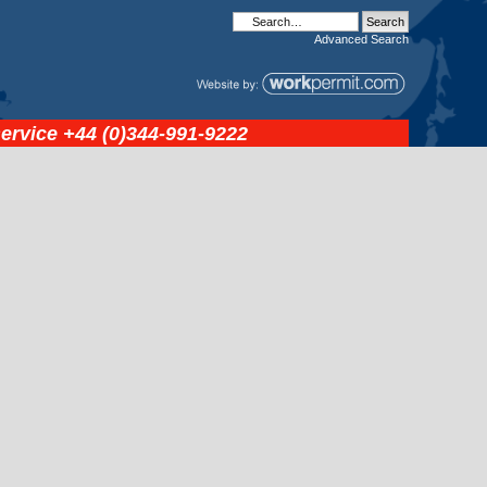
Advanced
Search
service
+44 (0)344-991-9222