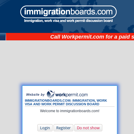
Call
Workpermit.com
for a paid 
IMMIGRATIONBOARDS.COM: IMMIGRATION, WORK
VISA AND WORK PERMIT DISCUSSION BOARD
Welcome to immigrationboards.com!
Login
Register
Do not show