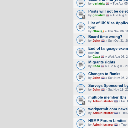
by
geriatrix
» Tue Apr 05
Posts will not be dele
by
geriatrix
» Tue Aug 18
List of UK Visa Appli
form
by
Obie
» Thu Nov 06, 2
Board time wrong?
by
John
» Sun Oct 31, 2
End of language exemp
centre
by
Casa
» Wed Aug 06, 2
Migrants rights
by
Casa
» Tue Aug 05, 2
Changes to Ranks
by
John
» Sun Nov 03, 2
Surveys Sponsored by
by
John
» Sat Nov 19, 2
multiple member ID's
by
Administrator
» Fri 
workpermit.com newsl
by
Administrator
» Thu 
HSMP Forum Limited
by
Administrator
» Tue 