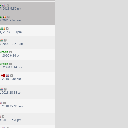
x
, 2015 5:59 pm
ke
, 2011 9:54 am
2
1, 2023 9:10 pm
, 2020 10:21 am
.simon
, 2020 6:26 pm
.simon
9, 2020 1:14 pm
 Ali
, 2019 5:30 pm
, 2018 10:53 am
, 2018 12:36 am
, 2016 1:57 pm