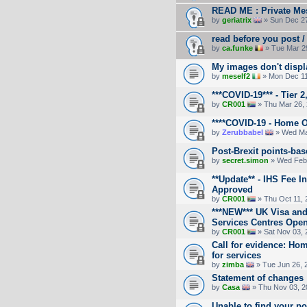
READ ME : Private Mes
by
geriatrix
» Sun Dec 27
read before you post / 
by
ca.funke
» Tue Mar 2
My images don't displ
by
meself2
» Mon Dec 11
***COVID-19*** - Tier 2
by
CR001
» Thu Mar 26,
****COVID-19 - Home O
by
Zerubbabel
» Wed Ma
Post-Brexit points-ba
by
secret.simon
» Wed Feb 
**Update** - IHS Fee 
Approved
by
CR001
» Thu Oct 11, 
***NEW*** UK Visa and
Services Centres Ope
by
CR001
» Sat Nov 03, 
Call for evidence: Ho
for services
by
zimba
» Tue Jun 26, 
Statement of changes
by
Casa
» Thu Nov 03, 2
Unable to find your pos