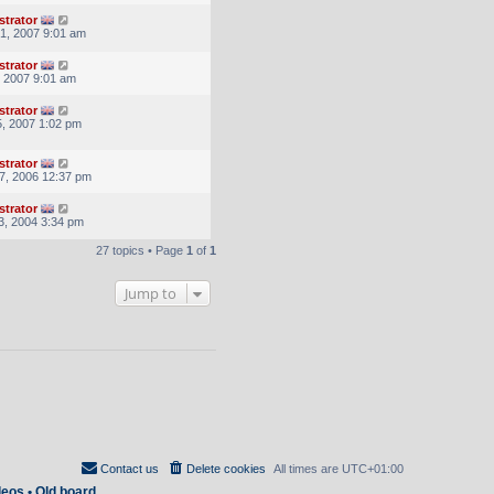
strator
1, 2007 9:01 am
strator
, 2007 9:01 am
strator
, 2007 1:02 pm
strator
7, 2006 12:37 pm
strator
3, 2004 3:34 pm
27 topics • Page
1
of
1
Jump to
Contact us
Delete cookies
All times are
UTC+01:00
deos
•
Old board