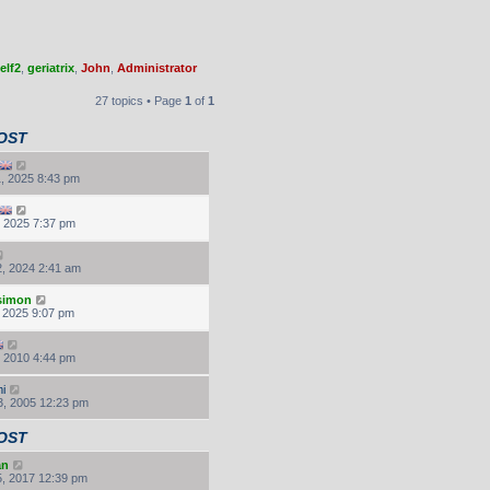
elf2
,
geriatrix
,
John
,
Administrator
27 topics • Page
1
of
1
OST
, 2025 8:43 pm
, 2025 7:37 pm
, 2024 2:41 am
.simon
, 2025 9:07 pm
, 2010 4:44 pm
i
, 2005 12:23 pm
OST
an
, 2017 12:39 pm