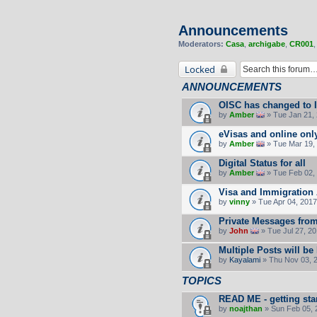
Announcements
Moderators:
Casa
,
archigabe
,
CR001
Locked
ANNOUNCEMENTS
OISC has changed to 
by
Amber
» Tue Jan 21,
eVisas and online onl
by
Amber
» Tue Mar 19,
Digital Status for all
by
Amber
» Tue Feb 02,
Visa and Immigration 
by
vinny
» Tue Apr 04, 2017
Private Messages fro
by
John
» Tue Jul 27, 2
Multiple Posts will be
by
Kayalami
» Thu Nov 03, 
TOPICS
READ ME - getting sta
by
noajthan
» Sun Feb 05, 