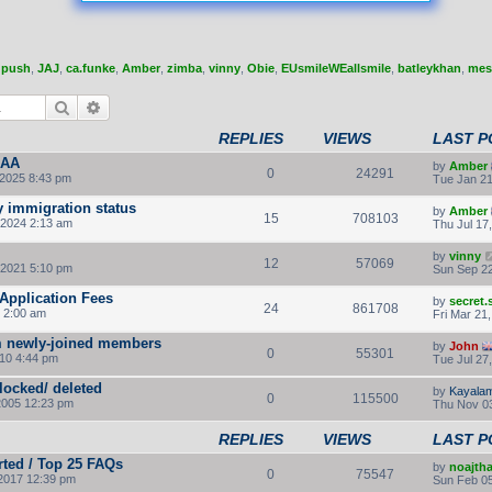
,
push
,
JAJ
,
ca.funke
,
Amber
,
zimba
,
vinny
,
Obie
,
EUsmileWEallsmile
,
batleykhan
,
mes
Search
Advanced search
REPLIES
VIEWS
LAST P
IAA
by
Amber
0
24291
 2025 8:43 pm
Tue Jan 21
y immigration status
by
Amber
15
708103
 2024 2:13 am
Thu Jul 17
by
vinny
12
57069
 2021 5:10 pm
Sun Sep 22
Application Fees
by
secret
24
861708
 2:00 am
Fri Mar 21
m newly-joined members
by
John
0
55301
010 4:44 pm
Tue Jul 27
 locked/ deleted
by
Kayalam
0
115500
2005 12:23 pm
Thu Nov 03
REPLIES
VIEWS
LAST P
rted / Top 25 FAQs
by
noajth
0
75547
2017 12:39 pm
Sun Feb 05