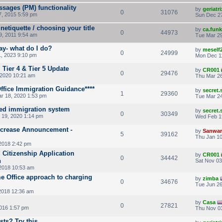
sages (PM) functionality
by
geriatri
0
31076
, 2015 5:59 pm
Sun Dec 27
netiquette / choosing your title
by
ca.fun
0
44973
9, 2011 9:54 am
Tue Mar 29
ay- what do I do?
by
meself
0
24999
, 2023 9:10 pm
Mon Dec 1
, Tier 4 & Tier 5 Update
by
CR001
0
29476
 2020 10:21 am
Thu Mar 26
ffice Immigration Guidance****
by
secret
1
29360
r 18, 2020 1:53 pm
Tue Mar 24
sed immigration system
by
secret
0
30349
19, 2020 1:14 pm
Wed Feb 1
Increase Announcement -
by
Sanwar
5
39162
Thu Jan 10
2018 2:42 pm
 Citizenship Application
by
CR001
0
34442
n
Sat Nov 03
2018 10:53 am
me Office approach to charging
by
zimba
0
34676
Tue Jun 26
2018 12:36 am
by
Casa
0
27821
016 1:57 pm
Thu Nov 03
ts? Try this ...