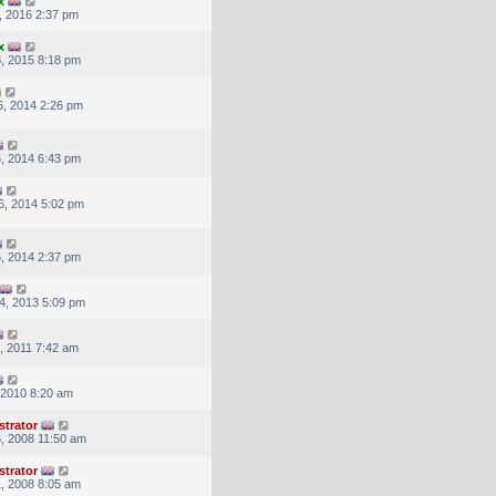
x
, 2016 2:37 pm
x
, 2015 8:18 pm
, 2014 2:26 pm
, 2014 6:43 pm
6, 2014 5:02 pm
, 2014 2:37 pm
4, 2013 5:09 pm
, 2011 7:42 am
, 2010 8:20 am
strator
, 2008 11:50 am
strator
, 2008 8:05 am