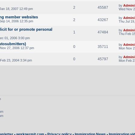
by
Admini
2
45587
Jan 18, 2007 12:49 pm
Wed Nov 2
ing member websites
by
Admini
2
43267
Sep 14, 2006 12:35 pm
Thu Jul 19
licit for or promote personal
by
Admini
1
47484
Thu Feb 15
Dec 01, 2006 3:00 pm
utosubmitters)
by
Admini
0
35711
Nov 27, 2006 12:37 pm
Mon Nov 2
by
Admini
0
45797
Feb 23, 2004 3:34 pm
Mon Feb 2
m
rum
rum
wsletter
•
workpermit.com
•
Privacy policy
•
Immigration News
•
Immigration vi