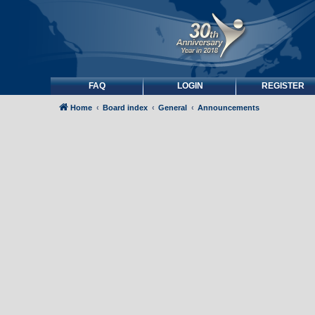
FAQ
LOGIN
REGISTER
Home
Board index
General
Announcements