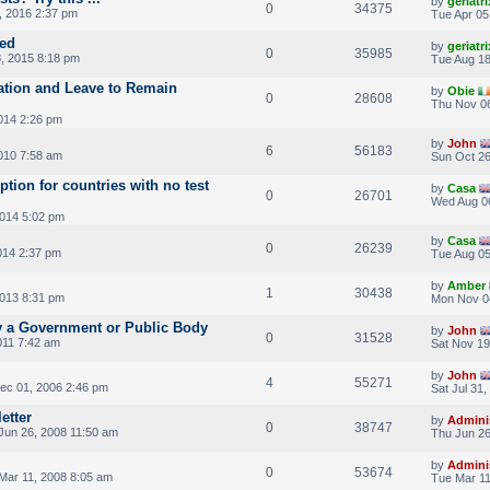
by
geriatri
0
34375
, 2016 2:37 pm
Tue Apr 05
ted
by
geriatri
0
35985
, 2015 8:18 pm
Tue Aug 18
cation and Leave to Remain
by
Obie
0
28608
Thu Nov 06
014 2:26 pm
by
John
6
56183
010 7:58 am
Sun Oct 26
tion for countries with no test
by
Casa
0
26701
Wed Aug 0
014 5:02 pm
by
Casa
0
26239
014 2:37 pm
Tue Aug 05
by
Amber
1
30438
013 8:31 pm
Mon Nov 0
 a Government or Public Body
by
John
0
31528
011 7:42 am
Sat Nov 19
by
John
4
55271
Dec 01, 2006 2:46 pm
Sat Jul 31
etter
by
Admini
0
38747
Jun 26, 2008 11:50 am
Thu Jun 26
by
Admini
0
53674
Mar 11, 2008 8:05 am
Tue Mar 11