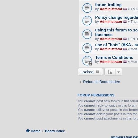
forum trolling
by
Administrator
» Thu 
Policy change regard
by
Administrator
» Thu 
using this forum to so
business
by
Administrator
» Fri 
use of "bots" (AKA - a
by
Administrator
» Mon 
Terms & Conditions
by
Administrator
» Mon 
Locked
Return to Board Index
FORUM PERMISSIONS
You
cannot
post new topics in this foru
You
cannot
reply to topics in this forum
You
cannot
edit your posts in this forum
You
cannot
delete your posts in this fo
You
cannot
post attachments in this fo
Home
Board index
Immigration ne