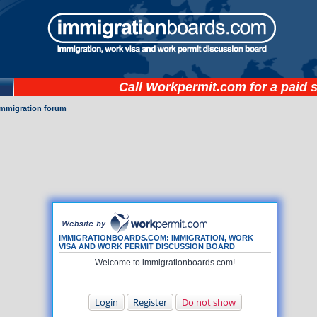
Call
Workpermit.com
for a paid 
immigration forum
IMMIGRATIONBOARDS.COM: IMMIGRATION, WORK
VISA AND WORK PERMIT DISCUSSION BOARD
Welcome to immigrationboards.com!
Login
Register
Do not show