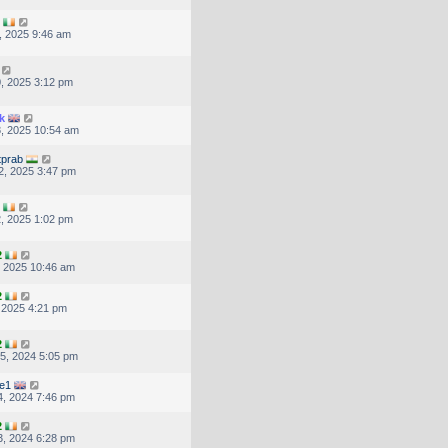
, 2025 9:46 am
, 2025 3:12 pm
k
, 2025 10:54 am
tprab
2, 2025 3:47 pm
, 2025 1:02 pm
2
, 2025 10:46 am
2
, 2025 4:21 pm
2
5, 2024 5:05 pm
re1
, 2024 7:46 pm
2
, 2024 6:28 pm