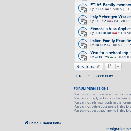
ETIAS Family member
by
Paul02
» Wed Sep 11,
Italy Schengen Visa a
by
ms1993
» Sat Oct 12,
Fiancée’s Visa Applic
by
cetinodinson
» Tue Se
Italian Family Reunifi
by
bluedove
» Tue Sep 10, 
Visa for a school trip 
by
Guru1950
» Tue Sep 1
New Topic
Return to Board Index
FORUM PERMISSIONS
You
cannot
post new topics in this foru
You
cannot
reply to topics in this forum
You
cannot
edit your posts in this forum
You
cannot
delete your posts in this fo
You
cannot
post attachments in this fo
Home
Board index
Immigration ne