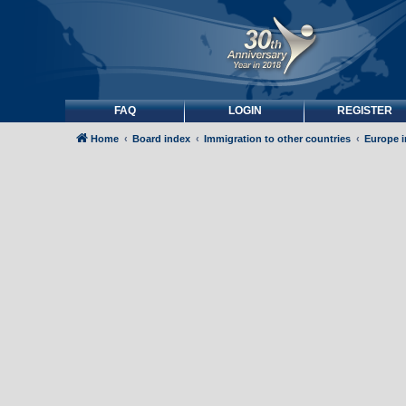
FAQ
LOGIN
REGISTER
Home
Board index
Immigration to other countries
Europe 