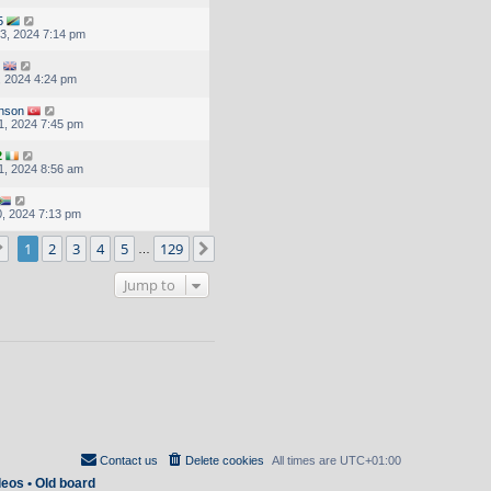
5
3, 2024 7:14 pm
, 2024 4:24 pm
inson
1, 2024 7:45 pm
2
1, 2024 8:56 am
, 2024 7:13 pm
Page
1
of
129
1
2
3
4
5
129
Next
…
Jump to
Contact us
Delete cookies
All times are
UTC+01:00
deos
•
Old board