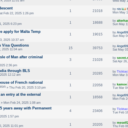
4, 2025 11:01 am
Wed May 1
 descent
by
nisi
1
21018
Mon May 1
at Feb 22, 2025 1:26 pm
by
alterha
1
18688
1, 2025 6:23 pm
Sun May 11
re apply for Malta Temp
by
Angel99
1
19015
Sun May 0
3, 2025 10:37 am
n Visa Questions
by
Angel99
15
39753
, 2025 11:04 am
Sat May 03
sle of Man after criminal
by
secret
3
21028
Sat Apr 26
2025 2:36 pm
ndia through BLS
by
Ticktac
1
20285
 2025 12:12 am
Mon Mar 3
pouse of French national
by
kamoe
1
22058
» Thu Feb 20, 2025 3:10 pm
Tue Mar 04
an entry at the external
by
Angel99
1
18568
Mon Feb 2
» Mon Feb 24, 2025 1:08 am
2.5 years away with Permanent
by
Ticktac
4
23406
Tue Feb 18
 2025 1:57 pm
by
meself
1
20205
6, 2025 11:01 pm
Thu Feb 06