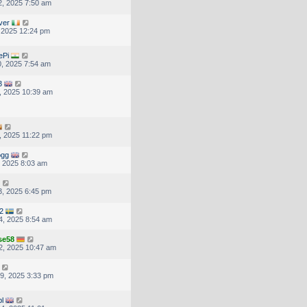
, 2025 7:50 am
ver
, 2025 12:24 pm
ePi
, 2025 7:54 am
3
, 2025 10:39 am
, 2025 11:22 pm
ogg
, 2025 8:03 am
, 2025 6:45 pm
2
4, 2025 8:54 am
se58
2, 2025 10:47 am
9, 2025 3:33 pm
pl