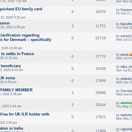
 02, 2025 7:50 am
Sun Nov 02
quickest EU family card
by
Fastmo
6
16070
Fri Oct 17
22, 2025 9:25 am
ssion
by
Banoffe
2
11751
29, 2025 4:39 pm
Tue Sep 30
 clarification regarding
by
encbe1
0
52716
s for Denmark – specifically
Mon Jul 21
, 2025 10:39 am
 to settle in France
by
peeta
0
17770
025 11:22 pm
Mon Jul 14
beneficiary
by
laika_d
0
16308
13, 2025 8:03 am
Sun Jul 13
UK evisa
by
philwafc
0
17899
025 6:45 pm
Mon Jun 23
A FAMILY MEMBER
by
Cervani
2
20988
, 2025 2:38 pm
Wed Jun 0
by
alterha
3
20344
, 2025 2:44 am
Thu May 2
Visa for UK ILR holder with
by
baldude
0
17972
Mon May 1
025 3:33 pm
tion in India
by
rajesh9
0
17989