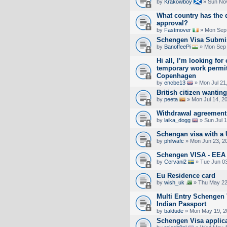
by
Krakowboy
» Sun Nov
What country has the 
approval?
by
Fastmover
» Mon Sep 
Schengen Visa Submi
by
BanoffeePi
» Mon Sep 
Hi all, I’m looking for
temporary work permit
Copenhagen
by
encbe13
» Mon Jul 21
British citizen wanting
by
peeta
» Mon Jul 14, 2
Withdrawal agreement 
by
laika_dogg
» Sun Jul 
Schengan visa with a 
by
philwafc
» Mon Jun 23, 2
Schengen VISA - EE
by
Cervani2
» Tue Jun 03
Eu Residence card
by
wish_uk
» Thu May 22
Multi Entry Schengen 
Indian Passport
by
baldude
» Mon May 19, 2
Schengen Visa applica