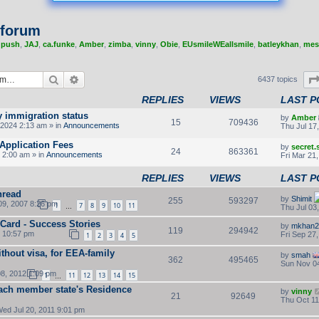
 forum
,
push
,
JAJ
,
ca.funke
,
Amber
,
zimba
,
vinny
,
Obie
,
EUsmileWEallsmile
,
batleykhan
,
mes
Search
Advanced search
6437 topics
REPLIES
VIEWS
LAST P
y immigration status
by
Amber
15
709436
2024 2:13 am » in
Announcements
Thu Jul 17
Application Fees
by
secret
24
863361
 2:00 am » in
Announcements
Fri Mar 21
REPLIES
VIEWS
LAST P
hread
by
Shimit
255
593297
9, 2007 8:26 pm
1
7
8
9
10
11
Thu Jul 03
…
 Card - Success Stories
by
mkhan2
119
294942
2 10:57 pm
Fri Sep 27
1
2
3
4
5
thout visa, for EEA-family
by
smah
362
495465
Sun Nov 04
8, 2012 1:09 pm
1
11
12
13
14
15
…
ach member state's Residence
by
vinny
21
92649
Thu Oct 11
ed Jul 20, 2011 9:01 pm