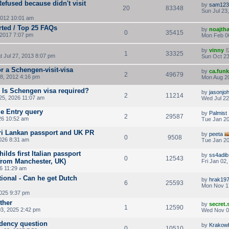
fused because didn't visit
by
sam123
20
83348
Sun Jul 23
2012 10:01 am
rted / Top 25 FAQs
by
noajth
0
35415
2017 7:07 pm
Mon Feb 0
by
vinny
1
33325
t Jul 27, 2013 8:07 pm
Sun Oct 23
r a Schengen-visit-visa
by
ca.fun
2
49679
8, 2012 4:16 pm
Mon Aug 20
- Is Schengen visa required?
by
jasonjo
2
11214
5, 2026 11:07 am
Wed Jul 22
e Entry query
by
Palmist
2
29587
26 10:52 am
Tue Jan 20
Sri Lankan passport and UK PR
by
peeta
0
9508
026 8:31 am
Tue Jan 20
ilds first Italian passport
by
ss4adib
0
12543
 from Manchester, UK)
Fri Jan 02
26 11:29 am
ional - Can he get Dutch
by
hrak19
6
25593
Mon Nov 1
2025 9:37 pm
ther
by
secret
1
12590
3, 2025 2:42 pm
Wed Nov 0
idency question
by
Krakow
0
10510