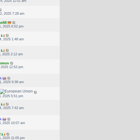
4, 2025 11:01 am
2, 2025 7:28 am
se58
, 2025 6:52 pm
4, 2025 1:48 am
, 2025 2:12 am
.simon
, 2025 12:52 pm
k
1, 2025 9:38 am
, 2025 5:51 pm
4, 2025 7:42 am
k
, 2025 10:07 am
2
, 2025 11:05 pm