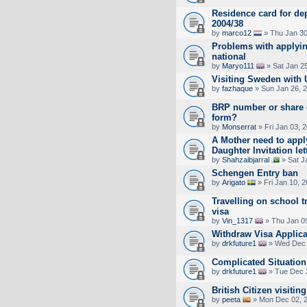
Residence card for dep
2004/38
by
marco12
» Thu Jan 30
Problems with applyin
national
by
Maryo111
» Sat Jan 2
Visiting Sweden with U
by
fazhaque
» Sun Jan 26, 
BRP number or share 
form?
by
Monserrat
» Fri Jan 03, 
A Mother need to appl
Daughter Invitation let
by
Shahzaibjarral
» Sat J
Schengen Entry ban
by
Arigato
» Fri Jan 10, 
Travelling on school t
visa
by
Vin_1317
» Thu Jan 0
Withdraw Visa Applica
by
drkfuture1
» Wed Dec 
Complicated Situation
by
drkfuture1
» Tue Dec 
British Citizen visitin
by
peeta
» Mon Dec 02, 