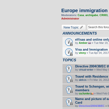
Europe immigration
Moderators:
Casa
,
archigabe
,
CR001
Administrator
New Topic
ANNOUNCEMENTS
eVisas and online onl
by
Amber
» Tue Mar 19, 
Visa and Immigration 
by
vinny
» Tue Apr 04, 2017
TOPICS
Directive 2004/38/EC t
by
virtual-writer
» Wed May 0
Travel with Residence
by
alekos
» Fri Mar 16, 201
Travel to Schengen, wi
members
by
ca.funke
» Wed Feb 0
Name and picture of e
Card
by
Directive/2004/38/EC
» W