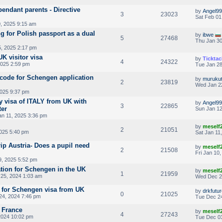
endant parents - Directive
by
Angel99
3
23023
Sat Feb 01
, 2025 9:15 am
g for Polish passport as a dual
by
ibwe
5
27468
Thu Jan 30
5, 2025 2:17 pm
K visitor visa
by
Ticktac
4
24322
2025 2:59 pm
Tue Jan 28
code for Schengen application
by
muruku
2
23819
Wed Jan 2
2025 9:37 pm
y visa of ITALY from UK with
by
Angel99
3
22865
ter
Sun Jan 12
an 11, 2025 3:36 pm
by
meself
2
21051
2025 5:40 pm
Sat Jan 11
rip Austria- Does a pupil need
by
meself
2
21508
Fri Jan 10
9, 2025 5:52 pm
tion for Schengen in the UK
by
meself
1
21959
25, 2024 1:03 am
Wed Dec 2
 for Schengen visa from UK
by
drkfutu
0
21025
24, 2024 7:46 pm
Tue Dec 24
g France
by
meself
4
27243
2024 10:02 pm
Tue Dec 03