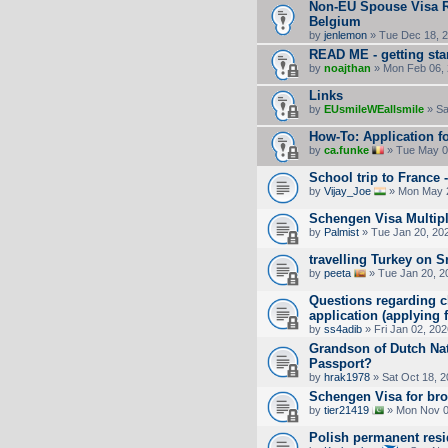
Non-EU Spouse Visa Re
Belgium
by
jenlemon
» Tue Dec 18, 
READ ME - getting sta
by
noajthan
» Mon Feb 06, 
Links
by
EUsmileWEallsmile
» Sa
How-To: Application fo
by
ca.funke
» Tue May 0
School trip to France 
by
Vijay_Joe
» Mon May 2
Schengen Visa Multipl
by
Palmist
» Tue Jan 20, 20
travelling Turkey on 
by
peeta
» Tue Jan 20, 2
Questions regarding ch
application (applying
by
ss4adib
» Fri Jan 02, 20
Grandson of Dutch Nat
Passport?
by
hrak1978
» Sat Oct 18, 
Schengen Visa for bro
by
tier21419
» Mon Nov 0
Polish permanent res