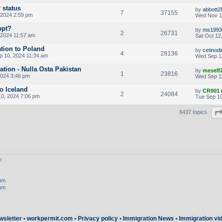
 status
by
abbott2
7
37155
 2024 2:59 pm
Wed Nov 1
ppt?
by
ms1993
2
26731
 2024 11:57 am
Sat Oct 12
ation to Poland
by
cetinod
4
28136
p 10, 2024 11:34 am
Wed Sep 1
cation - Nulla Osta Pakistan
by
meself
1
23816
2024 3:46 pm
Wed Sep 1
to Iceland
by
CR001
2
24084
0, 2024 7:06 pm
Tue Sep 10
6437 topics
m
rum
rum
wsletter
•
workpermit.com
•
Privacy policy
•
Immigration News
•
Immigration vi