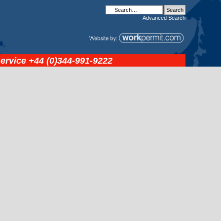
Advanced
Search
service
+44 (0)344-991-9222