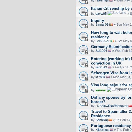
by
rajesh9pl
» Wed May 1
Italian Citizenship by
by
gavw95
» S
Inquiry
by
Samar09
» Sun May 1
How long to wait befo
residency
by
Leek2521
» Sat May 0
Germany Reunificatio
by
Sal1994
» Wed Feb 12
Entering (working in) I
conviction in UK
by
tier2013
» Fri Apr 11, 
Schengen Visa from I
by
kt786k
» Mon Mar 31,
Visa long sejour for s
by
kamoe
Did any spouse try for 
border?
by
LiveSlowDieWhenever
Travel to Spain after 
Residence
by
BabaRaj
» Fri Feb 14,
Portuguese residency
by
Kilberries
» Thu Feb 0