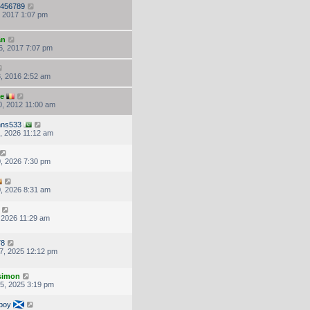
456789
, 2017 1:07 pm
an
6, 2017 7:07 pm
, 2016 2:52 am
ke
, 2012 11:00 am
hns533
, 2026 11:12 am
, 2026 7:30 pm
, 2026 8:31 am
, 2026 11:29 am
78
7, 2025 12:12 pm
.simon
5, 2025 3:19 pm
boy