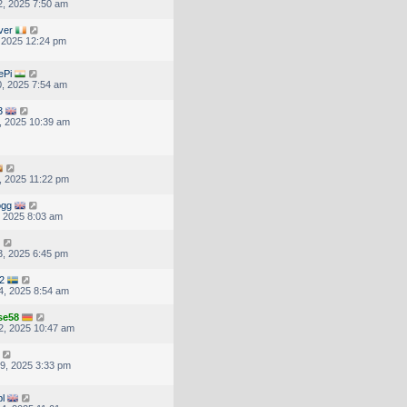
, 2025 7:50 am
ver
, 2025 12:24 pm
ePi
, 2025 7:54 am
3
, 2025 10:39 am
, 2025 11:22 pm
ogg
, 2025 8:03 am
, 2025 6:45 pm
2
4, 2025 8:54 am
se58
2, 2025 10:47 am
9, 2025 3:33 pm
pl