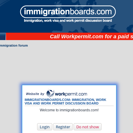
Call
Workpermit.com
for a paid 
immigration forum
IMMIGRATIONBOARDS.COM: IMMIGRATION, WORK
VISA AND WORK PERMIT DISCUSSION BOARD
Welcome to immigrationboards.com!
Login
Register
Do not show