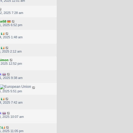
4, 2025 11:01 am
2, 2025 7:28 am
se58
, 2025 6:52 pm
4, 2025 1:48 am
, 2025 2:12 am
.simon
, 2025 12:52 pm
k
1, 2025 9:38 am
, 2025 5:51 pm
4, 2025 7:42 am
k
, 2025 10:07 am
2
, 2025 11:05 pm