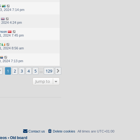
5
3, 2024 7:14 pm
, 2024 4:24 pm
inson
1, 2024 7:45 pm
2
1, 2024 8:56 am
, 2024 7:13 pm
Page
1
of
129
1
2
3
4
5
129
Next
…
Jump to
Contact us
Delete cookies
All times are
UTC+01:00
deos
•
Old board