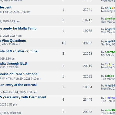
4, 2025 11:01 am
Wed May 1
 descent
by
nisi
1
21041
Mon May 1
at Feb 22, 2025 1:26 pm
by
alterha
1
18717
1, 2025 6:23 pm
Sun May 11
re apply for Malta Temp
by
Angel99
1
19038
Sun May 0
3, 2025 10:37 am
n Visa Questions
by
Angel99
15
39792
, 2025 11:04 am
Sat May 03
sle of Man after criminal
by
secret
3
21058
Sat Apr 26
2025 2:36 pm
ndia through BLS
by
Ticktac
1
20319
 2025 12:12 am
Mon Mar 3
pouse of French national
by
kamoe
1
22082
» Thu Feb 20, 2025 3:10 pm
Tue Mar 04
an entry at the external
by
Angel99
1
18604
Mon Feb 2
» Mon Feb 24, 2025 1:08 am
2.5 years away with Permanent
by
Ticktac
4
23445
Tue Feb 18
 2025 1:57 pm
by
meself
1
20233
6, 2025 11:01 pm
Thu Feb 06