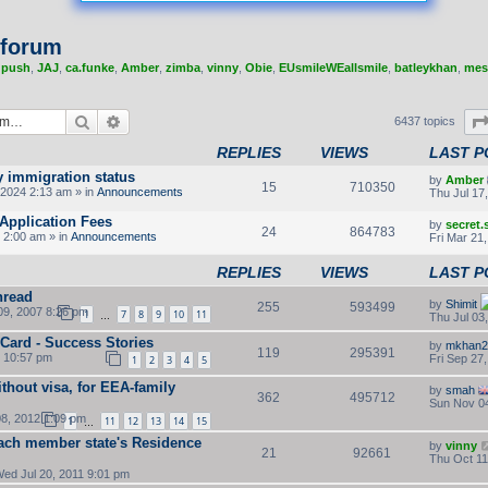
 forum
,
push
,
JAJ
,
ca.funke
,
Amber
,
zimba
,
vinny
,
Obie
,
EUsmileWEallsmile
,
batleykhan
,
mes
Search
Advanced search
6437 topics
REPLIES
VIEWS
LAST P
y immigration status
by
Amber
15
710350
2024 2:13 am » in
Announcements
Thu Jul 17
Application Fees
by
secret
24
864783
 2:00 am » in
Announcements
Fri Mar 21
REPLIES
VIEWS
LAST P
hread
by
Shimit
255
593499
9, 2007 8:26 pm
1
7
8
9
10
11
Thu Jul 03
…
 Card - Success Stories
by
mkhan2
119
295391
2 10:57 pm
Fri Sep 27
1
2
3
4
5
thout visa, for EEA-family
by
smah
362
495712
Sun Nov 04
8, 2012 1:09 pm
1
11
12
13
14
15
…
ach member state's Residence
by
vinny
21
92661
Thu Oct 11
ed Jul 20, 2011 9:01 pm