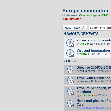
Europe immigration
Moderators:
Casa
,
archigabe
,
CR001
Administrator
New Topic
ANNOUNCEMENTS
eVisas and online onl
by
Amber
» Tue Mar 19, 
Visa and Immigration 
by
vinny
» Tue Apr 04, 2017
TOPICS
Directive 2004/38/EC t
by
virtual-writer
» Wed May 0
Travel with Residence
by
alekos
» Fri Mar 16, 201
Travel to Schengen, wi
members
by
ca.funke
» Wed Feb 0
Name and picture of e
Card
by
Directive/2004/38/EC
» W