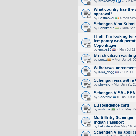
by
Krakowboy
» Sun Nov
What country has the 
approval?
by
Fastmover
» Mon Sep 
Schengen Visa Submi
by
BanoffeePi
» Mon Sep 
Hi all, I’m looking for
temporary work permit
Copenhagen
by
encbe13
» Mon Jul 21
British citizen wanting
by
peeta
» Mon Jul 14, 2
Withdrawal agreement 
by
laika_dogg
» Sun Jul 
Schengan visa with a 
by
philwafc
» Mon Jun 23, 2
Schengen VISA - EE
by
Cervani2
» Tue Jun 03
Eu Residence card
by
wish_uk
» Thu May 22
Multi Entry Schengen 
Indian Passport
by
baldude
» Mon May 19, 2
Schengen Visa applica