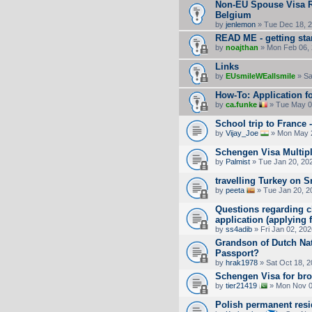
Non-EU Spouse Visa Re
Belgium
by
jenlemon
» Tue Dec 18, 
READ ME - getting sta
by
noajthan
» Mon Feb 06, 
Links
by
EUsmileWEallsmile
» Sa
How-To: Application fo
by
ca.funke
» Tue May 0
School trip to France 
by
Vijay_Joe
» Mon May 2
Schengen Visa Multipl
by
Palmist
» Tue Jan 20, 20
travelling Turkey on 
by
peeta
» Tue Jan 20, 2
Questions regarding ch
application (applying
by
ss4adib
» Fri Jan 02, 20
Grandson of Dutch Nat
Passport?
by
hrak1978
» Sat Oct 18, 
Schengen Visa for bro
by
tier21419
» Mon Nov 0
Polish permanent res