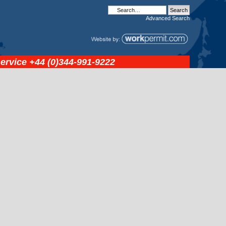
Advanced
Search
service
+44 (0)344-991-9222