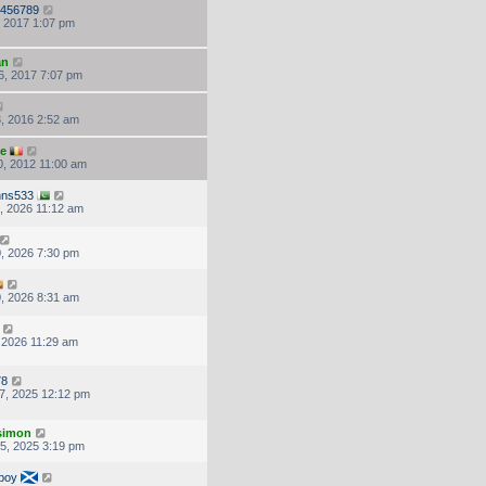
456789
, 2017 1:07 pm
an
6, 2017 7:07 pm
, 2016 2:52 am
ke
, 2012 11:00 am
hns533
, 2026 11:12 am
, 2026 7:30 pm
, 2026 8:31 am
, 2026 11:29 am
78
7, 2025 12:12 pm
.simon
5, 2025 3:19 pm
boy