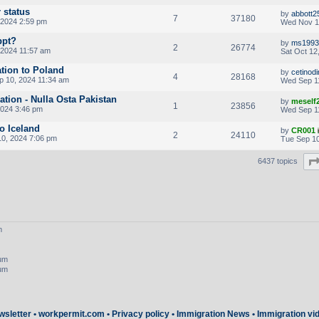
 status
by
abbott2
7
37180
 2024 2:59 pm
Wed Nov 1
ppt?
by
ms1993
2
26774
 2024 11:57 am
Sat Oct 12
ation to Poland
by
cetinod
4
28168
p 10, 2024 11:34 am
Wed Sep 1
cation - Nulla Osta Pakistan
by
meself
1
23856
2024 3:46 pm
Wed Sep 1
to Iceland
by
CR001
2
24110
0, 2024 7:06 pm
Tue Sep 10
6437 topics
m
rum
rum
wsletter
•
workpermit.com
•
Privacy policy
•
Immigration News
•
Immigration vi