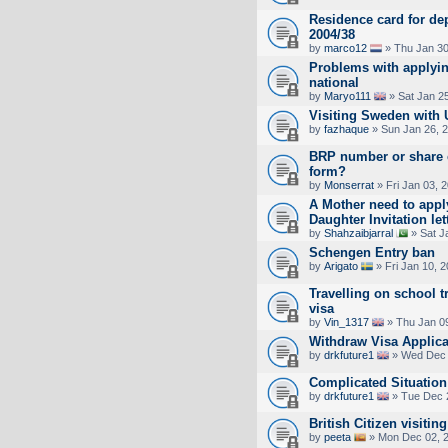
Residence card for dep
2004/38
by
marco12
» Thu Jan 30
Problems with applyin
national
by
Maryo111
» Sat Jan 2
Visiting Sweden with U
by
fazhaque
» Sun Jan 26, 
BRP number or share 
form?
by
Monserrat
» Fri Jan 03, 
A Mother need to appl
Daughter Invitation let
by
Shahzaibjarral
» Sat J
Schengen Entry ban
by
Arigato
» Fri Jan 10, 
Travelling on school t
visa
by
Vin_1317
» Thu Jan 0
Withdraw Visa Applica
by
drkfuture1
» Wed Dec 
Complicated Situation
by
drkfuture1
» Tue Dec 
British Citizen visitin
by
peeta
» Mon Dec 02, 