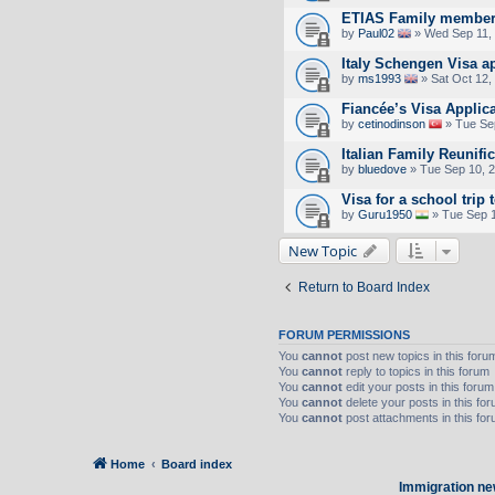
ETIAS Family member
by
Paul02
» Wed Sep 11,
Italy Schengen Visa a
by
ms1993
» Sat Oct 12,
Fiancée’s Visa Applic
by
cetinodinson
» Tue Se
Italian Family Reunifi
by
bluedove
» Tue Sep 10, 
Visa for a school trip 
by
Guru1950
» Tue Sep 1
New Topic
Return to Board Index
FORUM PERMISSIONS
You
cannot
post new topics in this foru
You
cannot
reply to topics in this forum
You
cannot
edit your posts in this forum
You
cannot
delete your posts in this fo
You
cannot
post attachments in this fo
Home
Board index
Immigration ne