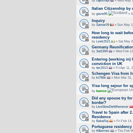
by
rajesh9pl
» Wed May 1
Italian Citizenship by
by
gavw95
» S
Inquiry
by
Samar09
» Sun May 1
How long to wait befo
residency
by
Leek2521
» Sat May 0
Germany Reunificatio
by
Sal1994
» Wed Feb 12
Entering (working in) I
conviction in UK
by
tier2013
» Fri Apr 11, 
Schengen Visa from I
by
kt786k
» Mon Mar 31,
Visa long sejour for s
by
kamoe
Did any spouse try for 
border?
by
LiveSlowDieWhenever
Travel to Spain after 
Residence
by
BabaRaj
» Fri Feb 14,
Portuguese residency
by
Kilberries
» Thu Feb 0