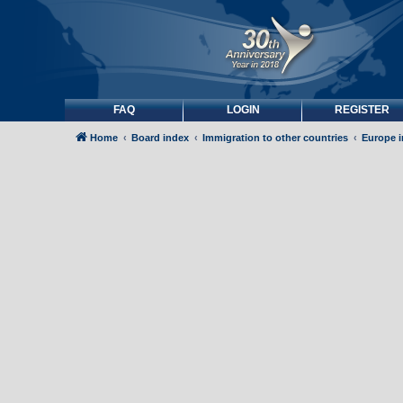
FAQ
LOGIN
REGISTER
Home
Board index
Immigration to other countries
Europe 