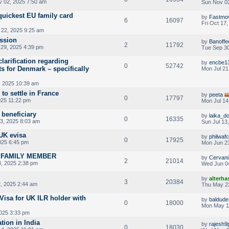
 02, 2025 7:50 am
Sun Nov 02
quickest EU family card
by
Fastmo
6
16097
Fri Oct 17
22, 2025 9:25 am
ssion
by
Banoffe
2
11792
29, 2025 4:39 pm
Tue Sep 30
 clarification regarding
by
encbe1
0
52742
s for Denmark – specifically
Mon Jul 21
, 2025 10:39 am
 to settle in France
by
peeta
0
17797
025 11:22 pm
Mon Jul 14
beneficiary
by
laika_d
0
16335
13, 2025 8:03 am
Sun Jul 13
UK evisa
by
philwafc
0
17925
025 6:45 pm
Mon Jun 23
A FAMILY MEMBER
by
Cervani
2
21014
, 2025 2:38 pm
Wed Jun 0
by
alterha
3
20384
, 2025 2:44 am
Thu May 2
Visa for UK ILR holder with
by
baldude
0
18000
Mon May 1
025 3:33 pm
tion in India
by
rajesh9
0
18030