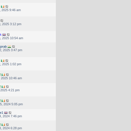
, 2025 9:46 am
, 2025 3:12 pm
k
, 2025 10:54 am
tprab
2, 2025 3:47 pm
, 2025 1:02 pm
2
, 2025 10:46 am
2
, 2025 4:21 pm
2
5, 2024 5:05 pm
re1
, 2024 7:46 pm
2
, 2024 6:28 pm