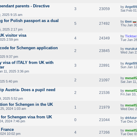
endant parents - Directive
by
Angel99
3
23059
Sat Feb 01
, 2025 9:15 am
g for Polish passport as a dual
by
ibwe
5
27492
Thu Jan 30
5, 2025 2:17 pm
K visitor visa
by
Ticktac
4
24349
2025 2:59 pm
Tue Jan 28
code for Schengen application
by
muruku
2
23845
Wed Jan 2
2025 9:37 pm
y visa of ITALY from UK with
by
Angel99
3
22891
ter
Sun Jan 12
an 11, 2025 3:36 pm
by
meself
2
21097
2025 5:40 pm
Sat Jan 11
rip Austria- Does a pupil need
by
meself
2
21536
Fri Jan 10
9, 2025 5:52 pm
tion for Schengen in the UK
by
meself
1
21979
25, 2024 1:03 am
Wed Dec 2
 for Schengen visa from UK
by
drkfutu
0
21044
24, 2024 7:46 pm
Tue Dec 24
g France
by
meself
4
27266
2024 10:02 pm
Tue Dec 03