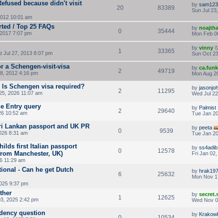
fused because didn't visit
by
sam123
20
83389
Sun Jul 23
2012 10:01 am
rted / Top 25 FAQs
by
noajth
0
35444
2017 7:07 pm
Mon Feb 0
by
vinny
1
33365
t Jul 27, 2013 8:07 pm
Sun Oct 23
r a Schengen-visit-visa
by
ca.fun
2
49719
8, 2012 4:16 pm
Mon Aug 20
- Is Schengen visa required?
by
jasonjo
2
11295
5, 2026 11:07 am
Wed Jul 22
e Entry query
by
Palmist
2
29640
26 10:52 am
Tue Jan 20
Sri Lankan passport and UK PR
by
peeta
0
9539
026 8:31 am
Tue Jan 20
ilds first Italian passport
by
ss4adib
0
12578
 from Manchester, UK)
Fri Jan 02
26 11:29 am
ional - Can he get Dutch
by
hrak19
6
25632
Mon Nov 1
2025 9:37 pm
ther
by
secret
1
12625
3, 2025 2:42 pm
Wed Nov 0
idency question
by
Krakow
0
10534