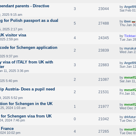
endant parents - Directive
by
Angel99
3
23044
Sat Feb 01
, 2025 9:15 am
g for Polish passport as a dual
by
ibwe
5
27488
Thu Jan 30
5, 2025 2:17 pm
K visitor visa
by
Ticktac
4
24345
2025 2:59 pm
Tue Jan 28
code for Schengen application
by
muruku
2
23839
Wed Jan 2
2025 9:37 pm
y visa of ITALY from UK with
by
Angel99
3
22883
ter
Sun Jan 12
an 11, 2025 3:36 pm
by
meself
2
21087
2025 5:40 pm
Sat Jan 11
rip Austria- Does a pupil need
by
meself
2
21531
Fri Jan 10
9, 2025 5:52 pm
tion for Schengen in the UK
by
meself
1
21977
25, 2024 1:03 am
Wed Dec 2
 for Schengen visa from UK
by
drkfutu
0
21042
24, 2024 7:46 pm
Tue Dec 24
g France
by
meself
4
27265
2024 10:02 pm
Tue Dec 03