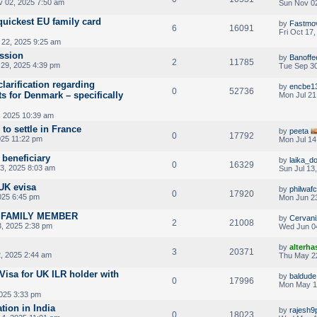
 02, 2025 7:50 am
Sun Nov 02
quickest EU family card
by
Fastmo
6
16091
Fri Oct 17
22, 2025 9:25 am
ssion
by
Banoffe
2
11785
29, 2025 4:39 pm
Tue Sep 30
 clarification regarding
by
encbe1
0
52736
s for Denmark – specifically
Mon Jul 21
, 2025 10:39 am
 to settle in France
by
peeta
0
17792
025 11:22 pm
Mon Jul 14
beneficiary
by
laika_d
0
16329
13, 2025 8:03 am
Sun Jul 13
UK evisa
by
philwafc
0
17920
025 6:45 pm
Mon Jun 23
A FAMILY MEMBER
by
Cervani
2
21008
, 2025 2:38 pm
Wed Jun 0
by
alterha
3
20371
, 2025 2:44 am
Thu May 2
Visa for UK ILR holder with
by
baldude
0
17996
Mon May 1
025 3:33 pm
tion in India
by
rajesh9
0
18023