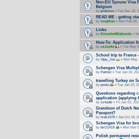
Non-EU Spouse Visa Re
Belgium
by
jenlemon
» Tue Dec 18, 
READ ME - getting sta
by
noajthan
» Mon Feb 06, 
Links
by
EUsmileWEallsmile
» Sa
How-To: Application fo
by
ca.funke
» Tue May 0
School trip to France 
by
Vijay_Joe
» Mon May 2
Schengen Visa Multipl
by
Palmist
» Tue Jan 20, 20
travelling Turkey on 
by
peeta
» Tue Jan 20, 2
Questions regarding ch
application (applying
by
ss4adib
» Fri Jan 02, 20
Grandson of Dutch Nat
Passport?
by
hrak1978
» Sat Oct 18, 
Schengen Visa for bro
by
tier21419
» Mon Nov 0
Polish permanent res