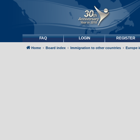
FAQ
LOGIN
REGISTER
Home
Board index
Immigration to other countries
Europe 