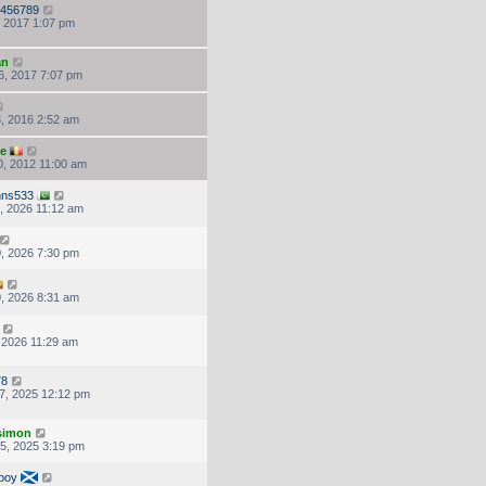
456789
, 2017 1:07 pm
an
6, 2017 7:07 pm
, 2016 2:52 am
ke
, 2012 11:00 am
hns533
, 2026 11:12 am
, 2026 7:30 pm
, 2026 8:31 am
, 2026 11:29 am
78
7, 2025 12:12 pm
.simon
5, 2025 3:19 pm
boy