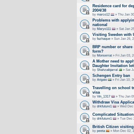
Residence card for dep
2004/38
by
marco12
» Thu Jan 30
Problems with applyin
national
by
Maryo111
» Sat Jan 2
Visiting Sweden with U
by
fazhaque
» Sun Jan 26, 
BRP number or share 
form?
by
Monserrat
» Fri Jan 03, 
A Mother need to appl
Daughter Invitation let
by
Shahzaibjarral
» Sat J
Schengen Entry ban
by
Arigato
» Fri Jan 10, 
Travelling on school t
visa
by
Vin_1317
» Thu Jan 0
Withdraw Visa Applica
by
drkfuture1
» Wed Dec 
Complicated Situation
by
drkfuture1
» Tue Dec 
British Citizen visitin
by
peeta
» Mon Dec 02, 