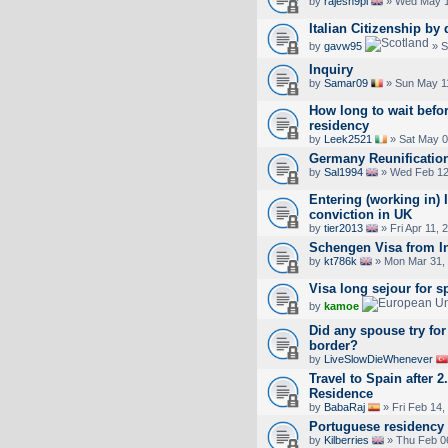
by
rajesh9pl
» Wed May 1
Italian Citizenship by
by
gavw95
» S
Inquiry
by
Samar09
» Sun May 1
How long to wait befo
residency
by
Leek2521
» Sat May 0
Germany Reunificatio
by
Sal1994
» Wed Feb 12
Entering (working in) I
conviction in UK
by
tier2013
» Fri Apr 11, 
Schengen Visa from I
by
kt786k
» Mon Mar 31,
Visa long sejour for s
by
kamoe
Did any spouse try for 
border?
by
LiveSlowDieWhenever
Travel to Spain after 
Residence
by
BabaRaj
» Fri Feb 14,
Portuguese residency
by
Kilberries
» Thu Feb 0