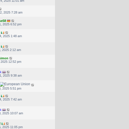
4, 2025 11:01 am
2, 2025 7:28 am
se58
, 2025 6:52 pm
4, 2025 1:48 am
, 2025 2:12 am
.simon
, 2025 12:52 pm
k
1, 2025 9:38 am
, 2025 5:51 pm
4, 2025 7:42 am
k
, 2025 10:07 am
2
, 2025 11:05 pm