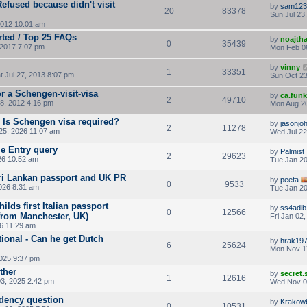
fused because didn't visit
by
sam123
20
83378
Sun Jul 23
2012 10:01 am
rted / Top 25 FAQs
by
noajth
0
35439
2017 7:07 pm
Mon Feb 0
by
vinny
1
33351
t Jul 27, 2013 8:07 pm
Sun Oct 23
r a Schengen-visit-visa
by
ca.fun
2
49710
8, 2012 4:16 pm
Mon Aug 20
- Is Schengen visa required?
by
jasonjo
2
11278
5, 2026 11:07 am
Wed Jul 22
e Entry query
by
Palmist
2
29623
26 10:52 am
Tue Jan 20
Sri Lankan passport and UK PR
by
peeta
0
9533
026 8:31 am
Tue Jan 20
ilds first Italian passport
by
ss4adib
0
12566
 from Manchester, UK)
Fri Jan 02
26 11:29 am
ional - Can he get Dutch
by
hrak19
6
25624
Mon Nov 1
2025 9:37 pm
ther
by
secret
1
12616
3, 2025 2:42 pm
Wed Nov 0
idency question
by
Krakow
0
10531