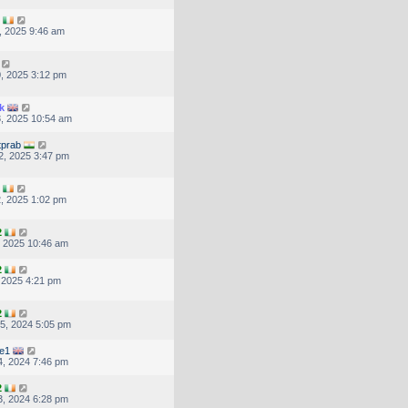
, 2025 9:46 am
, 2025 3:12 pm
k
, 2025 10:54 am
tprab
2, 2025 3:47 pm
, 2025 1:02 pm
2
, 2025 10:46 am
2
, 2025 4:21 pm
2
5, 2024 5:05 pm
re1
, 2024 7:46 pm
2
, 2024 6:28 pm