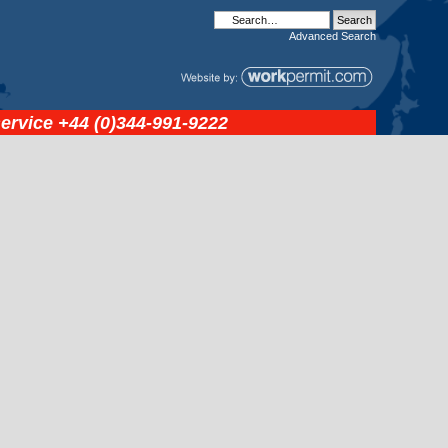
Advanced
Search
service
+44 (0)344-991-9222