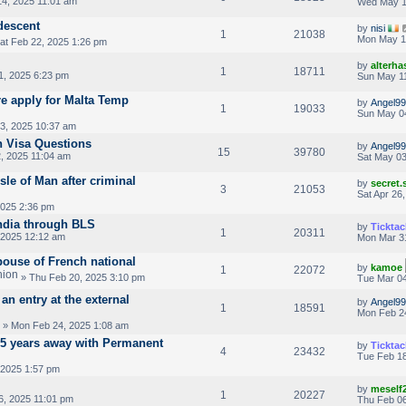
4, 2025 11:01 am
Wed May 1
 descent
by
nisi
1
21038
Mon May 1
at Feb 22, 2025 1:26 pm
by
alterha
1
18711
1, 2025 6:23 pm
Sun May 11
re apply for Malta Temp
by
Angel99
1
19033
Sun May 0
3, 2025 10:37 am
n Visa Questions
by
Angel99
15
39780
, 2025 11:04 am
Sat May 03
sle of Man after criminal
by
secret
3
21053
Sat Apr 26
2025 2:36 pm
ndia through BLS
by
Ticktac
1
20311
 2025 12:12 am
Mon Mar 3
pouse of French national
by
kamoe
1
22072
» Thu Feb 20, 2025 3:10 pm
Tue Mar 04
an entry at the external
by
Angel99
1
18591
Mon Feb 2
» Mon Feb 24, 2025 1:08 am
2.5 years away with Permanent
by
Ticktac
4
23432
Tue Feb 18
 2025 1:57 pm
by
meself
1
20227
6, 2025 11:01 pm
Thu Feb 06