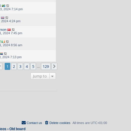
5
3, 2024 7:14 pm
, 2024 4:24 pm
inson
1, 2024 7:45 pm
2
1, 2024 8:56 am
, 2024 7:13 pm
Page
1
of
129
1
2
3
4
5
129
Next
…
Jump to
Contact us
Delete cookies
All times are
UTC+01:00
deos
•
Old board