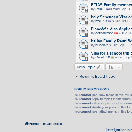
ETIAS Family member
by
Paul02
» Wed Sep 11,
Italy Schengen Visa a
by
ms1993
» Sat Oct 12,
Fiancée’s Visa Applic
by
cetinodinson
» Tue Se
Italian Family Reunifi
by
bluedove
» Tue Sep 10, 
Visa for a school trip 
by
Guru1950
» Tue Sep 1
New Topic
Return to Board Index
FORUM PERMISSIONS
You
cannot
post new topics in this foru
You
cannot
reply to topics in this forum
You
cannot
edit your posts in this forum
You
cannot
delete your posts in this fo
You
cannot
post attachments in this fo
Home
Board index
Immigration ne