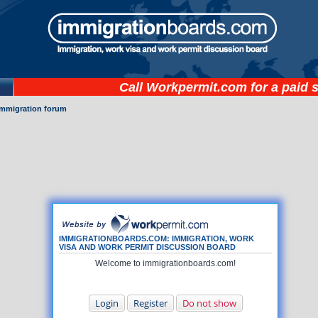
Call
Workpermit.com
for a paid 
immigration forum
IMMIGRATIONBOARDS.COM: IMMIGRATION, WORK
VISA AND WORK PERMIT DISCUSSION BOARD
Welcome to immigrationboards.com!
Login
Register
Do not show