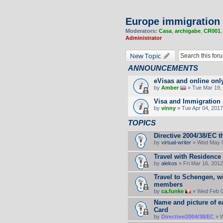
Europe immigration
Moderators:
Casa
,
archigabe
,
CR001
Administrator
New Topic
ANNOUNCEMENTS
eVisas and online onl
by
Amber
» Tue Mar 19, 
Visa and Immigration 
by
vinny
» Tue Apr 04, 2017
TOPICS
Directive 2004/38/EC t
by
virtual-writer
» Wed May 0
Travel with Residence
by
alekos
» Fri Mar 16, 201
Travel to Schengen, wi
members
by
ca.funke
» Wed Feb 0
Name and picture of e
Card
by
Directive/2004/38/EC
» W