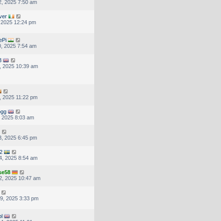
, 2025 7:50 am
ver
, 2025 12:24 pm
ePi
, 2025 7:54 am
3
, 2025 10:39 am
, 2025 11:22 pm
ogg
, 2025 8:03 am
, 2025 6:45 pm
2
4, 2025 8:54 am
se58
2, 2025 10:47 am
9, 2025 3:33 pm
pl