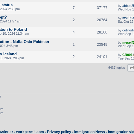
 status
by
abbott2
7
37177
 2024 2:59 pm
Wed Nov 1
ppt?
by
ms1993
2
26764
 2024 11:57 am
Sat Oct 12
ation to Poland
by
cetinod
4
28160
p 10, 2024 11:34 am
Wed Sep 1
cation - Nulla Osta Pakistan
by
meself
1
23849
2024 3:46 pm
Wed Sep 1
to Iceland
by
CR001
2
24101
0, 2024 7:06 pm
Tue Sep 10
6437 topics
m
rum
rum
wsletter
•
workpermit.com
•
Privacy policy
•
Immigration News
•
Immigration vi