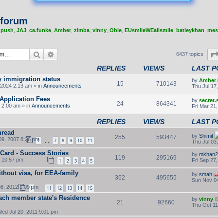
 forum
,
push
,
JAJ
,
ca.funke
,
Amber
,
zimba
,
vinny
,
Obie
,
EUsmileWEallsmile
,
batleykhan
,
mes
Search
Advanced search
6437 topics
REPLIES
VIEWS
LAST P
y immigration status
by
Amber
15
710143
2024 2:13 am » in
Announcements
Thu Jul 17
Application Fees
by
secret
24
864341
 2:00 am » in
Announcements
Fri Mar 21
REPLIES
VIEWS
LAST P
hread
by
Shimit
255
593447
9, 2007 8:26 pm
1
7
8
9
10
11
Thu Jul 03
…
 Card - Success Stories
by
mkhan2
119
295169
2 10:57 pm
Fri Sep 27
1
2
3
4
5
thout visa, for EEA-family
by
smah
362
495655
Sun Nov 04
8, 2012 1:09 pm
1
11
12
13
14
15
…
ach member state's Residence
by
vinny
21
92660
Thu Oct 11
ed Jul 20, 2011 9:01 pm