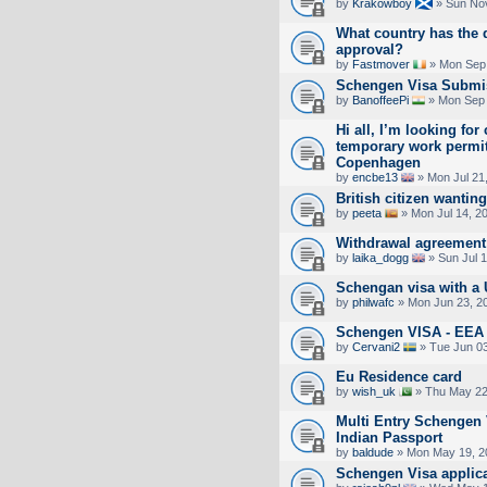
by
Krakowboy
» Sun Nov
What country has the 
approval?
by
Fastmover
» Mon Sep 
Schengen Visa Submi
by
BanoffeePi
» Mon Sep 
Hi all, I’m looking for
temporary work permit
Copenhagen
by
encbe13
» Mon Jul 21
British citizen wanting
by
peeta
» Mon Jul 14, 2
Withdrawal agreement 
by
laika_dogg
» Sun Jul 
Schengan visa with a 
by
philwafc
» Mon Jun 23, 2
Schengen VISA - EE
by
Cervani2
» Tue Jun 03
Eu Residence card
by
wish_uk
» Thu May 22
Multi Entry Schengen 
Indian Passport
by
baldude
» Mon May 19, 2
Schengen Visa applica