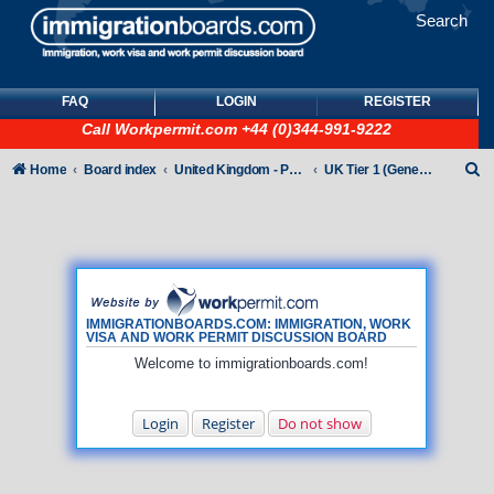
Search
FAQ
LOGIN
REGISTER
Call
Workpermit.com
+44 (0)344-991-9222
S
Home
Board index
United Kingdom - Points-Based Tiers
UK Tier 1 (General) Visas
e
a
r
c
h
IMMIGRATIONBOARDS.COM: IMMIGRATION, WORK
VISA AND WORK PERMIT DISCUSSION BOARD
Welcome to immigrationboards.com!
Login
Register
Do not show