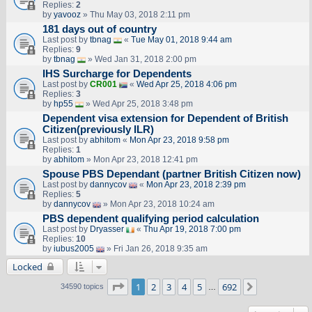
Replies:
2
by
yavooz
» Thu May 03, 2018 2:11 pm
181 days out of country
Last post by
tbnag
«
Tue May 01, 2018 9:44 am
Replies:
9
by
tbnag
» Wed Jan 31, 2018 2:00 pm
IHS Surcharge for Dependents
Last post by
CR001
«
Wed Apr 25, 2018 4:06 pm
Replies:
3
by
hp55
» Wed Apr 25, 2018 3:48 pm
Dependent visa extension for Dependent of British
Citizen(previously ILR)
Last post by
abhitom
«
Mon Apr 23, 2018 9:58 pm
Replies:
1
by
abhitom
» Mon Apr 23, 2018 12:41 pm
Spouse PBS Dependant (partner British Citizen now)
Last post by
dannycov
«
Mon Apr 23, 2018 2:39 pm
Replies:
5
by
dannycov
» Mon Apr 23, 2018 10:24 am
PBS dependent qualifying period calculation
Last post by
Dryasser
«
Thu Apr 19, 2018 7:00 pm
Replies:
10
by
iubus2005
» Fri Jan 26, 2018 9:35 am
Locked
Page
1
of
692
1
2
3
4
5
692
Next
34590 topics
…