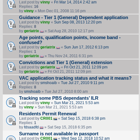
Last post by
vinny
«
Fri Mar 14, 2014 2:42 am
Replies:
16
by
vinny
» Mon Dec 01, 2008 11:16 pm
Guidance - Tier 1 (General) Dependent application
Last post by
vinny
«
Sun Sep 08, 2013 12:20 pm
Replies:
8
by
geriatrix
» Sat Aug 28, 2010 12:17 pm
Age points, qualification points, income band -
confused?
Last post by
geriatrix
«
Sun Jun 17, 2012 6:13 pm
Replies:
1
by
geriatrix
» Thu Nov 24, 2011 6:31 pm
Convictions and Tier 1 (General) extension
Last post by
geriatrix
«
Fri Oct 21, 2011 12:09 pm
by
geriatrix
» Fri Oct 21, 2011 12:09 pm
VAC application tracking status and what it means?
Last post by
smshoaib
«
Tue Jul 27, 2010 9:11 pm
Replies:
8
by
smshoaib
» Tue Jul 27, 2010 8:00 am
Tracking some PBS dependants’ ILR
Last post by
vinny
«
Sun Mar 21, 2021 5:53 am
by
vinny
» Sun Mar 21, 2021 5:53 am
Residents Permit Renewal
Last post by
CR001
«
Sat Sep 15, 2018 6:38 pm
Replies:
1
by
fdsaadfd
» Sat Sep 15, 2018 6:35 pm
Surname is not available in passport
Last post by
CR001
«
Wed Sep 12, 2018 10:52 am