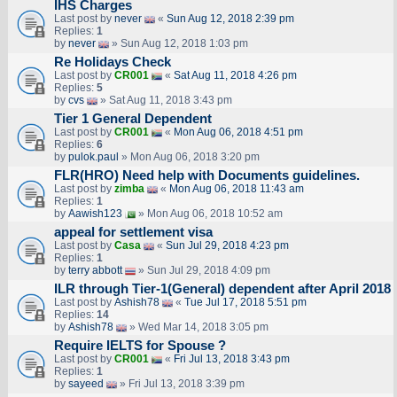
IHS Charges
Last post by
never
«
Sun Aug 12, 2018 2:39 pm
Replies:
1
by
never
» Sun Aug 12, 2018 1:03 pm
Re Holidays Check
Last post by
CR001
«
Sat Aug 11, 2018 4:26 pm
Replies:
5
by
cvs
» Sat Aug 11, 2018 3:43 pm
Tier 1 General Dependent
Last post by
CR001
«
Mon Aug 06, 2018 4:51 pm
Replies:
6
by
pulok.paul
» Mon Aug 06, 2018 3:20 pm
FLR(HRO) Need help with Documents guidelines.
Last post by
zimba
«
Mon Aug 06, 2018 11:43 am
Replies:
1
by
Aawish123
» Mon Aug 06, 2018 10:52 am
appeal for settlement visa
Last post by
Casa
«
Sun Jul 29, 2018 4:23 pm
Replies:
1
by
terry abbott
» Sun Jul 29, 2018 4:09 pm
ILR through Tier-1(General) dependent after April 2018
Last post by
Ashish78
«
Tue Jul 17, 2018 5:51 pm
Replies:
14
by
Ashish78
» Wed Mar 14, 2018 3:05 pm
Require IELTS for Spouse ?
Last post by
CR001
«
Fri Jul 13, 2018 3:43 pm
Replies:
1
by
sayeed
» Fri Jul 13, 2018 3:39 pm