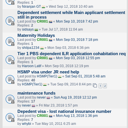
Replies:
1
by
Niranjan GT
» Wed Sep 12, 2018 10:40 am
Dependent settlement while Main applicant settlement
still in process
Last post by
CR001
«
Mon Sep 10, 2018 7:42 pm
Replies:
2
by
sidsays
» Tue Jul 17, 2018 11:04 am
Maternity Holidays
Last post by
CR001
«
Mon Sep 03, 2018 7:18 pm
Replies:
1
by
shilpa1234
» Mon Sep 03, 2018 6:36 pm
Tier 1 PBS dependent ILR application cohabitation req
Last post by
CR001
«
Mon Sep 03, 2018 12:55 pm
Replies:
1
by
Haroon Latif
» Mon Sep 03, 2018 12:19 pm
HSMP visa under JR need help
Last post by
HSMP(Tier1)
«
Sat Sep 01, 2018 5:48 am
Replies:
40
by
HSMP(Tier1)
» Tue Sep 09, 2014 8:44 pm
1
2
maintenance funds
Last post by
never
«
Sun Aug 19, 2018 12:12 pm
Replies:
17
by
never
» Fri Mar 23, 2018 1:57 pm
Depedent visa - lost national insurance number
Last post by
CR001
«
Mon Aug 13, 2018 1:36 pm
Replies:
7
by
whybi
» Tue May 10, 2011 6:25 am