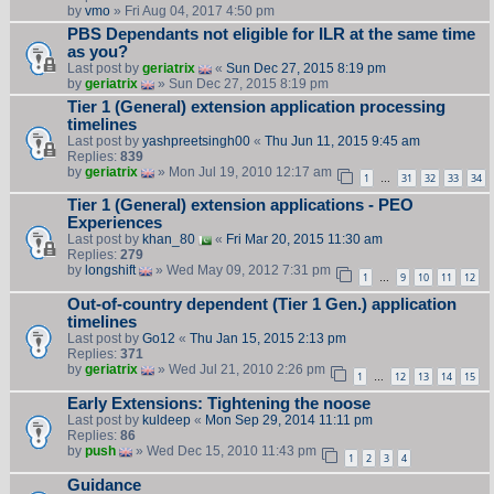
by
vmo
» Fri Aug 04, 2017 4:50 pm
PBS Dependants not eligible for ILR at the same time
as you?
Last post by
geriatrix
«
Sun Dec 27, 2015 8:19 pm
by
geriatrix
» Sun Dec 27, 2015 8:19 pm
Tier 1 (General) extension application processing
timelines
Last post by
yashpreetsingh00
«
Thu Jun 11, 2015 9:45 am
Replies:
839
by
geriatrix
» Mon Jul 19, 2010 12:17 am
1
31
32
33
34
…
Tier 1 (General) extension applications - PEO
Experiences
Last post by
khan_80
«
Fri Mar 20, 2015 11:30 am
Replies:
279
by
longshift
» Wed May 09, 2012 7:31 pm
1
9
10
11
12
…
Out-of-country dependent (Tier 1 Gen.) application
timelines
Last post by
Go12
«
Thu Jan 15, 2015 2:13 pm
Replies:
371
by
geriatrix
» Wed Jul 21, 2010 2:26 pm
1
12
13
14
15
…
Early Extensions: Tightening the noose
Last post by
kuldeep
«
Mon Sep 29, 2014 11:11 pm
Replies:
86
by
push
» Wed Dec 15, 2010 11:43 pm
1
2
3
4
Guidance