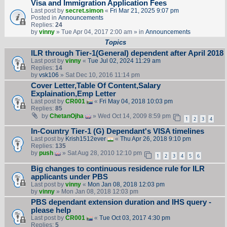
Visa and Immigration Application Fees
Last post by
secret.simon
«
Fri Mar 21, 2025 9:07 pm
Posted in
Announcements
Replies:
24
by
vinny
» Tue Apr 04, 2017 2:00 am » in
Announcements
Topics
ILR through Tier-1(General) dependent after April 2018
Last post by
vinny
«
Tue Jul 02, 2024 11:29 am
Replies:
14
by
vsk106
» Sat Dec 10, 2016 11:14 pm
Cover Letter,Table Of Content,Salary
Explaination,Emp Letter
Last post by
CR001
«
Fri May 04, 2018 10:03 pm
Replies:
85
by
ChetanOjha
» Wed Oct 14, 2009 8:59 pm
1
2
3
4
In-Country Tier-1 (G) Dependant's VISA timelines
Last post by
Krish1512ever
«
Thu Apr 26, 2018 9:10 pm
Replies:
135
by
push
» Sat Aug 28, 2010 12:10 pm
1
2
3
4
5
6
Big changes to continuous residence rule for ILR
applicants under PBS
Last post by
vinny
«
Mon Jan 08, 2018 12:03 pm
by
vinny
» Mon Jan 08, 2018 12:03 pm
PBS dependant extension duration and IHS query -
please help
Last post by
CR001
«
Tue Oct 03, 2017 4:30 pm
Replies:
5