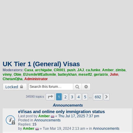
UK Tier 1 (General) Visas
Moderators:
Casa
,
archigabe
,
CR001
,
push
,
JAJ
,
ca.funke
,
Amber
,
zimba
,
vinny
,
Obie
,
EUsmileWEallsmile
,
batleykhan
,
meself2
,
geriatrix
,
John
,
ChetanOjha
,
Administrator
Search
Advanced search
Locked
Page
1
of
692
1
2
3
4
5
692
Next
34590 topics
…
Announcements
eVisas and online only immigration status
Last post by
Amber
«
Thu Jul 17, 2025 7:37 pm
Posted in
Announcements
Replies:
15
by
Amber
» Tue Mar 19, 2024 2:13 am » in
Announcements