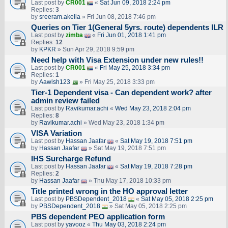
Last post by
CR001
«
Sat Jun 09, 2018 2:24 pm
Replies:
3
by
sreeram.akella
» Fri Jun 08, 2018 7:46 pm
Queries on Tier 1(General 5yrs. route) dependents ILR
Last post by
zimba
«
Fri Jun 01, 2018 1:41 pm
Replies:
12
by
KPKR
» Sun Apr 29, 2018 9:59 pm
Need help with Visa Extension under new rules!!
Last post by
CR001
«
Fri May 25, 2018 3:34 pm
Replies:
1
by
Aawish123
» Fri May 25, 2018 3:33 pm
Tier-1 Dependent visa - Can dependent work? after
admin review failed
Last post by
Ravikumar.achi
«
Wed May 23, 2018 2:04 pm
Replies:
8
by
Ravikumar.achi
» Wed May 23, 2018 1:34 pm
VISA Variation
Last post by
Hassan Jaafar
«
Sat May 19, 2018 7:51 pm
by
Hassan Jaafar
» Sat May 19, 2018 7:51 pm
IHS Surcharge Refund
Last post by
Hassan Jaafar
«
Sat May 19, 2018 7:28 pm
Replies:
2
by
Hassan Jaafar
» Thu May 17, 2018 10:33 pm
Title printed wrong in the HO approval letter
Last post by
PBSDependent_2018
«
Sat May 05, 2018 2:25 pm
by
PBSDependent_2018
» Sat May 05, 2018 2:25 pm
PBS dependent PEO application form
Last post by
yavooz
«
Thu May 03, 2018 2:24 pm