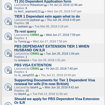
T1 (G) Dependent Application form
Last post by
Ribashuet
«
Fri Jul 13, 2018 12:46 am
Replies:
6
by
tier1_aspirant123
» Wed Jun 20, 2018 5:47 pm
TIER 1 Dependant extn again what to do
Last post by
jaykaan
«
Thu Jun 28, 2018 4:45 pm
Replies:
18
by
jaykaan
» Tue Mar 06, 2018 3:16 pm
Tb rest query
Last post by
CR001
«
Wed Jun 27, 2018 7:59 pm
Replies:
1
by
Turooj
» Wed Jun 27, 2018 7:56 pm
PBS DEPENDANT EXTENSION TIER 1 WHEN
HUSBAND ON ILR
Last post by
CR001
«
Tue Jun 26, 2018 1:04 pm
Replies:
1
by
aubajwa
» Tue Jun 26, 2018 1:01 pm
PBS VISA EXTENTION
Last post by
CR001
«
Fri Jun 22, 2018 7:40 pm
Replies:
1
by
ra_sangi555
» Thu Jun 21, 2018 10:55 pm
Supporting Documents for Tier 1 Dependent Visa
renewal for wife (I'm now British)
Last post by
lala44
«
Mon Jun 18, 2018 9:42 am
Replies:
15
by
lala44
» Tue Feb 13, 2018 11:50 am
Should we apply for PBS Dependent Visa Extension
Or ILR