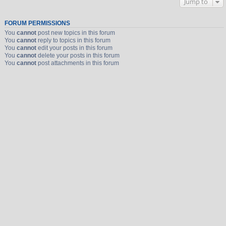
Jump to
FORUM PERMISSIONS
You
cannot
post new topics in this forum
You
cannot
reply to topics in this forum
You
cannot
edit your posts in this forum
You
cannot
delete your posts in this forum
You
cannot
post attachments in this forum