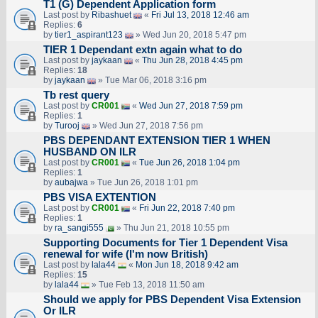
T1 (G) Dependent Application form
Last post by
Ribashuet
«
Fri Jul 13, 2018 12:46 am
Replies:
6
by
tier1_aspirant123
» Wed Jun 20, 2018 5:47 pm
TIER 1 Dependant extn again what to do
Last post by
jaykaan
«
Thu Jun 28, 2018 4:45 pm
Replies:
18
by
jaykaan
» Tue Mar 06, 2018 3:16 pm
Tb rest query
Last post by
CR001
«
Wed Jun 27, 2018 7:59 pm
Replies:
1
by
Turooj
» Wed Jun 27, 2018 7:56 pm
PBS DEPENDANT EXTENSION TIER 1 WHEN
HUSBAND ON ILR
Last post by
CR001
«
Tue Jun 26, 2018 1:04 pm
Replies:
1
by
aubajwa
» Tue Jun 26, 2018 1:01 pm
PBS VISA EXTENTION
Last post by
CR001
«
Fri Jun 22, 2018 7:40 pm
Replies:
1
by
ra_sangi555
» Thu Jun 21, 2018 10:55 pm
Supporting Documents for Tier 1 Dependent Visa
renewal for wife (I'm now British)
Last post by
lala44
«
Mon Jun 18, 2018 9:42 am
Replies:
15
by
lala44
» Tue Feb 13, 2018 11:50 am
Should we apply for PBS Dependent Visa Extension
Or ILR