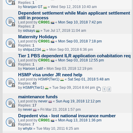
Replies:
1
by
Niranjan GT
» Wed Sep 12, 2018 10:40 am
Dependent settlement while Main applicant settlement
still in process
Last post by
CR001
«
Mon Sep 10, 2018 7:42 pm
Replies:
2
by
sidsays
» Tue Jul 17, 2018 11:04 am
Maternity Holidays
Last post by
CR001
«
Mon Sep 03, 2018 7:18 pm
Replies:
1
by
shilpa1234
» Mon Sep 03, 2018 6:36 pm
Tier 1 PBS dependent ILR application cohabitation req
Last post by
CR001
«
Mon Sep 03, 2018 12:55 pm
Replies:
1
by
Haroon Latif
» Mon Sep 03, 2018 12:19 pm
HSMP visa under JR need help
Last post by
HSMP(Tier1)
«
Sat Sep 01, 2018 5:48 am
Replies:
40
by
HSMP(Tier1)
» Tue Sep 09, 2014 8:44 pm
1
2
maintenance funds
Last post by
never
«
Sun Aug 19, 2018 12:12 pm
Replies:
17
by
never
» Fri Mar 23, 2018 1:57 pm
Depedent visa - lost national insurance number
Last post by
CR001
«
Mon Aug 13, 2018 1:36 pm
Replies:
7
by
whybi
» Tue May 10, 2011 6:25 am