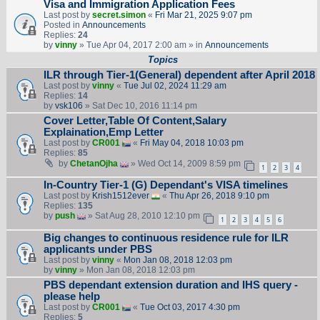
Visa and Immigration Application Fees
Last post by
secret.simon
«
Fri Mar 21, 2025 9:07 pm
Posted in
Announcements
Replies:
24
by
vinny
» Tue Apr 04, 2017 2:00 am » in
Announcements
Topics
ILR through Tier-1(General) dependent after April 2018
Last post by
vinny
«
Tue Jul 02, 2024 11:29 am
Replies:
14
by
vsk106
» Sat Dec 10, 2016 11:14 pm
Cover Letter,Table Of Content,Salary
Explaination,Emp Letter
Last post by
CR001
«
Fri May 04, 2018 10:03 pm
Replies:
85
by
ChetanOjha
» Wed Oct 14, 2009 8:59 pm
1
2
3
4
In-Country Tier-1 (G) Dependant's VISA timelines
Last post by
Krish1512ever
«
Thu Apr 26, 2018 9:10 pm
Replies:
135
by
push
» Sat Aug 28, 2010 12:10 pm
1
2
3
4
5
6
Big changes to continuous residence rule for ILR
applicants under PBS
Last post by
vinny
«
Mon Jan 08, 2018 12:03 pm
by
vinny
» Mon Jan 08, 2018 12:03 pm
PBS dependant extension duration and IHS query -
please help
Last post by
CR001
«
Tue Oct 03, 2017 4:30 pm
Replies:
5