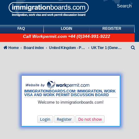
Search
FAQ
LOGIN
REGISTER
Call
Workpermit.com
+44 (0)344-991-9222
S
Home
Board index
United Kingdom - Points-Based Tiers
UK Tier 1 (General) Visas
e
a
r
c
h
IMMIGRATIONBOARDS.COM: IMMIGRATION, WORK
VISA AND WORK PERMIT DISCUSSION BOARD
Welcome to immigrationboards.com!
Login
Register
Do not show