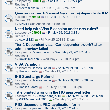
Last post by
CR001
«
Sat Jun 09, 2018 2:24 pm
Replies:
3
by
sreeram.akella
» Fri Jun 08, 2018 7:46 pm
Queries on Tier 1(General 5yrs. route) dependents ILR
Last post by
zimba
«
Fri Jun 01, 2018 1:41 pm
Replies:
12
by
KPKR
» Sun Apr 29, 2018 9:59 pm
Need help with Visa Extension under new rules!!
Last post by
CR001
«
Fri May 25, 2018 3:34 pm
Replies:
1
by
Aawish123
» Fri May 25, 2018 3:33 pm
Tier-1 Dependent visa - Can dependent work? after
admin review failed
Last post by
Ravikumar.achi
«
Wed May 23, 2018 2:04 pm
Replies:
8
by
Ravikumar.achi
» Wed May 23, 2018 1:34 pm
VISA Variation
Last post by
Hassan Jaafar
«
Sat May 19, 2018 7:51 pm
by
Hassan Jaafar
» Sat May 19, 2018 7:51 pm
IHS Surcharge Refund
Last post by
Hassan Jaafar
«
Sat May 19, 2018 7:28 pm
Replies:
2
by
Hassan Jaafar
» Thu May 17, 2018 10:33 pm
Title printed wrong in the HO approval letter
Last post by
PBSDependent_2018
«
Sat May 05, 2018 2:25 pm
by
PBSDependent_2018
» Sat May 05, 2018 2:25 pm
PBS dependent PEO application form
Last post by
yavooz
«
Thu May 03, 2018 2:24 pm