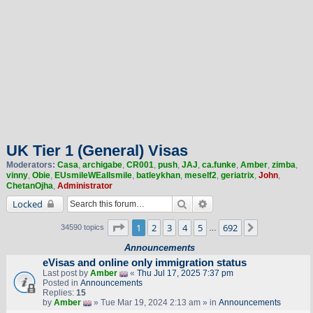
UK Tier 1 (General) Visas
Moderators:
Casa
,
archigabe
,
CR001
,
push
,
JAJ
,
ca.funke
,
Amber
,
zimba
,
vinny
,
Obie
,
EUsmileWEallsmile
,
batleykhan
,
meself2
,
geriatrix
,
John
,
ChetanOjha
,
Administrator
Search
Advanced search
Locked
Page
1
of
692
1
2
3
4
5
692
Next
34590 topics
…
Announcements
eVisas and online only immigration status
Last post by
Amber
«
Thu Jul 17, 2025 7:37 pm
Posted in
Announcements
Replies:
15
by
Amber
» Tue Mar 19, 2024 2:13 am » in
Announcements