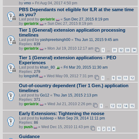
by
vmo
» Fri Aug 04, 2017 4:50 pm
PBS Dependants not eligible for ILR at the same time
as you?
Last post by
geriatrix
«
Sun Dec 27, 2015 8:19 pm
by
geriatrix
» Sun Dec 27, 2015 8:19 pm
Tier 1 (General) extension application processing
timelines
Last post by
yashpreetsingh00
«
Thu Jun 11, 2015 9:45 am
Replies:
839
by
geriatrix
» Mon Jul 19, 2010 12:17 am
1
31
32
33
34
…
Tier 1 (General) extension applications - PEO
Experiences
Last post by
khan_80
«
Fri Mar 20, 2015 11:30 am
Replies:
279
by
longshift
» Wed May 09, 2012 7:31 pm
1
9
10
11
12
…
Out-of-country dependent (Tier 1 Gen.) application
timelines
Last post by
Go12
«
Thu Jan 15, 2015 2:13 pm
Replies:
371
by
geriatrix
» Wed Jul 21, 2010 2:26 pm
1
12
13
14
15
…
Early Extensions: Tightening the noose
Last post by
kuldeep
«
Mon Sep 29, 2014 11:11 pm
Replies:
86
by
push
» Wed Dec 15, 2010 11:43 pm
1
2
3
4
Guidance