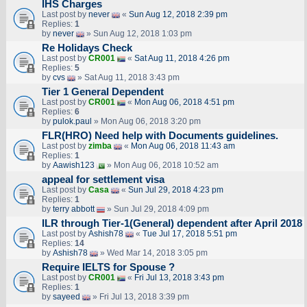
IHS Charges
Last post by
never
«
Sun Aug 12, 2018 2:39 pm
Replies:
1
by
never
» Sun Aug 12, 2018 1:03 pm
Re Holidays Check
Last post by
CR001
«
Sat Aug 11, 2018 4:26 pm
Replies:
5
by
cvs
» Sat Aug 11, 2018 3:43 pm
Tier 1 General Dependent
Last post by
CR001
«
Mon Aug 06, 2018 4:51 pm
Replies:
6
by
pulok.paul
» Mon Aug 06, 2018 3:20 pm
FLR(HRO) Need help with Documents guidelines.
Last post by
zimba
«
Mon Aug 06, 2018 11:43 am
Replies:
1
by
Aawish123
» Mon Aug 06, 2018 10:52 am
appeal for settlement visa
Last post by
Casa
«
Sun Jul 29, 2018 4:23 pm
Replies:
1
by
terry abbott
» Sun Jul 29, 2018 4:09 pm
ILR through Tier-1(General) dependent after April 2018
Last post by
Ashish78
«
Tue Jul 17, 2018 5:51 pm
Replies:
14
by
Ashish78
» Wed Mar 14, 2018 3:05 pm
Require IELTS for Spouse ?
Last post by
CR001
«
Fri Jul 13, 2018 3:43 pm
Replies:
1
by
sayeed
» Fri Jul 13, 2018 3:39 pm