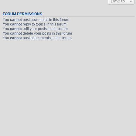
Jump to
FORUM PERMISSIONS
You
cannot
post new topics in this forum
You
cannot
reply to topics in this forum
You
cannot
edit your posts in this forum
You
cannot
delete your posts in this forum
You
cannot
post attachments in this forum