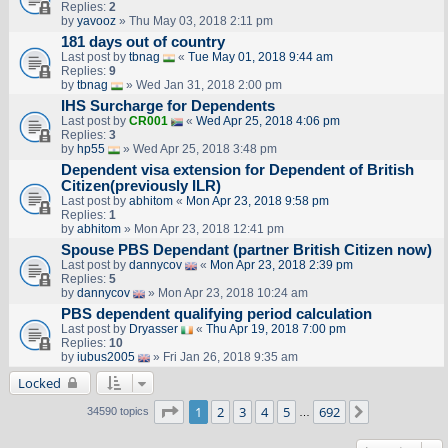
Replies:
2
by
yavooz
» Thu May 03, 2018 2:11 pm
181 days out of country
Last post by
tbnag
«
Tue May 01, 2018 9:44 am
Replies:
9
by
tbnag
» Wed Jan 31, 2018 2:00 pm
IHS Surcharge for Dependents
Last post by
CR001
«
Wed Apr 25, 2018 4:06 pm
Replies:
3
by
hp55
» Wed Apr 25, 2018 3:48 pm
Dependent visa extension for Dependent of British
Citizen(previously ILR)
Last post by
abhitom
«
Mon Apr 23, 2018 9:58 pm
Replies:
1
by
abhitom
» Mon Apr 23, 2018 12:41 pm
Spouse PBS Dependant (partner British Citizen now)
Last post by
dannycov
«
Mon Apr 23, 2018 2:39 pm
Replies:
5
by
dannycov
» Mon Apr 23, 2018 10:24 am
PBS dependent qualifying period calculation
Last post by
Dryasser
«
Thu Apr 19, 2018 7:00 pm
Replies:
10
by
iubus2005
» Fri Jan 26, 2018 9:35 am
Locked
Page
1
of
692
1
2
3
4
5
692
Next
34590 topics
…