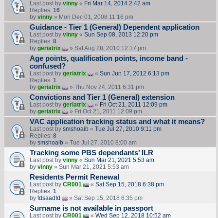
Last post by
vinny
«
Fri Mar 14, 2014 2:42 am
Replies:
16
by
vinny
» Mon Dec 01, 2008 11:16 pm
Guidance - Tier 1 (General) Dependent application
Last post by
vinny
«
Sun Sep 08, 2013 12:20 pm
Replies:
8
by
geriatrix
» Sat Aug 28, 2010 12:17 pm
Age points, qualification points, income band -
confused?
Last post by
geriatrix
«
Sun Jun 17, 2012 6:13 pm
Replies:
1
by
geriatrix
» Thu Nov 24, 2011 6:31 pm
Convictions and Tier 1 (General) extension
Last post by
geriatrix
«
Fri Oct 21, 2011 12:09 pm
by
geriatrix
» Fri Oct 21, 2011 12:09 pm
VAC application tracking status and what it means?
Last post by
smshoaib
«
Tue Jul 27, 2010 9:11 pm
Replies:
8
by
smshoaib
» Tue Jul 27, 2010 8:00 am
Tracking some PBS dependants’ ILR
Last post by
vinny
«
Sun Mar 21, 2021 5:53 am
by
vinny
» Sun Mar 21, 2021 5:53 am
Residents Permit Renewal
Last post by
CR001
«
Sat Sep 15, 2018 6:38 pm
Replies:
1
by
fdsaadfd
» Sat Sep 15, 2018 6:35 pm
Surname is not available in passport
Last post by
CR001
«
Wed Sep 12, 2018 10:52 am