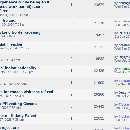
perience (while being an ICT
by
anurag
1
23629
osed work permit) count
Wed Jan 3
C req
n 08, 2024 2:42 pm
 Ireland.
by
jesskea
0
21178
n 30, 2024 7:09 pm
Tue Jan 30
a Land border crossing
by
RUZO
0
19457
2024 5:15 pm
Sat Jan 20
Math Teacher
by
params
0
21121
an 17, 2024 5:21 am
Wed Jan 1
by
Rigbys
0
19832
 2023 9:42 am
Wed Dec 2
/ Indian nationality
by
meself
1
22438
Nov 22, 2023 12:23 pm
Wed Nov 2
by
Ticktac
1
21960
 16, 2023 8:22 am
Thu Nov 16
on for canada visit visa refusal
by
Dream
3
26266
3, 2023 7:57 am
Thu Oct 26
a PR visiting Canada
by
Ticktac
3
25443
, 2023 7:53 pm
Thu Jul 20
sor - Elderly Parent
by
Ticktac
1
22631
07, 2023 7:36 pm
Tue Jul 11
 rejections
by
Ticktac