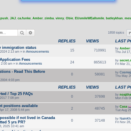
,
push
,
JAJ
,
ca.funke
,
Amber
,
zimba
,
vinny
,
Obie
,
EUsmileWEallsmile
,
batleykhan
,
mes
Search
Advanced search
1858 topics
REPLIES
VIEWS
LAST P
y immigration status
by
Amber
15
710991
2024 2:13 am » in
Announcements
Thu Jul 17
Application Fees
by
secret
24
865613
 2:00 am » in
Announcements
Fri Mar 21
tions - Read This Before
by
Cosmop
0
58081
Thu May 2
 2004 4:03 pm
REPLIES
VIEWS
LAST P
rted / Top 25 FAQs
by
noajth
0
37698
2017 7:08 pm
Mon Feb 0
t positions available
by
Casa
2
48745
Apr 17, 2008 5:44 pm
Tue Aug 25
ossible if not lived in Canada
by
NaimKh
0
37148
otted 5 yrs PR?
Fri Nov 28
8, 2025 10:41 am