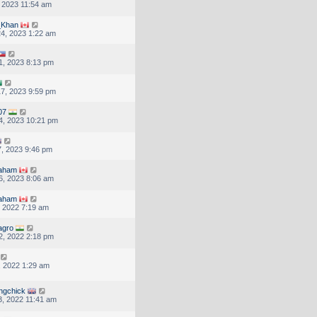
, 2023 11:54 am
Khan
4, 2023 1:22 am
1, 2023 8:13 pm
7, 2023 9:59 pm
07
4, 2023 10:21 pm
, 2023 9:46 pm
raham
6, 2023 8:06 am
raham
, 2022 7:19 am
agro
2, 2022 2:18 pm
, 2022 1:29 am
ingchick
, 2022 11:41 am