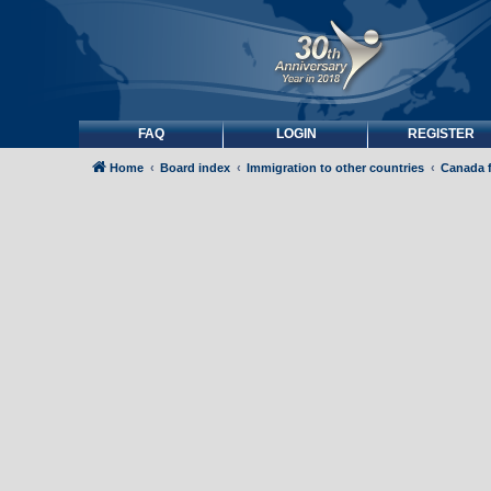
FAQ
LOGIN
REGISTER
Home
Board index
Immigration to other countries
Canada 