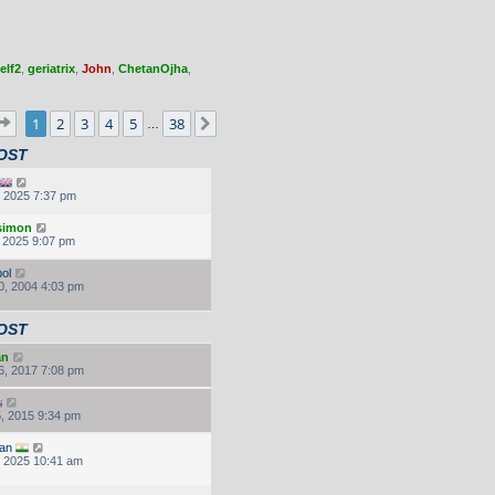
elf2
,
geriatrix
,
John
,
ChetanOjha
,
Page
1
of
38
1
2
3
4
5
38
Next
…
OST
, 2025 7:37 pm
.simon
, 2025 9:07 pm
ol
0, 2004 4:03 pm
OST
an
6, 2017 7:08 pm
, 2015 9:34 pm
an
, 2025 10:41 am