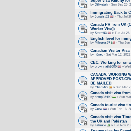
Super visa validity for
by
Dilliwalah
» Sun Sep 25, 
Immigrating Back to 
by
Junglist82
» Thu Jul 2
Canada PR from UK (Cu
Worker Visa))
by
Storm93
» Tue Jul 26,
English level for inmi
by
Milagros87
» Thu Jun 
Canadian Visitor Visa
by
n8net
» Sat Mar 12, 2022
CEC: Working for sma
by
brownnath2000
» Wed 
CANADA: WORKING W
APPROVED POST-GR
BE MAILED.
by
CheriMini
» Sun Mar 2
Canada visit visa fro
by
chtnp98490
» Sun Mar
Canada tourist visa ti
by
Corw
» Sun Feb 13, 2
Canada visit visa Time
the UK and Pakistan
by
ashrizvi
» Tue Nov 23,
Spouse visa for Cana