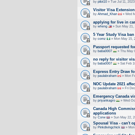
by
pilot10
» Tue Jul 11, 2023
Visitor Visa Extensio
by
Ahmad_Khan
» Wed M
applying for live in ca
by
wheng
» Sun May 21, 
5 Year Study Visa ban
by
comz
» Mon May 15, 
Passport requested for
by
baba0007
» Thu May 0
no reply for visitor vis
by
baba0007
» Sat Feb 1
Express Entry Draw f
by
paulabraham
» Mon Fe
NOC Update 2021 affec
by
paulabraham
» Fri De
Emergency Canada vis
by
priyankagro
» Wed Oct
Canada High Commiss
applications
by
Corw
» Sun May 22, 2
Spousal Visa - can't 
by
Pinkdivingchick
» Mon 