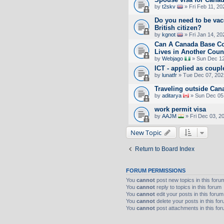
by
t2skv
» Fri Feb 11, 2
Do you need to be vac
British citizen?
by
kgnot
» Fri Jan 14, 20
Can A Canada Base 
Lives in Another Coun
by
Webjago
» Sun Dec 12
ICT - applied as coupl
by
lunatfr
» Tue Dec 07, 202
Traveling outside Can
by
aditarya
» Sun Dec 05
work permit visa
by
AAJM
» Fri Dec 03, 2
New Topic
Return to Board Index
FORUM PERMISSIONS
You
cannot
post new topics in this foru
You
cannot
reply to topics in this forum
You
cannot
edit your posts in this forum
You
cannot
delete your posts in this fo
You
cannot
post attachments in this fo