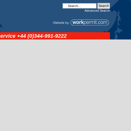
Advanced
Search
service
+44 (0)344-991-9222