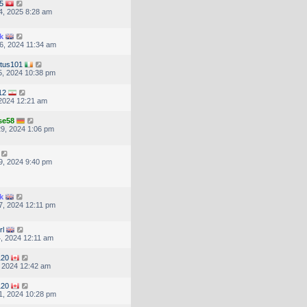
5
4, 2025 8:28 am
k
6, 2024 11:34 am
tus101
, 2024 10:38 pm
12
, 2024 12:21 am
se58
9, 2024 1:06 pm
9, 2024 9:40 pm
k
, 2024 12:11 pm
rl
, 2024 12:11 am
120
, 2024 12:42 am
120
1, 2024 10:28 pm