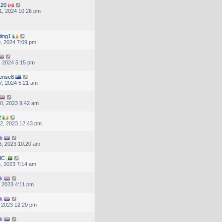
120
1, 2024 10:26 pm
ting1
, 2024 7:09 pm
, 2024 5:15 pm
ense8
7, 2024 5:21 am
0, 2023 9:42 am
2
2, 2023 12:43 pm
k
, 2023 10:20 am
HC
, 2023 7:14 am
k
, 2023 4:11 pm
k
, 2023 12:20 pm
k