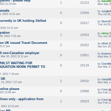
 parent - please help
by
meself
1
21213
2022 11:23 pm
Mon Sep 2
Canada
by
Junglis
0
21959
8, 2022 11:01 am
Thu Jul 28
rrently in UK holding Skilled
by
Storm9
0
22417
Tue Jul 26
 2022 12:21 pm
gration
by
vinny
1
22553
30, 2022 7:32 am
Thu Jun 30
 on UK issued Travel Document
by
n8net
2
25322
 8:17 pm
Sat Jun 18
ll non-Canadian employer
by
brownn
0
22851
Mar 30, 2022 11:11 pm
Wed Mar 30
HILST WAITING FOR
by
CheriMi
0
25119
ADUATION WORK PERMIT TO
Sun Mar 27
7, 2022 7:18 pm
m UK
by
chtnp9
2
24532
 13, 2022 7:27 pm
Mon Mar 1
meline please
by
Corw
0
23588
022 12:06 am
Sun Feb 13
lines only - application from
by
Corw
1
25023
Sun Feb 13
 2021 12:12 pm
dian PR