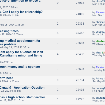
tice of intention to refuse a
by
alasa99
0
77018
Mon Feb 2
4, 2025 8:28 am
 Can I apply for citizenship?
by
Ticktac
1
24815
8, 2024 5:10 pm
Mon Dec 1
by
abemeri
2
29363
Aug 05, 2024 1:36 am
Mon Aug 05
cessing times
by
ssssss
8
42416
 12, 2024 10:33 am
Fri Jul 19
ng medical appointment for
by
alterha
1
22585
ure problem
Wed May 2
ed May 29, 2024 12:35 pm
m apply for a Canadian visit
by
aligo
4
28498
s Canadian is minor and living
Thu May 0
024 2:39 pm
much money and is sponsor
by
Ticktac
1
22625
Tue May 07
024 8:51 pm
form need
by
Prince_i
0
20794
, 2024 12:11 am
Sat May 04
Canada) - Application Question
by
anurag
1
22415
 22, 2023 9:46 pm
Fri Feb 02
 as a high school Math teacher
by
anurag
1
22225
ec 12, 2023 11:13 pm
Wed Jan 3