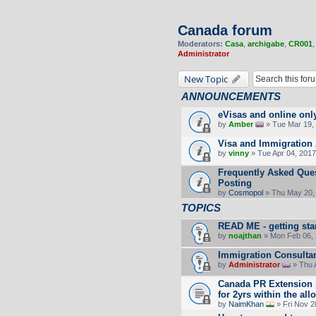
Canada forum
Moderators:
Casa
,
archigabe
,
CR001
Administrator
New Topic
ANNOUNCEMENTS
eVisas and online onl
by
Amber
» Tue Mar 19, 
Visa and Immigration 
by
vinny
» Tue Apr 04, 2017
Frequently Asked Ques
Posting
by
Cosmopol
» Thu May 20,
TOPICS
READ ME - getting sta
by
noajthan
» Mon Feb 06, 
Immigration Consultan
by
Administrator
» Thu 
Canada PR Extension p
for 2yrs within the all
by
NaimKhan
» Fri Nov 2