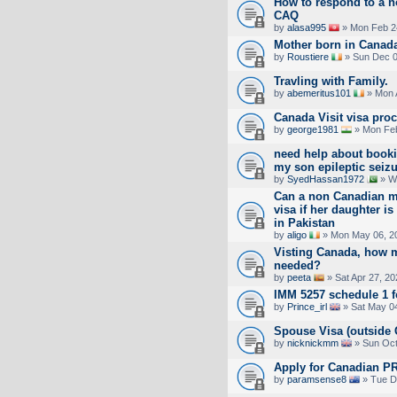
How to respond to a no
CAQ
by
alasa995
» Mon Feb 2
Mother born in Canada.
by
Roustiere
» Sun Dec 0
Travling with Family.
by
abemeritus101
» Mon 
Canada Visit visa pro
by
george1981
» Mon Feb
need help about booki
my son epileptic seiz
by
SyedHassan1972
» W
Can a non Canadian mo
visa if her daughter i
in Pakistan
by
aligo
» Mon May 06, 2
Visting Canada, how 
needed?
by
peeta
» Sat Apr 27, 2
IMM 5257 schedule 1 
by
Prince_irl
» Sat May 04
Spouse Visa (outside 
by
nicknickmm
» Sun Oct
Apply for Canadian PR
by
paramsense8
» Tue D