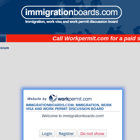
Call
Workpermit.com
for a paid 
forum
IMMIGRATIONBOARDS.COM: IMMIGRATION, WORK
VISA AND WORK PERMIT DISCUSSION BOARD
Welcome to immigrationboards.com!
Login
Register
Do not show