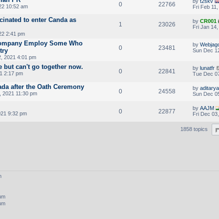
by
t2skv
0
22766
022 10:52 am
Fri Feb 11
cinated to enter Canda as
by
CR001
1
23026
Fri Jan 14
22 2:41 pm
Company Employ Some Who
by
Webjag
0
23481
try
Sun Dec 12
, 2021 4:01 pm
e but can't go together now.
by
lunatfr
0
22841
1 2:17 pm
Tue Dec 07
ada after the Oath Ceremony
by
aditarya
0
24558
, 2021 11:30 pm
Sun Dec 05
by
AAJM
0
22877
021 9:32 pm
Fri Dec 03
1858 topics
m
rum
rum