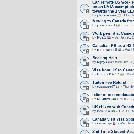
Can remote US work ex
on an LMIA exempt cl
towards the 1 year CE
by
julius-seizure
» Mon Ja
Moving to Canada from
by
jesskeating1
» Tue Ja
Work permit at Canad
by
RUZO
» Sat Jan 20, 
Canadian PR as a HS 
by
paramsense8
» Wed J
Seeking Help
by
Rigbys
» Wed Dec 20,
Visa from UK to Canada
by
Gurpreet14937
» Wed 
Tuiton Fee Refund
by
euspouse07
» Thu Nov
letter of reconsiderati
by
DreamHC
» Mon Oct 2
UK citizen with Canad
by
mhk1234
» Tue Jul 18
Canada visit Visa Spon
by
secret_qa
» Wed Jun 
2nd Time Student Visa