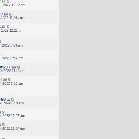
2
6, 2022 12:12 am
t82
, 2022 11:01 am
3
, 2022 12:21 pm
, 2022 8:03 am
, 2022 11:52 pm
ath2000
, 2022 11:11 pm
ni
, 2022 7:18 pm
8490
4, 2022 6:59 am
, 2022 12:06 am
, 2022 12:04 am