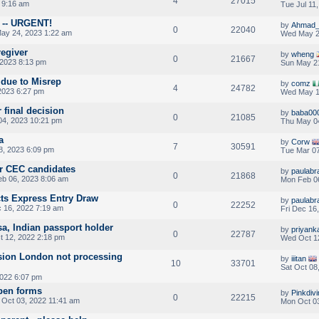
4
27015
 9:16 am
Tue Jul 11
n -- URGENT!
by
Ahmad_
0
22040
ay 24, 2023 1:22 am
Wed May 2
regiver
by
wheng
0
21667
2023 8:13 pm
Sun May 2
 due to Misrep
by
comz
4
24782
2023 6:27 pm
Wed May 1
 final decision
by
baba00
0
21085
4, 2023 10:21 pm
Thu May 0
a
by
Corw
7
30591
8, 2023 6:09 pm
Tue Mar 07
or CEC candidates
by
paulab
0
21868
b 06, 2023 8:06 am
Mon Feb 0
ts Express Entry Draw
by
paulab
0
22252
c 16, 2022 7:19 am
Fri Dec 16
a, Indian passport holder
by
priyank
0
22787
 12, 2022 2:18 pm
Wed Oct 1
ion London not processing
by
iiitan
10
33701
Sat Oct 08
022 6:07 pm
open forms
by
Pinkdiv
0
22215
Oct 03, 2022 11:41 am
Mon Oct 03