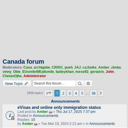
Canada forum
Moderators:
Casa
,
archigabe
,
CR001
,
push
,
JAJ
,
ca.funke
,
Amber
,
zimba
,
vinny
,
Obie
,
EUsmileWEallsmile
,
batleykhan
,
meself2
,
geriatrix
,
John
,
ChetanOjha
,
Administrator
Search
Advanced search
New Topic
Page
1
of
38
1
2
3
4
5
38
Next
1858 topics
…
Announcements
eVisas and online only immigration status
Last post by
Amber
«
Thu Jul 17, 2025 7:37 pm
Posted in
Announcements
Replies:
15
by
Amber
» Tue Mar 19, 2024 2:13 am » in
Announcements