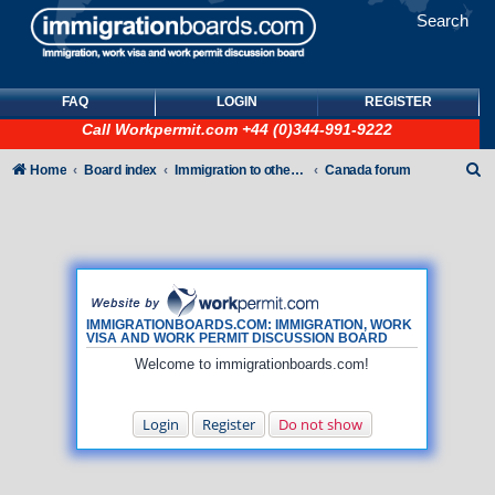
Search
FAQ
LOGIN
REGISTER
Call
Workpermit.com
+44 (0)344-991-9222
S
Home
Board index
Immigration to other countries
Canada forum
e
a
r
c
h
IMMIGRATIONBOARDS.COM: IMMIGRATION, WORK
VISA AND WORK PERMIT DISCUSSION BOARD
Welcome to immigrationboards.com!
Login
Register
Do not show