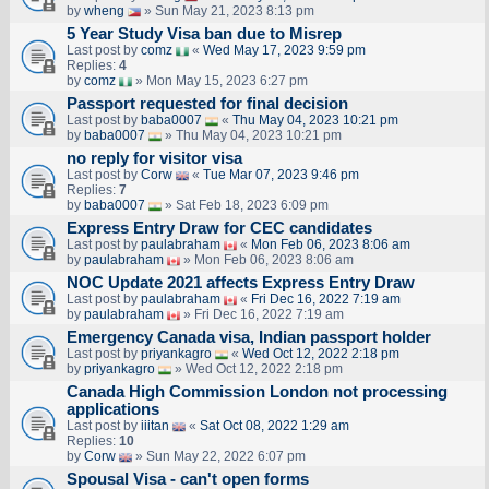
by
wheng
» Sun May 21, 2023 8:13 pm
5 Year Study Visa ban due to Misrep
Last post by
comz
«
Wed May 17, 2023 9:59 pm
Replies:
4
by
comz
» Mon May 15, 2023 6:27 pm
Passport requested for final decision
Last post by
baba0007
«
Thu May 04, 2023 10:21 pm
by
baba0007
» Thu May 04, 2023 10:21 pm
no reply for visitor visa
Last post by
Corw
«
Tue Mar 07, 2023 9:46 pm
Replies:
7
by
baba0007
» Sat Feb 18, 2023 6:09 pm
Express Entry Draw for CEC candidates
Last post by
paulabraham
«
Mon Feb 06, 2023 8:06 am
by
paulabraham
» Mon Feb 06, 2023 8:06 am
NOC Update 2021 affects Express Entry Draw
Last post by
paulabraham
«
Fri Dec 16, 2022 7:19 am
by
paulabraham
» Fri Dec 16, 2022 7:19 am
Emergency Canada visa, Indian passport holder
Last post by
priyankagro
«
Wed Oct 12, 2022 2:18 pm
by
priyankagro
» Wed Oct 12, 2022 2:18 pm
Canada High Commission London not processing
applications
Last post by
iiitan
«
Sat Oct 08, 2022 1:29 am
Replies:
10
by
Corw
» Sun May 22, 2022 6:07 pm
Spousal Visa - can't open forms