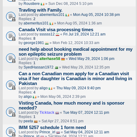
by
Roustiere
» Sun Dec 08, 2024 5:10 pm
Travling with Family.
Last post by
abemeritus101
«
Mon Aug 05, 2024 10:38 pm
Replies:
2
by
abemeritus101
» Mon Aug 05, 2024 1:36 am
Canada Visit visa processing times
Last post by
ssssss12
«
Fri Jul 19, 2024 12:21 am
Replies:
8
by
george1981
» Mon Feb 12, 2024 10:33 am
need help about booking medical appointment for my
son epileptic seizure problem
Last post by
alterhase58
«
Wed May 29, 2024 1:06 pm
Replies:
1
by
SyedHassan1972
» Wed May 29, 2024 12:35 pm
Can a non Canadian mom apply for a Canadian visit
visa if her daughter is Canadian is minor and living in
Pakistan
Last post by
aligo
«
Thu May 09, 2024 9:40 pm
Replies:
4
by
aligo
» Mon May 06, 2024 2:39 pm
Visting Canada, how much money and is sponsor
needed?
Last post by
Ticktack
«
Tue May 07, 2024 12:11 pm
Replies:
1
by
peeta
» Sat Apr 27, 2024 8:51 pm
IMM 5257 schedule 1 form need
Last post by
Prince_irl
«
Sat May 04, 2024 12:11 am
by
Prince_irl
» Sat May 04, 2024 12:11 am