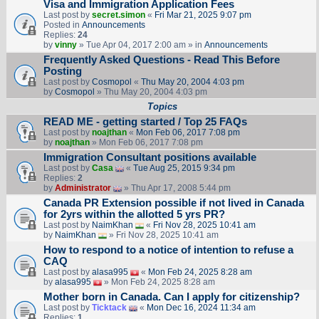
Visa and Immigration Application Fees
Last post by
secret.simon
«
Fri Mar 21, 2025 9:07 pm
Posted in
Announcements
Replies:
24
by
vinny
» Tue Apr 04, 2017 2:00 am » in
Announcements
Frequently Asked Questions - Read This Before
Posting
Last post by
Cosmopol
«
Thu May 20, 2004 4:03 pm
by
Cosmopol
» Thu May 20, 2004 4:03 pm
Topics
READ ME - getting started / Top 25 FAQs
Last post by
noajthan
«
Mon Feb 06, 2017 7:08 pm
by
noajthan
» Mon Feb 06, 2017 7:08 pm
Immigration Consultant positions available
Last post by
Casa
«
Tue Aug 25, 2015 9:34 pm
Replies:
2
by
Administrator
» Thu Apr 17, 2008 5:44 pm
Canada PR Extension possible if not lived in Canada
for 2yrs within the allotted 5 yrs PR?
Last post by
NaimKhan
«
Fri Nov 28, 2025 10:41 am
by
NaimKhan
» Fri Nov 28, 2025 10:41 am
How to respond to a notice of intention to refuse a
CAQ
Last post by
alasa995
«
Mon Feb 24, 2025 8:28 am
by
alasa995
» Mon Feb 24, 2025 8:28 am
Mother born in Canada. Can I apply for citizenship?
Last post by
Ticktack
«
Mon Dec 16, 2024 11:34 am
Replies:
1