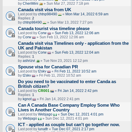
by
CheriMini
» Sun Mar 27, 2022 7:18 pm
Canada visit visa from UK
Last post by
chtnp98490
«
Mon Mar 14, 2022 6:59 am
Replies:
2
by
chtnp98490
» Sun Mar 13, 2022 7:27 pm
Canada tourist visa timeline please
Last post by
Corw
«
Sun Feb 13, 2022 12:06 am
by
Corw
» Sun Feb 13, 2022 12:06 am
Canada visit visa Timelines only - application from the
UK and Pakistan
Last post by
Corw
«
Sun Feb 13, 2022 12:04 am
Replies:
1
by
ashrizvi
» Tue Nov 23, 2021 12:12 pm
Spouse visa for Canadian PR
Last post by
t2skv
«
Fri Feb 11, 2022 10:52 am
by
t2skv
» Fri Feb 11, 2022 10:52 am
Do you need to be vaccinated to enter Canda as
British citizen?
Last post by
CR001
«
Fri Jan 14, 2022 2:42 pm
Replies:
1
by
kgnot
» Fri Jan 14, 2022 2:41 pm
Can A Canada Base Company Employ Some Who
Lives in Another Country
Last post by
Webjago
«
Sun Dec 12, 2021 4:01 pm
by
Webjago
» Sun Dec 12, 2021 4:01 pm
ICT - applied as couple but can't go together now.
Last post by
lunatfr
«
Tue Dec 07, 2021 2:17 pm