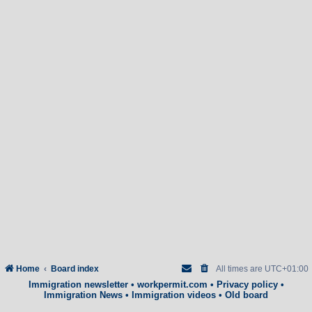
Home
Board index
All times are
UTC+01:00
Immigration newsletter
•
workpermit.com
•
Privacy policy
•
Immigration News
•
Immigration videos
•
Old board