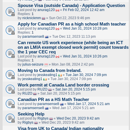
Spouse Visa (outside Canada) - Application Question
Last post by
anurag120
«
Fri Feb 02, 2024 12:42 am
Replies:
1
by
nicknickmm
» Sun Oct 22, 2023 9:46 pm
Apply for Canadian PR as a high school Math teacher
Last post by
anurag120
«
Wed Jan 31, 2024 10:28 pm
Replies:
1
by
paramsense8
» Tue Dec 12, 2023 11:13 pm
Can remote US work experience (while being an ICT
on an LMIA exempt closed work permit) count towards
the 1 year CEC req
Last post by
anurag120
«
Wed Jan 31, 2024 10:26 pm
Replies:
1
by
julius-seizure
» Mon Jan 08, 2024 2:42 pm
Moving to Canada from Ireland.
Last post by
jesskeating1
«
Tue Jan 30, 2024 7:09 pm
by
jesskeating1
» Tue Jan 30, 2024 7:09 pm
Work permit at Canada Land border crossing
Last post by
RUZO
«
Sat Jan 20, 2024 5:15 pm
by
RUZO
» Sat Jan 20, 2024 5:15 pm
Canadian PR as a HS Math Teacher
Last post by
paramsense8
«
Wed Jan 17, 2024 5:21 am
by
paramsense8
» Wed Jan 17, 2024 5:21 am
Seeking Help
Last post by
Rigbys
«
Wed Dec 20, 2023 9:42 am
by
Rigbys
» Wed Dec 20, 2023 9:42 am
Visa from UK to Canada/ Indian nationality