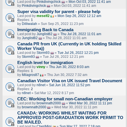
Last post by
Pinkdivingchick
«
Mon Oct 03, 2022 11:41 am
by
Pinkdivingchick
» Mon Oct 03, 2022 11:41 am
Super visa validity for parent - please help
Last post by
meself2
«
Mon Sep 26, 2022 12:12 am
Replies:
1
by
Dilliwalah
» Sun Sep 25, 2022 11:23 pm
Immigrating Back to Canada
Last post by
Junglist82
«
Thu Jul 28, 2022 11:01 am
by
Junglist82
» Thu Jul 28, 2022 11:01 am
Canada PR from UK (Currently in UK holding Skilled
Worker Visa))
Last post by
Storm93
«
Tue Jul 26, 2022 12:21 pm
by
Storm93
» Tue Jul 26, 2022 12:21 pm
English level for inmigration
Last post by
vinny
«
Thu Jun 30, 2022 8:03 am
Replies:
1
by
Milagros87
» Thu Jun 30, 2022 7:32 am
Canadian Visitor Visa on UK issued Travel Document
Last post by
n8net
«
Sat Jun 18, 2022 11:52 pm
Replies:
2
by
n8net
» Sat Mar 12, 2022 8:17 pm
CEC: Working for small non-Canadian employer
Last post by
brownnath2000
«
Wed Mar 30, 2022 11:11 pm
by
brownnath2000
» Wed Mar 30, 2022 11:11 pm
CANADA: WORKING WHILST WAITING FOR
APPROVED POST-GRADUATION WORK PERMIT TO
BE MAILED.
Last post by
CheriMini
«
Sun Mar 27, 2022 7:18 pm