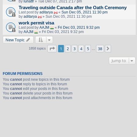
by
lunatfr
» Tue Dec 07, 2021 2:17 pm
Traveling outside Canada after the Oath Ceremony
Last post by
aditarya
«
Sun Dec 05, 2021 11:30 pm
by
aditarya
» Sun Dec 05, 2021 11:30 pm
work permit visa
Last post by
AAJM
«
Fri Dec 03, 2021 9:32 pm
by
AAJM
» Fri Dec 03, 2021 9:32 pm
New Topic
Page
1
of
38
1
2
3
4
5
38
Next
1858 topics
…
Jump to
FORUM PERMISSIONS
You
cannot
post new topics in this forum
You
cannot
reply to topics in this forum
You
cannot
edit your posts in this forum
You
cannot
delete your posts in this forum
You
cannot
post attachments in this forum