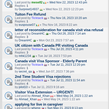
Last post by
meself2
«
Wed Nov 22, 2023 12:43 pm
Replies:
1
by
Gurpreet14937
» Wed Nov 22, 2023 12:23 pm
Tuiton Fee Refund
Last post by
Ticktack
«
Thu Nov 16, 2023 10:20 am
Replies:
1
by
euspouse07
» Thu Nov 16, 2023 8:22 am
letter of reconsideration for canada visit visa refusal
Last post by
DreamHC
«
Thu Oct 26, 2023 7:14 am
Replies:
3
by
DreamHC
» Mon Oct 23, 2023 7:57 am
UK citizen with Canada PR visiting Canada
Last post by
Ticktack
«
Thu Jul 20, 2023 4:11 pm
Replies:
3
by
mhk1234
» Tue Jul 18, 2023 7:53 pm
Canada visit Visa Sponsor - Elderly Parent
Last post by
Ticktack
«
Tue Jul 11, 2023 12:20 pm
Replies:
1
by
secret_qa
» Wed Jun 07, 2023 7:36 pm
2nd Time Student Visa rejections
Last post by
Ticktack
«
Tue Jul 11, 2023 11:54 am
Replies:
4
by
pilot10
» Tue Jul 11, 2023 9:16 am
Visitor Visa Extension -- URGENT!
Last post by
Ahmad_Khan
«
Wed May 24, 2023 1:22 am
by
Ahmad_Khan
» Wed May 24, 2023 1:22 am
applying for live in caregiver
Last post by
wheng
«
Sun May 21, 2023 8:13 pm