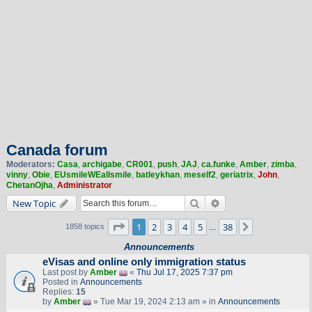
Canada forum
Moderators:
Casa
,
archigabe
,
CR001
,
push
,
JAJ
,
ca.funke
,
Amber
,
zimba
,
vinny
,
Obie
,
EUsmileWEallsmile
,
batleykhan
,
meself2
,
geriatrix
,
John
,
ChetanOjha
,
Administrator
Search
Advanced search
New Topic
Page
1
of
38
1
2
3
4
5
38
Next
1858 topics
…
Announcements
eVisas and online only immigration status
Last post by
Amber
«
Thu Jul 17, 2025 7:37 pm
Posted in
Announcements
Replies:
15
by
Amber
» Tue Mar 19, 2024 2:13 am » in
Announcements