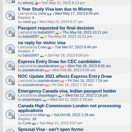
by
wheng
» Sun May 21, 2023 8:13 pm
5 Year Study Visa ban due to Misrep
Last post by
comz
«
Wed May 17, 2023 9:59 pm
Replies:
4
by
comz
» Mon May 15, 2023 6:27 pm
Passport requested for final decision
Last post by
baba0007
«
Thu May 04, 2023 10:21 pm
by
baba0007
» Thu May 04, 2023 10:21 pm
no reply for visitor visa
Last post by
Corw
«
Tue Mar 07, 2023 9:46 pm
Replies:
7
by
baba0007
» Sat Feb 18, 2023 6:09 pm
Express Entry Draw for CEC candidates
Last post by
paulabraham
«
Mon Feb 06, 2023 8:06 am
by
paulabraham
» Mon Feb 06, 2023 8:06 am
NOC Update 2021 affects Express Entry Draw
Last post by
paulabraham
«
Fri Dec 16, 2022 7:19 am
by
paulabraham
» Fri Dec 16, 2022 7:19 am
Emergency Canada visa, Indian passport holder
Last post by
priyankagro
«
Wed Oct 12, 2022 2:18 pm
by
priyankagro
» Wed Oct 12, 2022 2:18 pm
Canada High Commission London not processing
applications
Last post by
iiitan
«
Sat Oct 08, 2022 1:29 am
Replies:
10
by
Corw
» Sun May 22, 2022 6:07 pm
Spousal Visa - can't open forms