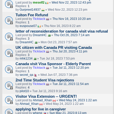
Last post by
meself2
«
Wed Nov 22, 2023 12:43 pm
Replies:
1
by
Gurpreet14937
» Wed Nov 22, 2023 12:23 pm
Tuiton Fee Refund
Last post by
Ticktack
«
Thu Nov 16, 2023 10:20 am
Replies:
1
by
euspouse07
» Thu Nov 16, 2023 8:22 am
letter of reconsideration for canada visit visa refusal
Last post by
DreamHC
«
Thu Oct 26, 2023 7:14 am
Replies:
3
by
DreamHC
» Mon Oct 23, 2023 7:57 am
UK citizen with Canada PR visiting Canada
Last post by
Ticktack
«
Thu Jul 20, 2023 4:11 pm
Replies:
3
by
mhk1234
» Tue Jul 18, 2023 7:53 pm
Canada visit Visa Sponsor - Elderly Parent
Last post by
Ticktack
«
Tue Jul 11, 2023 12:20 pm
Replies:
1
by
secret_qa
» Wed Jun 07, 2023 7:36 pm
2nd Time Student Visa rejections
Last post by
Ticktack
«
Tue Jul 11, 2023 11:54 am
Replies:
4
by
pilot10
» Tue Jul 11, 2023 9:16 am
Visitor Visa Extension -- URGENT!
Last post by
Ahmad_Khan
«
Wed May 24, 2023 1:22 am
by
Ahmad_Khan
» Wed May 24, 2023 1:22 am
applying for live in caregiver
Last post by
wheng
«
Sun May 21, 2023 8:13 pm