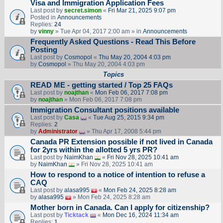
Visa and Immigration Application Fees
Last post by
secret.simon
«
Fri Mar 21, 2025 9:07 pm
Posted in
Announcements
Replies:
24
by
vinny
» Tue Apr 04, 2017 2:00 am » in
Announcements
Frequently Asked Questions - Read This Before
Posting
Last post by
Cosmopol
«
Thu May 20, 2004 4:03 pm
by
Cosmopol
» Thu May 20, 2004 4:03 pm
Topics
READ ME - getting started / Top 25 FAQs
Last post by
noajthan
«
Mon Feb 06, 2017 7:08 pm
by
noajthan
» Mon Feb 06, 2017 7:08 pm
Immigration Consultant positions available
Last post by
Casa
«
Tue Aug 25, 2015 9:34 pm
Replies:
2
by
Administrator
» Thu Apr 17, 2008 5:44 pm
Canada PR Extension possible if not lived in Canada
for 2yrs within the allotted 5 yrs PR?
Last post by
NaimKhan
«
Fri Nov 28, 2025 10:41 am
by
NaimKhan
» Fri Nov 28, 2025 10:41 am
How to respond to a notice of intention to refuse a
CAQ
Last post by
alasa995
«
Mon Feb 24, 2025 8:28 am
by
alasa995
» Mon Feb 24, 2025 8:28 am
Mother born in Canada. Can I apply for citizenship?
Last post by
Ticktack
«
Mon Dec 16, 2024 11:34 am
Replies:
1