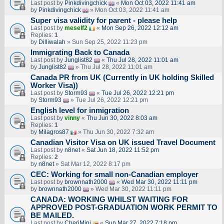
Last post by
Pinkdivingchick
«
Mon Oct 03, 2022 11:41 am
by
Pinkdivingchick
» Mon Oct 03, 2022 11:41 am
Super visa validity for parent - please help
Last post by
meself2
«
Mon Sep 26, 2022 12:12 am
Replies:
1
by
Dilliwalah
» Sun Sep 25, 2022 11:23 pm
Immigrating Back to Canada
Last post by
Junglist82
«
Thu Jul 28, 2022 11:01 am
by
Junglist82
» Thu Jul 28, 2022 11:01 am
Canada PR from UK (Currently in UK holding Skilled
Worker Visa))
Last post by
Storm93
«
Tue Jul 26, 2022 12:21 pm
by
Storm93
» Tue Jul 26, 2022 12:21 pm
English level for inmigration
Last post by
vinny
«
Thu Jun 30, 2022 8:03 am
Replies:
1
by
Milagros87
» Thu Jun 30, 2022 7:32 am
Canadian Visitor Visa on UK issued Travel Document
Last post by
n8net
«
Sat Jun 18, 2022 11:52 pm
Replies:
2
by
n8net
» Sat Mar 12, 2022 8:17 pm
CEC: Working for small non-Canadian employer
Last post by
brownnath2000
«
Wed Mar 30, 2022 11:11 pm
by
brownnath2000
» Wed Mar 30, 2022 11:11 pm
CANADA: WORKING WHILST WAITING FOR
APPROVED POST-GRADUATION WORK PERMIT TO
BE MAILED.
Last post by
CheriMini
«
Sun Mar 27, 2022 7:18 pm