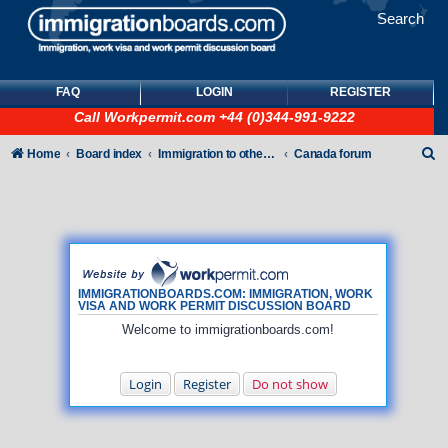
Search
FAQ
LOGIN
REGISTER
Call
Workpermit.com
+44 (0)344-991-9222
S
Home
Board index
Immigration to other countries
Canada forum
e
a
r
c
h
IMMIGRATIONBOARDS.COM: IMMIGRATION, WORK
VISA AND WORK PERMIT DISCUSSION BOARD
Welcome to immigrationboards.com!
Login
Register
Do not show