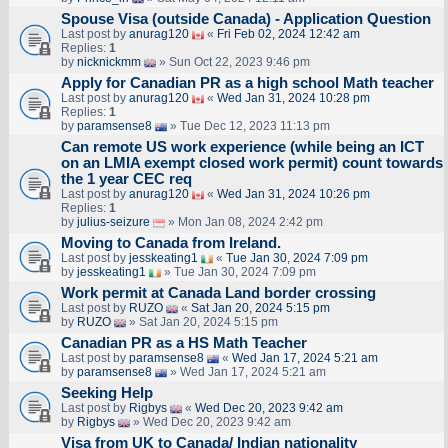
Spouse Visa (outside Canada) - Application Question
Last post by
anurag120
«
Fri Feb 02, 2024 12:42 am
Replies:
1
by
nicknickmm
» Sun Oct 22, 2023 9:46 pm
Apply for Canadian PR as a high school Math teacher
Last post by
anurag120
«
Wed Jan 31, 2024 10:28 pm
Replies:
1
by
paramsense8
» Tue Dec 12, 2023 11:13 pm
Can remote US work experience (while being an ICT
on an LMIA exempt closed work permit) count towards
the 1 year CEC req
Last post by
anurag120
«
Wed Jan 31, 2024 10:26 pm
Replies:
1
by
julius-seizure
» Mon Jan 08, 2024 2:42 pm
Moving to Canada from Ireland.
Last post by
jesskeating1
«
Tue Jan 30, 2024 7:09 pm
by
jesskeating1
» Tue Jan 30, 2024 7:09 pm
Work permit at Canada Land border crossing
Last post by
RUZO
«
Sat Jan 20, 2024 5:15 pm
by
RUZO
» Sat Jan 20, 2024 5:15 pm
Canadian PR as a HS Math Teacher
Last post by
paramsense8
«
Wed Jan 17, 2024 5:21 am
by
paramsense8
» Wed Jan 17, 2024 5:21 am
Seeking Help
Last post by
Rigbys
«
Wed Dec 20, 2023 9:42 am
by
Rigbys
» Wed Dec 20, 2023 9:42 am
Visa from UK to Canada/ Indian nationality