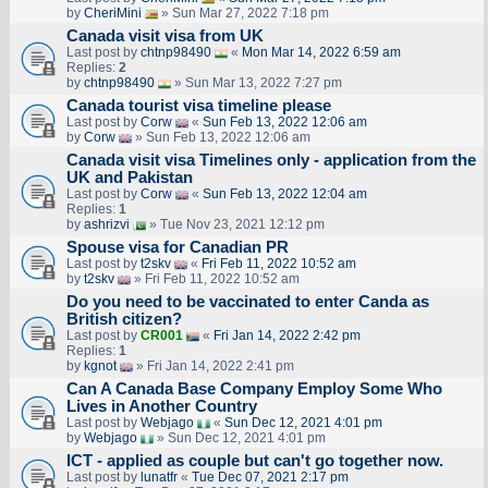
by
CheriMini
» Sun Mar 27, 2022 7:18 pm
Canada visit visa from UK
Last post by
chtnp98490
«
Mon Mar 14, 2022 6:59 am
Replies:
2
by
chtnp98490
» Sun Mar 13, 2022 7:27 pm
Canada tourist visa timeline please
Last post by
Corw
«
Sun Feb 13, 2022 12:06 am
by
Corw
» Sun Feb 13, 2022 12:06 am
Canada visit visa Timelines only - application from the
UK and Pakistan
Last post by
Corw
«
Sun Feb 13, 2022 12:04 am
Replies:
1
by
ashrizvi
» Tue Nov 23, 2021 12:12 pm
Spouse visa for Canadian PR
Last post by
t2skv
«
Fri Feb 11, 2022 10:52 am
by
t2skv
» Fri Feb 11, 2022 10:52 am
Do you need to be vaccinated to enter Canda as
British citizen?
Last post by
CR001
«
Fri Jan 14, 2022 2:42 pm
Replies:
1
by
kgnot
» Fri Jan 14, 2022 2:41 pm
Can A Canada Base Company Employ Some Who
Lives in Another Country
Last post by
Webjago
«
Sun Dec 12, 2021 4:01 pm
by
Webjago
» Sun Dec 12, 2021 4:01 pm
ICT - applied as couple but can't go together now.
Last post by
lunatfr
«
Tue Dec 07, 2021 2:17 pm