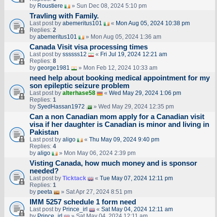
by
Roustiere
» Sun Dec 08, 2024 5:10 pm
Travling with Family.
Last post by
abemeritus101
«
Mon Aug 05, 2024 10:38 pm
Replies:
2
by
abemeritus101
» Mon Aug 05, 2024 1:36 am
Canada Visit visa processing times
Last post by
ssssss12
«
Fri Jul 19, 2024 12:21 am
Replies:
8
by
george1981
» Mon Feb 12, 2024 10:33 am
need help about booking medical appointment for my
son epileptic seizure problem
Last post by
alterhase58
«
Wed May 29, 2024 1:06 pm
Replies:
1
by
SyedHassan1972
» Wed May 29, 2024 12:35 pm
Can a non Canadian mom apply for a Canadian visit
visa if her daughter is Canadian is minor and living in
Pakistan
Last post by
aligo
«
Thu May 09, 2024 9:40 pm
Replies:
4
by
aligo
» Mon May 06, 2024 2:39 pm
Visting Canada, how much money and is sponsor
needed?
Last post by
Ticktack
«
Tue May 07, 2024 12:11 pm
Replies:
1
by
peeta
» Sat Apr 27, 2024 8:51 pm
IMM 5257 schedule 1 form need
Last post by
Prince_irl
«
Sat May 04, 2024 12:11 am
by
Prince_irl
» Sat May 04, 2024 12:11 am