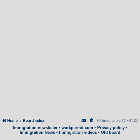
Home
Board index
All times are
UTC+01:00
Immigration newsletter
•
workpermit.com
•
Privacy policy
•
Immigration News
•
Immigration videos
•
Old board