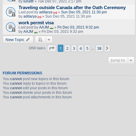
by
lunatfr
» Tue Dec 07, 2021 2:17 pm
Traveling outside Canada after the Oath Ceremony
Last post by
aditarya
«
Sun Dec 05, 2021 11:30 pm
by
aditarya
» Sun Dec 05, 2021 11:30 pm
work permit visa
Last post by
AAJM
«
Fri Dec 03, 2021 9:32 pm
by
AAJM
» Fri Dec 03, 2021 9:32 pm
New Topic
Page
1
of
38
1
2
3
4
5
38
Next
1858 topics
…
Jump to
FORUM PERMISSIONS
You
cannot
post new topics in this forum
You
cannot
reply to topics in this forum
You
cannot
edit your posts in this forum
You
cannot
delete your posts in this forum
You
cannot
post attachments in this forum