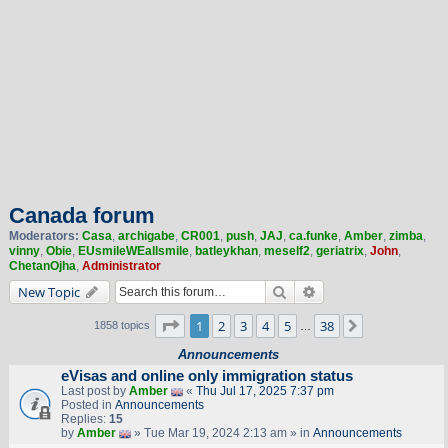
Canada forum
Moderators:
Casa
,
archigabe
,
CR001
,
push
,
JAJ
,
ca.funke
,
Amber
,
zimba
,
vinny
,
Obie
,
EUsmileWEallsmile
,
batleykhan
,
meself2
,
geriatrix
,
John
,
ChetanOjha
,
Administrator
Search
Advanced search
New Topic
Page
1
of
38
1
2
3
4
5
38
Next
1858 topics
…
Announcements
eVisas and online only immigration status
Last post by
Amber
«
Thu Jul 17, 2025 7:37 pm
Posted in
Announcements
Replies:
15
by
Amber
» Tue Mar 19, 2024 2:13 am » in
Announcements