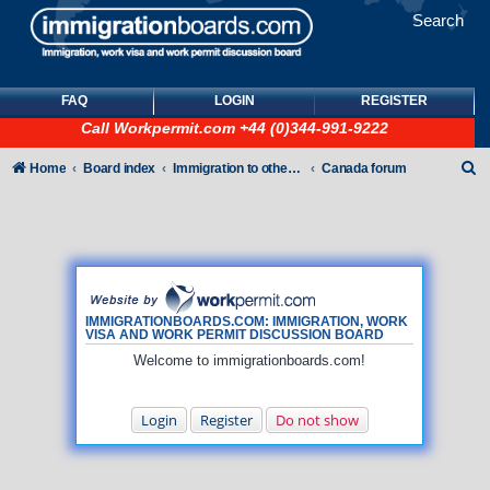
Search
FAQ
LOGIN
REGISTER
Call
Workpermit.com
+44 (0)344-991-9222
S
Home
Board index
Immigration to other countries
Canada forum
e
a
r
c
h
IMMIGRATIONBOARDS.COM: IMMIGRATION, WORK
VISA AND WORK PERMIT DISCUSSION BOARD
Welcome to immigrationboards.com!
Login
Register
Do not show