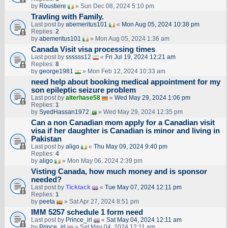
by
Roustiere
» Sun Dec 08, 2024 5:10 pm
Travling with Family.
Last post by
abemeritus101
«
Mon Aug 05, 2024 10:38 pm
Replies:
2
by
abemeritus101
» Mon Aug 05, 2024 1:36 am
Canada Visit visa processing times
Last post by
ssssss12
«
Fri Jul 19, 2024 12:21 am
Replies:
8
by
george1981
» Mon Feb 12, 2024 10:33 am
need help about booking medical appointment for my
son epileptic seizure problem
Last post by
alterhase58
«
Wed May 29, 2024 1:06 pm
Replies:
1
by
SyedHassan1972
» Wed May 29, 2024 12:35 pm
Can a non Canadian mom apply for a Canadian visit
visa if her daughter is Canadian is minor and living in
Pakistan
Last post by
aligo
«
Thu May 09, 2024 9:40 pm
Replies:
4
by
aligo
» Mon May 06, 2024 2:39 pm
Visting Canada, how much money and is sponsor
needed?
Last post by
Ticktack
«
Tue May 07, 2024 12:11 pm
Replies:
1
by
peeta
» Sat Apr 27, 2024 8:51 pm
IMM 5257 schedule 1 form need
Last post by
Prince_irl
«
Sat May 04, 2024 12:11 am
by
Prince_irl
» Sat May 04, 2024 12:11 am