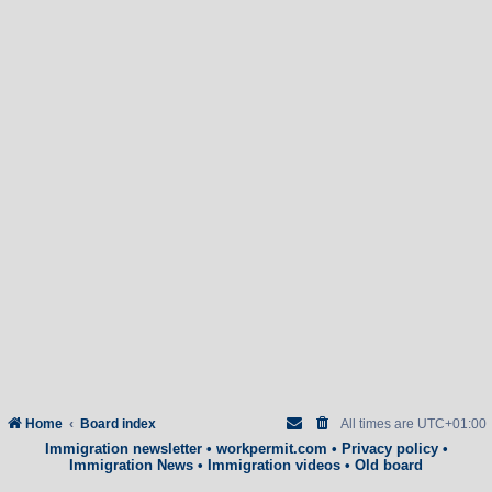
Home
Board index
All times are
UTC+01:00
Immigration newsletter
•
workpermit.com
•
Privacy policy
•
Immigration News
•
Immigration videos
•
Old board