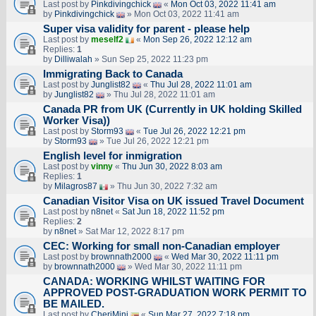
Last post by
Pinkdivingchick
«
Mon Oct 03, 2022 11:41 am
by
Pinkdivingchick
» Mon Oct 03, 2022 11:41 am
Super visa validity for parent - please help
Last post by
meself2
«
Mon Sep 26, 2022 12:12 am
Replies:
1
by
Dilliwalah
» Sun Sep 25, 2022 11:23 pm
Immigrating Back to Canada
Last post by
Junglist82
«
Thu Jul 28, 2022 11:01 am
by
Junglist82
» Thu Jul 28, 2022 11:01 am
Canada PR from UK (Currently in UK holding Skilled
Worker Visa))
Last post by
Storm93
«
Tue Jul 26, 2022 12:21 pm
by
Storm93
» Tue Jul 26, 2022 12:21 pm
English level for inmigration
Last post by
vinny
«
Thu Jun 30, 2022 8:03 am
Replies:
1
by
Milagros87
» Thu Jun 30, 2022 7:32 am
Canadian Visitor Visa on UK issued Travel Document
Last post by
n8net
«
Sat Jun 18, 2022 11:52 pm
Replies:
2
by
n8net
» Sat Mar 12, 2022 8:17 pm
CEC: Working for small non-Canadian employer
Last post by
brownnath2000
«
Wed Mar 30, 2022 11:11 pm
by
brownnath2000
» Wed Mar 30, 2022 11:11 pm
CANADA: WORKING WHILST WAITING FOR
APPROVED POST-GRADUATION WORK PERMIT TO
BE MAILED.
Last post by
CheriMini
«
Sun Mar 27, 2022 7:18 pm