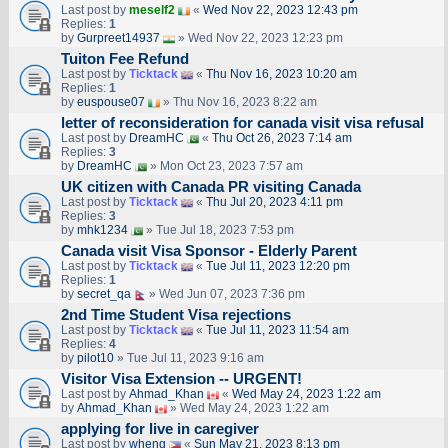
Last post by
meself2
«
Wed Nov 22, 2023 12:43 pm
Replies:
1
by
Gurpreet14937
» Wed Nov 22, 2023 12:23 pm
Tuiton Fee Refund
Last post by
Ticktack
«
Thu Nov 16, 2023 10:20 am
Replies:
1
by
euspouse07
» Thu Nov 16, 2023 8:22 am
letter of reconsideration for canada visit visa refusal
Last post by
DreamHC
«
Thu Oct 26, 2023 7:14 am
Replies:
3
by
DreamHC
» Mon Oct 23, 2023 7:57 am
UK citizen with Canada PR visiting Canada
Last post by
Ticktack
«
Thu Jul 20, 2023 4:11 pm
Replies:
3
by
mhk1234
» Tue Jul 18, 2023 7:53 pm
Canada visit Visa Sponsor - Elderly Parent
Last post by
Ticktack
«
Tue Jul 11, 2023 12:20 pm
Replies:
1
by
secret_qa
» Wed Jun 07, 2023 7:36 pm
2nd Time Student Visa rejections
Last post by
Ticktack
«
Tue Jul 11, 2023 11:54 am
Replies:
4
by
pilot10
» Tue Jul 11, 2023 9:16 am
Visitor Visa Extension -- URGENT!
Last post by
Ahmad_Khan
«
Wed May 24, 2023 1:22 am
by
Ahmad_Khan
» Wed May 24, 2023 1:22 am
applying for live in caregiver
Last post by
wheng
«
Sun May 21, 2023 8:13 pm