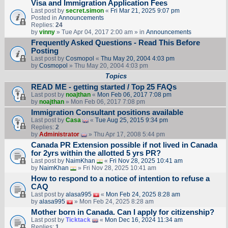
Visa and Immigration Application Fees
Last post by
secret.simon
«
Fri Mar 21, 2025 9:07 pm
Posted in
Announcements
Replies:
24
by
vinny
» Tue Apr 04, 2017 2:00 am » in
Announcements
Frequently Asked Questions - Read This Before
Posting
Last post by
Cosmopol
«
Thu May 20, 2004 4:03 pm
by
Cosmopol
» Thu May 20, 2004 4:03 pm
Topics
READ ME - getting started / Top 25 FAQs
Last post by
noajthan
«
Mon Feb 06, 2017 7:08 pm
by
noajthan
» Mon Feb 06, 2017 7:08 pm
Immigration Consultant positions available
Last post by
Casa
«
Tue Aug 25, 2015 9:34 pm
Replies:
2
by
Administrator
» Thu Apr 17, 2008 5:44 pm
Canada PR Extension possible if not lived in Canada
for 2yrs within the allotted 5 yrs PR?
Last post by
NaimKhan
«
Fri Nov 28, 2025 10:41 am
by
NaimKhan
» Fri Nov 28, 2025 10:41 am
How to respond to a notice of intention to refuse a
CAQ
Last post by
alasa995
«
Mon Feb 24, 2025 8:28 am
by
alasa995
» Mon Feb 24, 2025 8:28 am
Mother born in Canada. Can I apply for citizenship?
Last post by
Ticktack
«
Mon Dec 16, 2024 11:34 am
Replies:
1