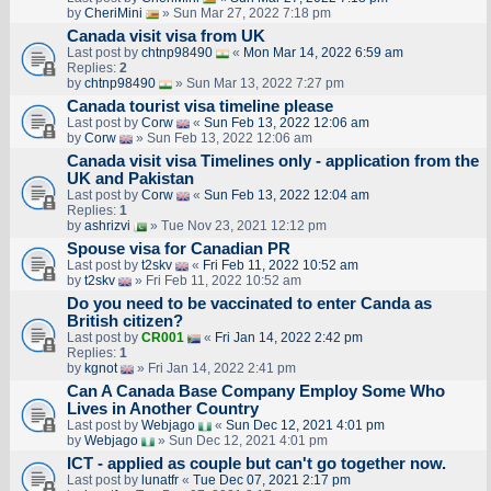
by
CheriMini
» Sun Mar 27, 2022 7:18 pm
Canada visit visa from UK
Last post by
chtnp98490
«
Mon Mar 14, 2022 6:59 am
Replies:
2
by
chtnp98490
» Sun Mar 13, 2022 7:27 pm
Canada tourist visa timeline please
Last post by
Corw
«
Sun Feb 13, 2022 12:06 am
by
Corw
» Sun Feb 13, 2022 12:06 am
Canada visit visa Timelines only - application from the
UK and Pakistan
Last post by
Corw
«
Sun Feb 13, 2022 12:04 am
Replies:
1
by
ashrizvi
» Tue Nov 23, 2021 12:12 pm
Spouse visa for Canadian PR
Last post by
t2skv
«
Fri Feb 11, 2022 10:52 am
by
t2skv
» Fri Feb 11, 2022 10:52 am
Do you need to be vaccinated to enter Canda as
British citizen?
Last post by
CR001
«
Fri Jan 14, 2022 2:42 pm
Replies:
1
by
kgnot
» Fri Jan 14, 2022 2:41 pm
Can A Canada Base Company Employ Some Who
Lives in Another Country
Last post by
Webjago
«
Sun Dec 12, 2021 4:01 pm
by
Webjago
» Sun Dec 12, 2021 4:01 pm
ICT - applied as couple but can't go together now.
Last post by
lunatfr
«
Tue Dec 07, 2021 2:17 pm