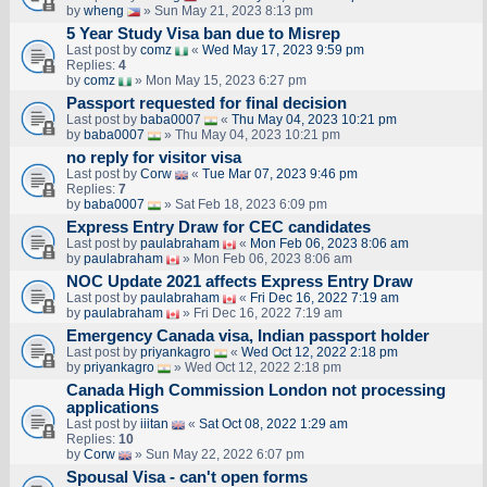
by
wheng
» Sun May 21, 2023 8:13 pm
5 Year Study Visa ban due to Misrep
Last post by
comz
«
Wed May 17, 2023 9:59 pm
Replies:
4
by
comz
» Mon May 15, 2023 6:27 pm
Passport requested for final decision
Last post by
baba0007
«
Thu May 04, 2023 10:21 pm
by
baba0007
» Thu May 04, 2023 10:21 pm
no reply for visitor visa
Last post by
Corw
«
Tue Mar 07, 2023 9:46 pm
Replies:
7
by
baba0007
» Sat Feb 18, 2023 6:09 pm
Express Entry Draw for CEC candidates
Last post by
paulabraham
«
Mon Feb 06, 2023 8:06 am
by
paulabraham
» Mon Feb 06, 2023 8:06 am
NOC Update 2021 affects Express Entry Draw
Last post by
paulabraham
«
Fri Dec 16, 2022 7:19 am
by
paulabraham
» Fri Dec 16, 2022 7:19 am
Emergency Canada visa, Indian passport holder
Last post by
priyankagro
«
Wed Oct 12, 2022 2:18 pm
by
priyankagro
» Wed Oct 12, 2022 2:18 pm
Canada High Commission London not processing
applications
Last post by
iiitan
«
Sat Oct 08, 2022 1:29 am
Replies:
10
by
Corw
» Sun May 22, 2022 6:07 pm
Spousal Visa - can't open forms