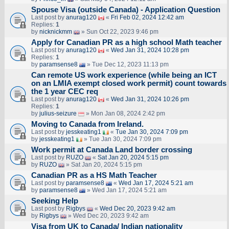
Spouse Visa (outside Canada) - Application Question
Last post by
anurag120
«
Fri Feb 02, 2024 12:42 am
Replies:
1
by
nicknickmm
» Sun Oct 22, 2023 9:46 pm
Apply for Canadian PR as a high school Math teacher
Last post by
anurag120
«
Wed Jan 31, 2024 10:28 pm
Replies:
1
by
paramsense8
» Tue Dec 12, 2023 11:13 pm
Can remote US work experience (while being an ICT
on an LMIA exempt closed work permit) count towards
the 1 year CEC req
Last post by
anurag120
«
Wed Jan 31, 2024 10:26 pm
Replies:
1
by
julius-seizure
» Mon Jan 08, 2024 2:42 pm
Moving to Canada from Ireland.
Last post by
jesskeating1
«
Tue Jan 30, 2024 7:09 pm
by
jesskeating1
» Tue Jan 30, 2024 7:09 pm
Work permit at Canada Land border crossing
Last post by
RUZO
«
Sat Jan 20, 2024 5:15 pm
by
RUZO
» Sat Jan 20, 2024 5:15 pm
Canadian PR as a HS Math Teacher
Last post by
paramsense8
«
Wed Jan 17, 2024 5:21 am
by
paramsense8
» Wed Jan 17, 2024 5:21 am
Seeking Help
Last post by
Rigbys
«
Wed Dec 20, 2023 9:42 am
by
Rigbys
» Wed Dec 20, 2023 9:42 am
Visa from UK to Canada/ Indian nationality