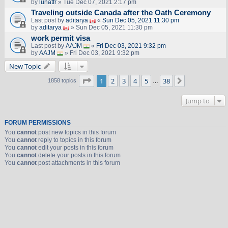
by
lunatfr
» Tue Dec 07, 2021 2:17 pm
Traveling outside Canada after the Oath Ceremony
Last post by
aditarya
«
Sun Dec 05, 2021 11:30 pm
by
aditarya
» Sun Dec 05, 2021 11:30 pm
work permit visa
Last post by
AAJM
«
Fri Dec 03, 2021 9:32 pm
by
AAJM
» Fri Dec 03, 2021 9:32 pm
New Topic
Page
1
of
38
1
2
3
4
5
38
Next
1858 topics
…
Jump to
FORUM PERMISSIONS
You
cannot
post new topics in this forum
You
cannot
reply to topics in this forum
You
cannot
edit your posts in this forum
You
cannot
delete your posts in this forum
You
cannot
post attachments in this forum