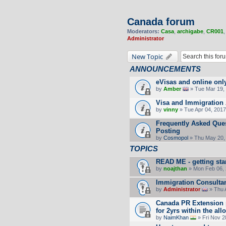
Canada forum
Moderators:
Casa
,
archigabe
,
CR001
Administrator
New Topic
ANNOUNCEMENTS
eVisas and online onl
by
Amber
» Tue Mar 19, 
Visa and Immigration 
by
vinny
» Tue Apr 04, 2017
Frequently Asked Ques
Posting
by
Cosmopol
» Thu May 20,
TOPICS
READ ME - getting sta
by
noajthan
» Mon Feb 06, 
Immigration Consultan
by
Administrator
» Thu 
Canada PR Extension p
for 2yrs within the all
by
NaimKhan
» Fri Nov 2