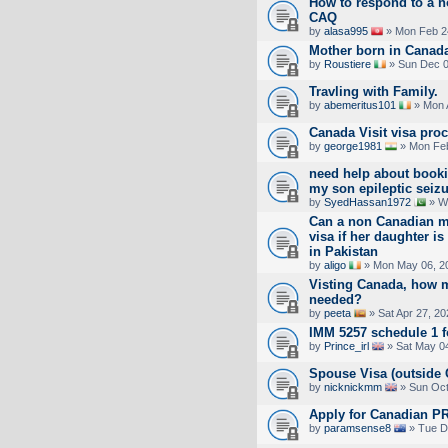
How to respond to a no
CAQ
by
alasa995
» Mon Feb 2
Mother born in Canada.
by
Roustiere
» Sun Dec 0
Travling with Family.
by
abemeritus101
» Mon 
Canada Visit visa pro
by
george1981
» Mon Feb
need help about booki
my son epileptic seiz
by
SyedHassan1972
» W
Can a non Canadian mo
visa if her daughter i
in Pakistan
by
aligo
» Mon May 06, 2
Visting Canada, how 
needed?
by
peeta
» Sat Apr 27, 2
IMM 5257 schedule 1 
by
Prince_irl
» Sat May 04
Spouse Visa (outside 
by
nicknickmm
» Sun Oct
Apply for Canadian PR
by
paramsense8
» Tue D