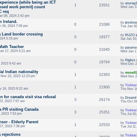
perience (while being an ICT
by
anurag
1
23551
osed work permit) count
Wed Jan 3
C req
n 08, 2024 2:42 pm
 Ireland.
by
jesskea
0
21086
n 30, 2024 7:09 pm
Tue Jan 30
a Land border crossing
by
RUZO
0
19377
2024 5:15 pm
Sat Jan 20
Math Teacher
by
params
0
21045
an 17, 2024 5:21 am
Wed Jan 1
by
Rigbys
0
19764
 2023 9:42 am
Wed Dec 2
/ Indian nationality
by
meself
1
22363
Nov 22, 2023 12:23 pm
Wed Nov 2
by
Ticktac
1
21900
 16, 2023 8:22 am
Thu Nov 16
on for canada visit visa refusal
by
Dream
3
26174
3, 2023 7:57 am
Thu Oct 26
a PR visiting Canada
by
Ticktac
3
25351
, 2023 7:53 pm
Thu Jul 20
sor - Elderly Parent
by
Ticktac
1
22533
07, 2023 7:36 pm
Tue Jul 11
 rejections
by
Ticktac