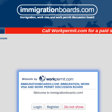
Call
Workpermit.com
for a paid 
forum
IMMIGRATIONBOARDS.COM: IMMIGRATION, WORK
VISA AND WORK PERMIT DISCUSSION BOARD
Welcome to immigrationboards.com!
Login
Register
Do not show