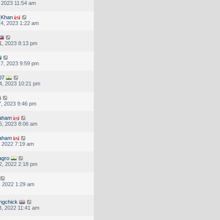
, 2023 11:54 am
Khan
4, 2023 1:22 am
1, 2023 8:13 pm
7, 2023 9:59 pm
07
4, 2023 10:21 pm
, 2023 9:46 pm
raham
6, 2023 8:06 am
raham
, 2022 7:19 am
agro
2, 2022 2:18 pm
, 2022 1:29 am
ingchick
, 2022 11:41 am