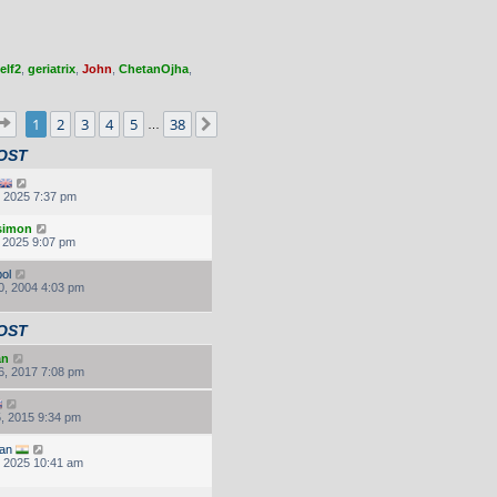
elf2
,
geriatrix
,
John
,
ChetanOjha
,
Page
1
of
38
1
2
3
4
5
38
Next
…
OST
, 2025 7:37 pm
.simon
, 2025 9:07 pm
ol
0, 2004 4:03 pm
OST
an
6, 2017 7:08 pm
, 2015 9:34 pm
an
, 2025 10:41 am