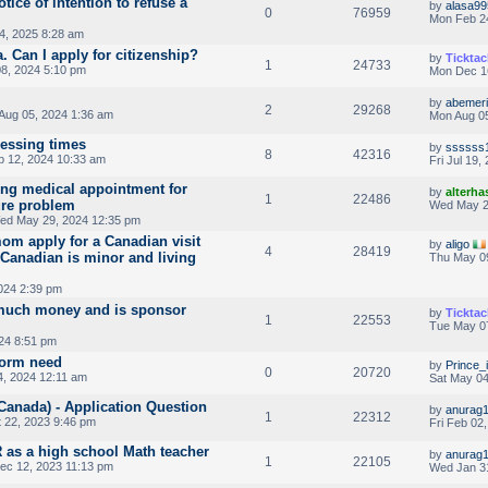
tice of intention to refuse a
by
alasa99
0
76959
Mon Feb 2
4, 2025 8:28 am
 Can I apply for citizenship?
by
Ticktac
1
24733
8, 2024 5:10 pm
Mon Dec 1
by
abemeri
2
29268
Aug 05, 2024 1:36 am
Mon Aug 05
cessing times
by
ssssss
8
42316
 12, 2024 10:33 am
Fri Jul 19
ng medical appointment for
by
alterha
1
22486
ure problem
Wed May 2
ed May 29, 2024 12:35 pm
m apply for a Canadian visit
by
aligo
4
28419
s Canadian is minor and living
Thu May 0
024 2:39 pm
much money and is sponsor
by
Ticktac
1
22553
Tue May 07
024 8:51 pm
form need
by
Prince_i
0
20720
, 2024 12:11 am
Sat May 04
Canada) - Application Question
by
anurag
1
22312
 22, 2023 9:46 pm
Fri Feb 02
 as a high school Math teacher
by
anurag
1
22105
ec 12, 2023 11:13 pm
Wed Jan 3