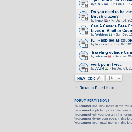
by
t2skv
» Fri Feb 11, 2
Do you need to be vac
British citizen?
by
kgnot
» Fri Jan 14, 20
Can A Canada Base 
Lives in Another Coun
by
Webjago
» Sun Dec 12
ICT - applied as coupl
by
lunatfr
» Tue Dec 07, 202
Traveling outside Can
by
aditarya
» Sun Dec 05
work permit visa
by
AAJM
» Fri Dec 03, 2
New Topic
Return to Board Index
FORUM PERMISSIONS
You
cannot
post new topics in this foru
You
cannot
reply to topics in this forum
You
cannot
edit your posts in this forum
You
cannot
delete your posts in this fo
You
cannot
post attachments in this fo