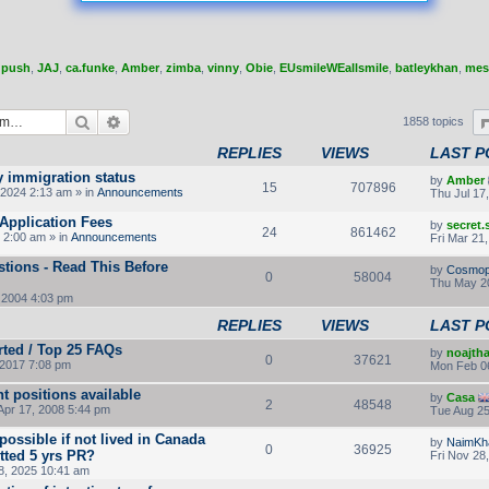
,
push
,
JAJ
,
ca.funke
,
Amber
,
zimba
,
vinny
,
Obie
,
EUsmileWEallsmile
,
batleykhan
,
mes
Search
Advanced search
1858 topics
REPLIES
VIEWS
LAST P
y immigration status
by
Amber
15
707896
2024 2:13 am » in
Announcements
Thu Jul 17
Application Fees
by
secret
24
861462
 2:00 am » in
Announcements
Fri Mar 21
tions - Read This Before
by
Cosmop
0
58004
Thu May 2
 2004 4:03 pm
REPLIES
VIEWS
LAST P
rted / Top 25 FAQs
by
noajth
0
37621
2017 7:08 pm
Mon Feb 0
t positions available
by
Casa
2
48548
Apr 17, 2008 5:44 pm
Tue Aug 25
ossible if not lived in Canada
by
NaimKh
0
36925
otted 5 yrs PR?
Fri Nov 28
8, 2025 10:41 am