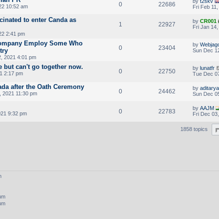
by
t2skv
0
22686
022 10:52 am
Fri Feb 11
cinated to enter Canda as
by
CR001
1
22927
Fri Jan 14
22 2:41 pm
Company Employ Some Who
by
Webjag
0
23404
try
Sun Dec 12
, 2021 4:01 pm
e but can't go together now.
by
lunatfr
0
22750
1 2:17 pm
Tue Dec 07
ada after the Oath Ceremony
by
aditarya
0
24462
, 2021 11:30 pm
Sun Dec 05
by
AAJM
0
22783
021 9:32 pm
Fri Dec 03
1858 topics
m
rum
rum