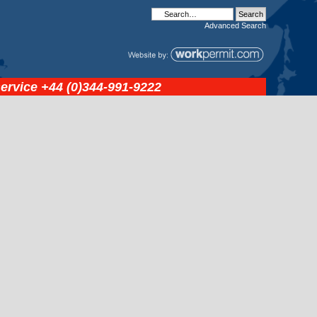
Advanced
Search
service
+44 (0)344-991-9222