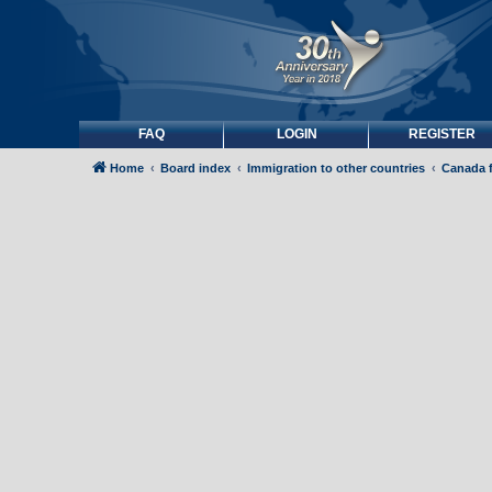
FAQ
LOGIN
REGISTER
Home
Board index
Immigration to other countries
Canada 