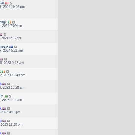
120
1, 2024 10:26 pm
ting1
, 2024 7:09 pm
, 2024 5:15 pm
ense8
7, 2024 5:21 am
0, 2023 9:42 am
2
2, 2023 12:43 pm
k
, 2023 10:20 am
HC
, 2023 7:14 am
k
, 2023 4:11 pm
k
, 2023 12:20 pm
k