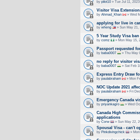
by
pilot10
» Tue Jul 11, 2023
Visitor Visa Extensio
by
Ahmad_Khan
» Wed M
applying for live in ca
by
wheng
» Sun May 21, 
5 Year Study Visa ban
by
comz
» Mon May 15, 
Passport requested for
by
baba0007
» Thu May 0
no reply for visitor vis
by
baba0007
» Sat Feb 1
Express Entry Draw f
by
paulabraham
» Mon Fe
NOC Update 2021 affec
by
paulabraham
» Fri De
Emergency Canada vis
by
priyankagro
» Wed Oct
Canada High Commiss
applications
by
Corw
» Sun May 22, 2
Spousal Visa - can't 
by
Pinkdivingchick
» Mon 