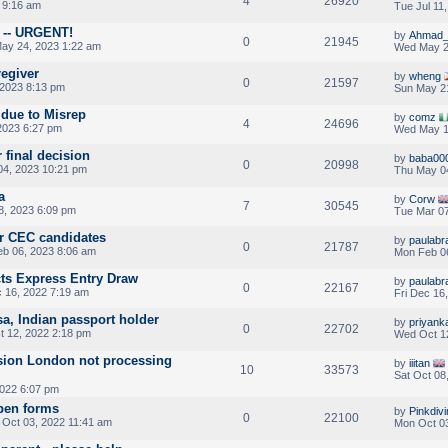
4
26920
 9:16 am
Tue Jul 11
n -- URGENT!
by
Ahmad_
0
21945
ay 24, 2023 1:22 am
Wed May 2
regiver
by
wheng
0
21597
2023 8:13 pm
Sun May 2
 due to Misrep
by
comz
4
24696
2023 6:27 pm
Wed May 1
 final decision
by
baba00
0
20998
4, 2023 10:21 pm
Thu May 0
a
by
Corw
7
30545
8, 2023 6:09 pm
Tue Mar 07
or CEC candidates
by
paulab
0
21787
b 06, 2023 8:06 am
Mon Feb 0
ts Express Entry Draw
by
paulab
0
22167
c 16, 2022 7:19 am
Fri Dec 16
a, Indian passport holder
by
priyank
0
22702
 12, 2022 2:18 pm
Wed Oct 1
ion London not processing
by
iiitan
10
33573
Sat Oct 08
022 6:07 pm
open forms
by
Pinkdiv
0
22100
Oct 03, 2022 11:41 am
Mon Oct 03