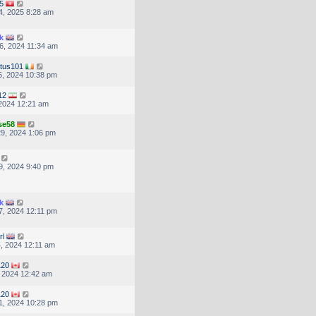
5
4, 2025 8:28 am
k
6, 2024 11:34 am
tus101
, 2024 10:38 pm
12
, 2024 12:21 am
se58
9, 2024 1:06 pm
9, 2024 9:40 pm
k
, 2024 12:11 pm
rl
, 2024 12:11 am
120
, 2024 12:42 am
120
1, 2024 10:28 pm