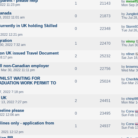
 parent - please help
by
meself
1
21143
2022 11:23 pm
Mon Sep 2
Canada
by
Junglis
0
21873
8, 2022 11:01 am
Thu Jul 28
rrently in UK holding Skilled
by
Storm9
0
22348
Tue Jul 26
 2022 12:21 pm
gration
by
vinny
1
22470
30, 2022 7:32 am
Thu Jun 30
 on UK issued Travel Document
by
n8net
2
25232
 8:17 pm
Sat Jun 18
ll non-Canadian employer
by
brownn
0
22756
Mar 30, 2022 11:11 pm
Wed Mar 30
HILST WAITING FOR
by
CheriMi
0
25024
ADUATION WORK PERMIT TO
Sun Mar 27
7, 2022 7:18 pm
m UK
by
chtnp9
2
24451
 13, 2022 7:27 pm
Mon Mar 1
meline please
by
Corw
0
23495
022 12:06 am
Sun Feb 13
lines only - application from
by
Corw
1
24937
Sun Feb 13
 2021 12:12 pm
dian PR