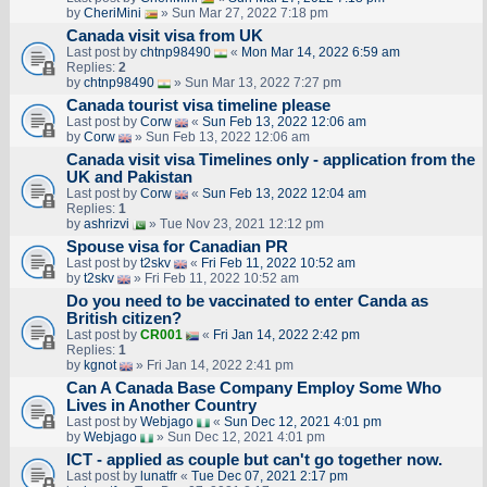
by
CheriMini
» Sun Mar 27, 2022 7:18 pm
Canada visit visa from UK
Last post by
chtnp98490
«
Mon Mar 14, 2022 6:59 am
Replies:
2
by
chtnp98490
» Sun Mar 13, 2022 7:27 pm
Canada tourist visa timeline please
Last post by
Corw
«
Sun Feb 13, 2022 12:06 am
by
Corw
» Sun Feb 13, 2022 12:06 am
Canada visit visa Timelines only - application from the
UK and Pakistan
Last post by
Corw
«
Sun Feb 13, 2022 12:04 am
Replies:
1
by
ashrizvi
» Tue Nov 23, 2021 12:12 pm
Spouse visa for Canadian PR
Last post by
t2skv
«
Fri Feb 11, 2022 10:52 am
by
t2skv
» Fri Feb 11, 2022 10:52 am
Do you need to be vaccinated to enter Canda as
British citizen?
Last post by
CR001
«
Fri Jan 14, 2022 2:42 pm
Replies:
1
by
kgnot
» Fri Jan 14, 2022 2:41 pm
Can A Canada Base Company Employ Some Who
Lives in Another Country
Last post by
Webjago
«
Sun Dec 12, 2021 4:01 pm
by
Webjago
» Sun Dec 12, 2021 4:01 pm
ICT - applied as couple but can't go together now.
Last post by
lunatfr
«
Tue Dec 07, 2021 2:17 pm