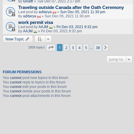
by
lunatfr
» Tue Dec 07, 2021 2:17 pm
Traveling outside Canada after the Oath Ceremony
Last post by
aditarya
«
Sun Dec 05, 2021 11:30 pm
by
aditarya
» Sun Dec 05, 2021 11:30 pm
work permit visa
Last post by
AAJM
«
Fri Dec 03, 2021 9:32 pm
by
AAJM
» Fri Dec 03, 2021 9:32 pm
New Topic
Page
1
of
38
1
2
3
4
5
38
Next
1858 topics
…
Jump to
FORUM PERMISSIONS
You
cannot
post new topics in this forum
You
cannot
reply to topics in this forum
You
cannot
edit your posts in this forum
You
cannot
delete your posts in this forum
You
cannot
post attachments in this forum