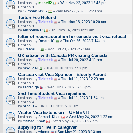
Last post by
meself2
«
Wed Nov 22, 2023 12:43 pm
Replies:
1
by
Gurpreet14937
» Wed Nov 22, 2023 12:23 pm
Tuiton Fee Refund
Last post by
Ticktack
«
Thu Nov 16, 2023 10:20 am
Replies:
1
by
euspouse07
» Thu Nov 16, 2023 8:22 am
letter of reconsideration for canada visit visa refusal
Last post by
DreamHC
«
Thu Oct 26, 2023 7:14 am
Replies:
3
by
DreamHC
» Mon Oct 23, 2023 7:57 am
UK citizen with Canada PR visiting Canada
Last post by
Ticktack
«
Thu Jul 20, 2023 4:11 pm
Replies:
3
by
mhk1234
» Tue Jul 18, 2023 7:53 pm
Canada visit Visa Sponsor - Elderly Parent
Last post by
Ticktack
«
Tue Jul 11, 2023 12:20 pm
Replies:
1
by
secret_qa
» Wed Jun 07, 2023 7:36 pm
2nd Time Student Visa rejections
Last post by
Ticktack
«
Tue Jul 11, 2023 11:54 am
Replies:
4
by
pilot10
» Tue Jul 11, 2023 9:16 am
Visitor Visa Extension -- URGENT!
Last post by
Ahmad_Khan
«
Wed May 24, 2023 1:22 am
by
Ahmad_Khan
» Wed May 24, 2023 1:22 am
applying for live in caregiver
Last post by
wheng
«
Sun May 21, 2023 8:13 pm