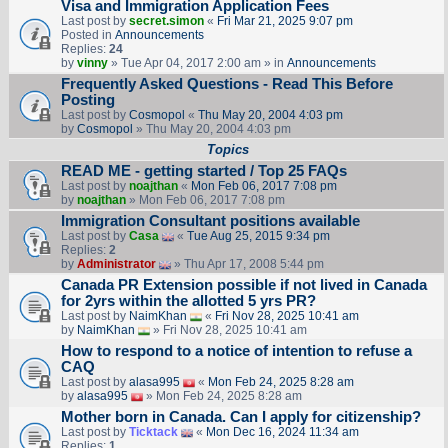
Visa and Immigration Application Fees
Last post by
secret.simon
«
Fri Mar 21, 2025 9:07 pm
Posted in
Announcements
Replies:
24
by
vinny
» Tue Apr 04, 2017 2:00 am » in
Announcements
Frequently Asked Questions - Read This Before
Posting
Last post by
Cosmopol
«
Thu May 20, 2004 4:03 pm
by
Cosmopol
» Thu May 20, 2004 4:03 pm
Topics
READ ME - getting started / Top 25 FAQs
Last post by
noajthan
«
Mon Feb 06, 2017 7:08 pm
by
noajthan
» Mon Feb 06, 2017 7:08 pm
Immigration Consultant positions available
Last post by
Casa
«
Tue Aug 25, 2015 9:34 pm
Replies:
2
by
Administrator
» Thu Apr 17, 2008 5:44 pm
Canada PR Extension possible if not lived in Canada
for 2yrs within the allotted 5 yrs PR?
Last post by
NaimKhan
«
Fri Nov 28, 2025 10:41 am
by
NaimKhan
» Fri Nov 28, 2025 10:41 am
How to respond to a notice of intention to refuse a
CAQ
Last post by
alasa995
«
Mon Feb 24, 2025 8:28 am
by
alasa995
» Mon Feb 24, 2025 8:28 am
Mother born in Canada. Can I apply for citizenship?
Last post by
Ticktack
«
Mon Dec 16, 2024 11:34 am
Replies:
1