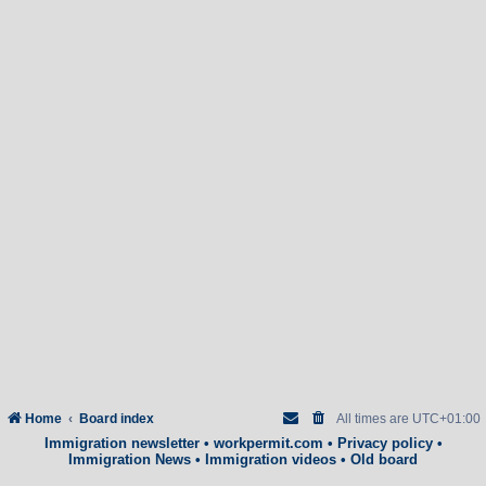
Home
Board index
All times are
UTC+01:00
Immigration newsletter
•
workpermit.com
•
Privacy policy
•
Immigration News
•
Immigration videos
•
Old board