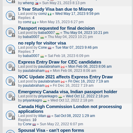
by
wheng
» Sun May 21, 2023 8:13 pm
5 Year Study Visa ban due to Misrep
Last post by
comz
«
Wed May 17, 2023 9:59 pm
Replies:
4
by
comz
» Mon May 15, 2023 6:27 pm
Passport requested for final decision
Last post by
baba0007
«
Thu May 04, 2023 10:21 pm
by
baba0007
» Thu May 04, 2023 10:21 pm
no reply for visitor visa
Last post by
Corw
«
Tue Mar 07, 2023 9:46 pm
Replies:
7
by
baba0007
» Sat Feb 18, 2023 6:09 pm
Express Entry Draw for CEC candidates
Last post by
paulabraham
«
Mon Feb 06, 2023 8:06 am
by
paulabraham
» Mon Feb 06, 2023 8:06 am
NOC Update 2021 affects Express Entry Draw
Last post by
paulabraham
«
Fri Dec 16, 2022 7:19 am
by
paulabraham
» Fri Dec 16, 2022 7:19 am
Emergency Canada visa, Indian passport holder
Last post by
priyankagro
«
Wed Oct 12, 2022 2:18 pm
by
priyankagro
» Wed Oct 12, 2022 2:18 pm
Canada High Commission London not processing
applications
Last post by
iiitan
«
Sat Oct 08, 2022 1:29 am
Replies:
10
by
Corw
» Sun May 22, 2022 6:07 pm
Spousal Visa - can't open forms