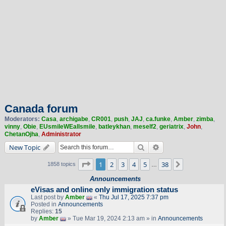
Canada forum
Moderators:
Casa
,
archigabe
,
CR001
,
push
,
JAJ
,
ca.funke
,
Amber
,
zimba
,
vinny
,
Obie
,
EUsmileWEallsmile
,
batleykhan
,
meself2
,
geriatrix
,
John
,
ChetanOjha
,
Administrator
Search
Advanced search
New Topic
Page
1
of
38
1
2
3
4
5
38
Next
1858 topics
…
Announcements
eVisas and online only immigration status
Last post by
Amber
«
Thu Jul 17, 2025 7:37 pm
Posted in
Announcements
Replies:
15
by
Amber
» Tue Mar 19, 2024 2:13 am » in
Announcements