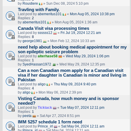
by
Roustiere
» Sun Dec 08, 2024 5:10 pm
Travling with Family.
Last post by
abemeritus101
«
Mon Aug 05, 2024 10:38 pm
Replies:
2
by
abemeritus101
» Mon Aug 05, 2024 1:36 am
Canada Visit visa processing times
Last post by
ssssss12
«
Fri Jul 19, 2024 12:21 am
Replies:
8
by
george1981
» Mon Feb 12, 2024 10:33 am
need help about booking medical appointment for my
son epileptic seizure problem
Last post by
alterhase58
«
Wed May 29, 2024 1:06 pm
Replies:
1
by
SyedHassan1972
» Wed May 29, 2024 12:35 pm
Can a non Canadian mom apply for a Canadian visit
visa if her daughter is Canadian is minor and living in
Pakistan
Last post by
aligo
«
Thu May 09, 2024 9:40 pm
Replies:
4
by
aligo
» Mon May 06, 2024 2:39 pm
Visting Canada, how much money and is sponsor
needed?
Last post by
Ticktack
«
Tue May 07, 2024 12:11 pm
Replies:
1
by
peeta
» Sat Apr 27, 2024 8:51 pm
IMM 5257 schedule 1 form need
Last post by
Prince_irl
«
Sat May 04, 2024 12:11 am
by
Prince_irl
» Sat May 04, 2024 12:11 am