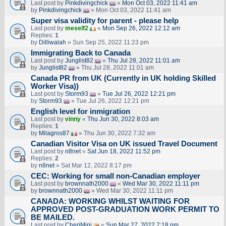
Last post by
Pinkdivingchick
«
Mon Oct 03, 2022 11:41 am
by
Pinkdivingchick
» Mon Oct 03, 2022 11:41 am
Super visa validity for parent - please help
Last post by
meself2
«
Mon Sep 26, 2022 12:12 am
Replies:
1
by
Dilliwalah
» Sun Sep 25, 2022 11:23 pm
Immigrating Back to Canada
Last post by
Junglist82
«
Thu Jul 28, 2022 11:01 am
by
Junglist82
» Thu Jul 28, 2022 11:01 am
Canada PR from UK (Currently in UK holding Skilled
Worker Visa))
Last post by
Storm93
«
Tue Jul 26, 2022 12:21 pm
by
Storm93
» Tue Jul 26, 2022 12:21 pm
English level for inmigration
Last post by
vinny
«
Thu Jun 30, 2022 8:03 am
Replies:
1
by
Milagros87
» Thu Jun 30, 2022 7:32 am
Canadian Visitor Visa on UK issued Travel Document
Last post by
n8net
«
Sat Jun 18, 2022 11:52 pm
Replies:
2
by
n8net
» Sat Mar 12, 2022 8:17 pm
CEC: Working for small non-Canadian employer
Last post by
brownnath2000
«
Wed Mar 30, 2022 11:11 pm
by
brownnath2000
» Wed Mar 30, 2022 11:11 pm
CANADA: WORKING WHILST WAITING FOR
APPROVED POST-GRADUATION WORK PERMIT TO
BE MAILED.
Last post by
CheriMini
«
Sun Mar 27, 2022 7:18 pm