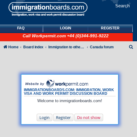
Search
FAQ
LOGIN
REGISTER
Call
Workpermit.com
+44 (0)344-991-9222
S
Home
Board index
Immigration to other countries
Canada forum
e
a
r
c
h
IMMIGRATIONBOARDS.COM: IMMIGRATION, WORK
VISA AND WORK PERMIT DISCUSSION BOARD
Welcome to immigrationboards.com!
Login
Register
Do not show