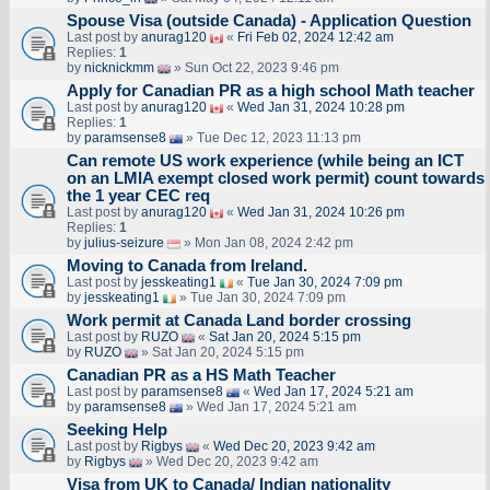
Spouse Visa (outside Canada) - Application Question
Last post by
anurag120
«
Fri Feb 02, 2024 12:42 am
Replies:
1
by
nicknickmm
» Sun Oct 22, 2023 9:46 pm
Apply for Canadian PR as a high school Math teacher
Last post by
anurag120
«
Wed Jan 31, 2024 10:28 pm
Replies:
1
by
paramsense8
» Tue Dec 12, 2023 11:13 pm
Can remote US work experience (while being an ICT
on an LMIA exempt closed work permit) count towards
the 1 year CEC req
Last post by
anurag120
«
Wed Jan 31, 2024 10:26 pm
Replies:
1
by
julius-seizure
» Mon Jan 08, 2024 2:42 pm
Moving to Canada from Ireland.
Last post by
jesskeating1
«
Tue Jan 30, 2024 7:09 pm
by
jesskeating1
» Tue Jan 30, 2024 7:09 pm
Work permit at Canada Land border crossing
Last post by
RUZO
«
Sat Jan 20, 2024 5:15 pm
by
RUZO
» Sat Jan 20, 2024 5:15 pm
Canadian PR as a HS Math Teacher
Last post by
paramsense8
«
Wed Jan 17, 2024 5:21 am
by
paramsense8
» Wed Jan 17, 2024 5:21 am
Seeking Help
Last post by
Rigbys
«
Wed Dec 20, 2023 9:42 am
by
Rigbys
» Wed Dec 20, 2023 9:42 am
Visa from UK to Canada/ Indian nationality