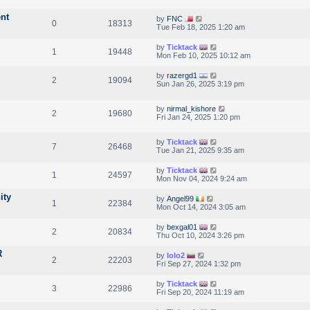
nt
by
FNC
0
18313
Tue Feb 18, 2025 1:20 am
by
Ticktack
1
19448
Mon Feb 10, 2025 10:12 am
by
razergd1
2
19094
Sun Jan 26, 2025 3:19 pm
by
nirmal_kishore
2
19680
Fri Jan 24, 2025 1:20 pm
by
Ticktack
7
26468
Tue Jan 21, 2025 9:35 am
by
Ticktack
1
24597
Mon Nov 04, 2024 9:24 am
ity
by
Angel99
1
22384
Mon Oct 14, 2024 3:05 am
by
bexgal01
2
20834
Thu Oct 10, 2024 3:26 pm
R
by
lolo2
2
22203
Fri Sep 27, 2024 1:32 pm
by
Ticktack
3
22986
Fri Sep 20, 2024 11:19 am