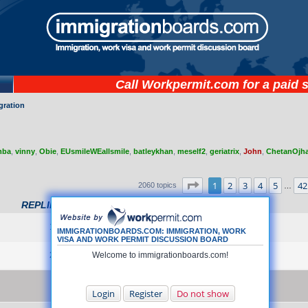
Call
Workpermit.com
for a paid 
gration
mba
,
vinny
,
Obie
,
EUsmileWEallsmile
,
batleykhan
,
meself2
,
geriatrix
,
John
,
ChetanOjh
 search
Page
1
of
42
1
2
3
4
5
42
2060 topics
…
REPLIES
VIEWS
LAST POST
by
Amber
15
710133
Thu Jul 17, 2025 7:37 pm
IMMIGRATIONBOARDS.COM: IMMIGRATION, WORK
VISA AND WORK PERMIT DISCUSSION BOARD
by
secret.simon
24
Welcome to immigrationboards.com!
864325
Fri Mar 21, 2025 9:07 pm
by
Cosmopol
0
53863
Tue Jun 22, 2004 5:13 pm
Login
Register
Do not show