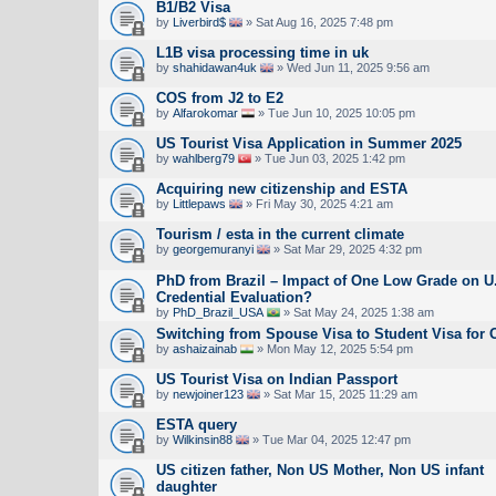
B1/B2 Visa
by
Liverbird$
» Sat Aug 16, 2025 7:48 pm
L1B visa processing time in uk
by
shahidawan4uk
» Wed Jun 11, 2025 9:56 am
COS from J2 to E2
by
Alfarokomar
» Tue Jun 10, 2025 10:05 pm
US Tourist Visa Application in Summer 2025
by
wahlberg79
» Tue Jun 03, 2025 1:42 pm
Acquiring new citizenship and ESTA
by
Littlepaws
» Fri May 30, 2025 4:21 am
Tourism / esta in the current climate
by
georgemuranyi
» Sat Mar 29, 2025 4:32 pm
PhD from Brazil – Impact of One Low Grade on U
Credential Evaluation?
by
PhD_Brazil_USA
» Sat May 24, 2025 1:38 am
Switching from Spouse Visa to Student Visa for
by
ashaizainab
» Mon May 12, 2025 5:54 pm
US Tourist Visa on Indian Passport
by
newjoiner123
» Sat Mar 15, 2025 11:29 am
ESTA query
by
Wilkinsin88
» Tue Mar 04, 2025 12:47 pm
US citizen father, Non US Mother, Non US infant
daughter