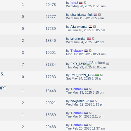
by
lolo2
1
50478
Wed Aug 20, 2025 11:23 am
by
shahidawan4uk
0
27277
Wed Jun 11, 2025 9:56 am
by
Alfarokomar
0
17239
Tue Jun 10, 2025 10:05 pm
by
jakeriordan
2
18846
Wed Jun 04, 2025 5:42 am
by
Ticktack
3
19501
Mon Jun 02, 2025 10:21 am
by
FXR_1340
7
31334
Thu May 29, 2025 10:05 pm
.S.
by
PhD_Brazil_USA
0
17283
Sat May 24, 2025 1:38 am
 OPT
by
Ticktack
1
18448
Tue May 13, 2025 3:15 pm
by
newjoiner123
2
20021
Wed Mar 19, 2025 1:13 pm
by
Ticktack
1
16869
Tue Mar 04, 2025 2:11 pm
by
Ticktack
2
20468
Tue Feb 25, 2025 11:37 am