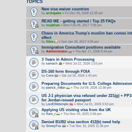
TOPICS
New visa waiver countries
by
archigabe
» Fri Dec 05, 2008 12:08 am
READ ME - getting started / Top 25 FAQs
by
noajthan
» Mon Feb 06, 2017 7:08 pm
Chaos in America Trump's muslim ban comes in
effect
by
Obie
» Sun Jan 29, 2017 4:05 pm
Immigration Consultant positions available
by
Administrator
» Thu Apr 17, 2008 5:44 pm
3 Years in Admin Processing
by
samach
» Wed Jul 22, 2026 1:03 pm
DS-160 form through FOIA
by
Corw
» Sat Jul 18, 2026 1:43 pm
Preparing Documents for U.S. College Admissio
by
patrick_millan
» Thu Jul 09, 2026 12:38 pm
US J-1 physician visa refused under 221(g) + PP
for Jordan-issued passport
by
LordOfAttempts
» Wed Jul 01, 2026 5:53 pm
Applying US visiting visa from the UK
by
Ram_t
» Thu Nov 20, 2025 2:06 pm
Denied B1/B2 visa section 412(b) need help
by
SnowyFox
» Tue Dec 16, 2025 11:36 pm