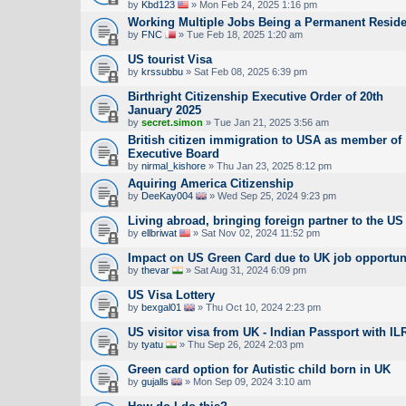
by
Kbd123
» Mon Feb 24, 2025 1:16 pm
Working Multiple Jobs Being a Permanent Reside
by
FNC
» Tue Feb 18, 2025 1:20 am
US tourist Visa
by
krssubbu
» Sat Feb 08, 2025 6:39 pm
Birthright Citizenship Executive Order of 20th
January 2025
by
secret.simon
» Tue Jan 21, 2025 3:56 am
British citizen immigration to USA as member of
Executive Board
by
nirmal_kishore
» Thu Jan 23, 2025 8:12 pm
Aquiring America Citizenship
by
DeeKay004
» Wed Sep 25, 2024 9:23 pm
Living abroad, bringing foreign partner to the US
by
ellbriwat
» Sat Nov 02, 2024 11:52 pm
Impact on US Green Card due to UK job opportun
by
thevar
» Sat Aug 31, 2024 6:09 pm
US Visa Lottery
by
bexgal01
» Thu Oct 10, 2024 2:23 pm
US visitor visa from UK - Indian Passport with IL
by
tyatu
» Thu Sep 26, 2024 2:03 pm
Green card option for Autistic child born in UK
by
gujalls
» Mon Sep 09, 2024 3:10 am