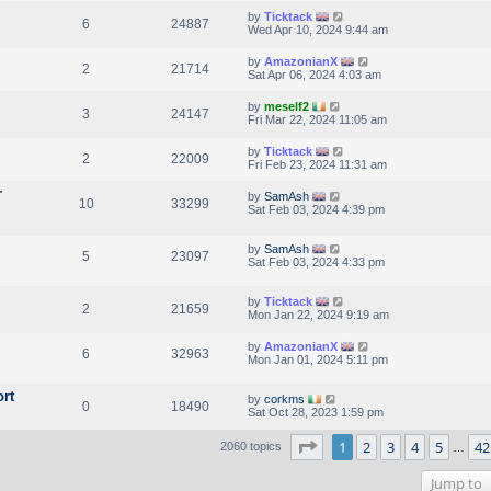
by
Ticktack
6
24887
Wed Apr 10, 2024 9:44 am
by
AmazonianX
2
21714
Sat Apr 06, 2024 4:03 am
by
meself2
3
24147
Fri Mar 22, 2024 11:05 am
by
Ticktack
2
22009
Fri Feb 23, 2024 11:31 am
r
by
SamAsh
10
33299
Sat Feb 03, 2024 4:39 pm
by
SamAsh
5
23097
Sat Feb 03, 2024 4:33 pm
by
Ticktack
2
21659
Mon Jan 22, 2024 9:19 am
by
AmazonianX
6
32963
Mon Jan 01, 2024 5:11 pm
rt
by
corkms
0
18490
Sat Oct 28, 2023 1:59 pm
Page
1
of
42
1
2
3
4
5
42
2060 topics
…
Jump to