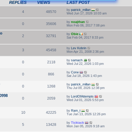
REPLIES
VIEWS
LAST POST
by
patrick_millan
4
48570
Wed Jun 17, 2026 10:03 am
by
noajthan
0
35606
Mon Feb 06, 2017 7:08 pm
to
by
Obie
2
32791
Sat Feb 04, 2017 8:33 pm
by
Lev Kobrin
3
45458
Mon Apr 21, 2008 2:36 pm
by
samach
0
2118
Wed Jul 22, 2026 1:03 pm
by
Corw
0
866
Sat Jul 18, 2026 1:43 pm
n
by
patrick_millan
0
1268
Thu Jul 09, 2026 12:38 pm
10998
by
LordOfAttempts
0
2059
Wed Jul 01, 2026 5:53 pm
by
Ram_t
10
42225
Tue Jan 13, 2026 12:26 pm
by
Ticktack
5
13428
Mon Jan 05, 2026 9:18 am