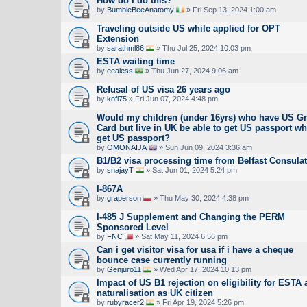
How do I do this?
by
BumbleBeeAnatomy
» Fri Sep 13, 2024 1:00 am
Traveling outside US while applied for OPT
Extension
by
sarathml86
» Thu Jul 25, 2024 10:03 pm
ESTA waiting time
by
eealess
» Thu Jun 27, 2024 9:06 am
Refusal of US visa 26 years ago
by
kofi75
» Fri Jun 07, 2024 4:48 pm
Would my children (under 16yrs) who have US G
Card but live in UK be able to get US passport wh
get US passport?
by
OMONAIJA
» Sun Jun 09, 2024 3:36 am
B1/B2 visa processing time from Belfast Consula
by
snajayT
» Sat Jun 01, 2024 5:24 pm
I-867A
by
graperson
» Thu May 30, 2024 4:38 pm
I-485 J Supplement and Changing the PERM
Sponsored Level
by
FNC
» Sat May 11, 2024 6:56 pm
Can i get visitor visa for usa if i have a cheque
bounce case currently running
by
Genjuro11
» Wed Apr 17, 2024 10:13 pm
Impact of US B1 rejection on eligibility for ESTA a
naturalisation as UK citizen
by
rubyracer2
» Fri Apr 19, 2024 5:26 pm