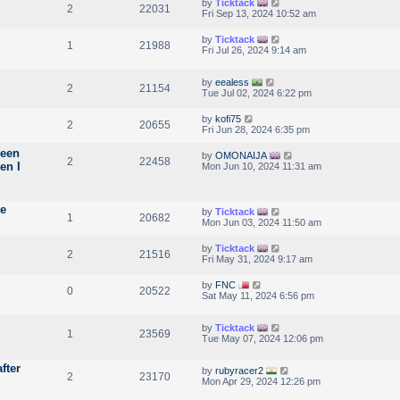
by
Ticktack
2
22031
Fri Sep 13, 2024 10:52 am
by
Ticktack
1
21988
Fri Jul 26, 2024 9:14 am
by
eealess
2
21154
Tue Jul 02, 2024 6:22 pm
by
kofi75
2
20655
Fri Jun 28, 2024 6:35 pm
reen
by
OMONAIJA
2
22458
en I
Mon Jun 10, 2024 11:31 am
te
by
Ticktack
1
20682
Mon Jun 03, 2024 11:50 am
by
Ticktack
2
21516
Fri May 31, 2024 9:17 am
by
FNC
0
20522
Sat May 11, 2024 6:56 pm
by
Ticktack
1
23569
Tue May 07, 2024 12:06 pm
fter
by
rubyracer2
2
23170
Mon Apr 29, 2024 12:26 pm