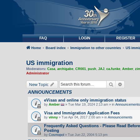
FAQ
LOGIN
REGISTER
Home
Board index
Immigration to other countries
US immi
US immigration
Moderators:
Casa
,
archigabe
,
CR001
,
push
,
JAJ
,
ca.funke
,
Amber
,
zi
Administrator
Search
Advanced
New Topic
ANNOUNCEMENTS
eVisas and online only immigration status
by
Amber
» Tue Mar 19, 2024 2:13 am » in
Announcements
Visa and Immigration Application Fees
by
vinny
» Tue Apr 04, 2017 2:00 am » in
Announcements
Frequently Asked Questions - Please Read Before
Posting
by
Cosmopol
» Tue Jun 22, 2004 5:13 pm