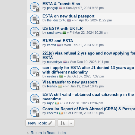
ESTA & Transit Visa
by
pangsjil
» Sun Apr 07, 2024 9:55 pm
ESTA on new dual passport
by
the_doctor46
» Fri Apr 05, 2024 11:22 pm
US ESTA with UK ILR
by
randhawa
» Fri Mar 22, 2024 10:26 am
B1/B2 and ESTA
by
xsdffd
» Wed Feb 21, 2024 5:05 pm
221(g) visa refusal 2 yrs ago and now applying fo
ESTA
by
nuaaxiayu
» Sun Dec 10, 2023 1:11 pm
can i apply for ESTA after J1 denied 13 years ago
with different nationality
by
eealess
» Sat Oct 07, 2023 7:37 pm
Visa transfer to new passport
by
Rishav
» Fri Jan 19, 2024 10:42 pm
ESTA still valid - obtained dual citizenship in the
meantime
by
rajqo
» Sun Dec 31, 2023 12:34 pm
Consular Report of Birth Abroad (CRBA) & Passpo
by
corkms
» Sat Oct 28, 2023 1:59 pm
New Topic
Return to Board Index