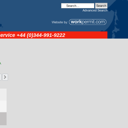
Advanced
Search
service
+44 (0)344-991-9222
a
,
Next