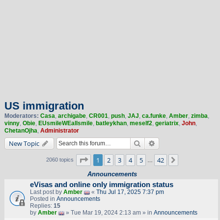
US immigration
Moderators:
Casa
,
archigabe
,
CR001
,
push
,
JAJ
,
ca.funke
,
Amber
,
zimba
,
vinny
,
Obie
,
EUsmileWEallsmile
,
batleykhan
,
meself2
,
geriatrix
,
John
,
ChetanOjha
,
Administrator
Search
Advanced search
New Topic
Page
1
of
42
1
2
3
4
5
42
Next
2060 topics
…
Announcements
eVisas and online only immigration status
Last post by
Amber
«
Thu Jul 17, 2025 7:37 pm
Posted in
Announcements
Replies:
15
by
Amber
» Tue Mar 19, 2024 2:13 am » in
Announcements