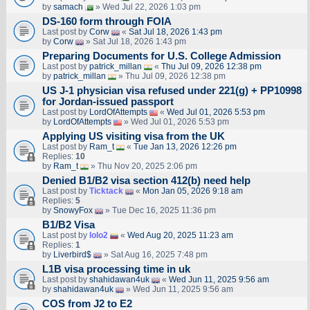
by
samach
» Wed Jul 22, 2026 1:03 pm
DS-160 form through FOIA
Last post by
Corw
«
Sat Jul 18, 2026 1:43 pm
by
Corw
» Sat Jul 18, 2026 1:43 pm
Preparing Documents for U.S. College Admission
Last post by
patrick_millan
«
Thu Jul 09, 2026 12:38 pm
by
patrick_millan
» Thu Jul 09, 2026 12:38 pm
US J-1 physician visa refused under 221(g) + PP10998
for Jordan-issued passport
Last post by
LordOfAttempts
«
Wed Jul 01, 2026 5:53 pm
by
LordOfAttempts
» Wed Jul 01, 2026 5:53 pm
Applying US visiting visa from the UK
Last post by
Ram_t
«
Tue Jan 13, 2026 12:26 pm
Replies:
10
by
Ram_t
» Thu Nov 20, 2025 2:06 pm
Denied B1/B2 visa section 412(b) need help
Last post by
Ticktack
«
Mon Jan 05, 2026 9:18 am
Replies:
5
by
SnowyFox
» Tue Dec 16, 2025 11:36 pm
B1/B2 Visa
Last post by
lolo2
«
Wed Aug 20, 2025 11:23 am
Replies:
1
by
Liverbird$
» Sat Aug 16, 2025 7:48 pm
L1B visa processing time in uk
Last post by
shahidawan4uk
«
Wed Jun 11, 2025 9:56 am
by
shahidawan4uk
» Wed Jun 11, 2025 9:56 am
COS from J2 to E2