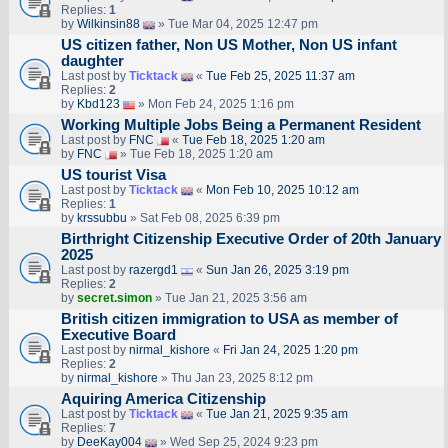
Replies:
1
by
Wilkinsin88
» Tue Mar 04, 2025 12:47 pm
US citizen father, Non US Mother, Non US infant
daughter
Last post by
Ticktack
«
Tue Feb 25, 2025 11:37 am
Replies:
2
by
Kbd123
» Mon Feb 24, 2025 1:16 pm
Working Multiple Jobs Being a Permanent Resident
Last post by
FNC
«
Tue Feb 18, 2025 1:20 am
by
FNC
» Tue Feb 18, 2025 1:20 am
US tourist Visa
Last post by
Ticktack
«
Mon Feb 10, 2025 10:12 am
Replies:
1
by
krssubbu
» Sat Feb 08, 2025 6:39 pm
Birthright Citizenship Executive Order of 20th January
2025
Last post by
razergd1
«
Sun Jan 26, 2025 3:19 pm
Replies:
2
by
secret.simon
» Tue Jan 21, 2025 3:56 am
British citizen immigration to USA as member of
Executive Board
Last post by
nirmal_kishore
«
Fri Jan 24, 2025 1:20 pm
Replies:
2
by
nirmal_kishore
» Thu Jan 23, 2025 8:12 pm
Aquiring America Citizenship
Last post by
Ticktack
«
Tue Jan 21, 2025 9:35 am
Replies:
7
by
DeeKay004
» Wed Sep 25, 2024 9:23 pm