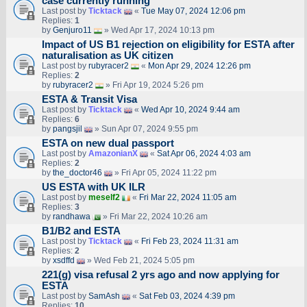
case currently running
Last post by
Ticktack
«
Tue May 07, 2024 12:06 pm
Replies:
1
by
Genjuro11
» Wed Apr 17, 2024 10:13 pm
Impact of US B1 rejection on eligibility for ESTA after
naturalisation as UK citizen
Last post by
rubyracer2
«
Mon Apr 29, 2024 12:26 pm
Replies:
2
by
rubyracer2
» Fri Apr 19, 2024 5:26 pm
ESTA & Transit Visa
Last post by
Ticktack
«
Wed Apr 10, 2024 9:44 am
Replies:
6
by
pangsjil
» Sun Apr 07, 2024 9:55 pm
ESTA on new dual passport
Last post by
AmazonianX
«
Sat Apr 06, 2024 4:03 am
Replies:
2
by
the_doctor46
» Fri Apr 05, 2024 11:22 pm
US ESTA with UK ILR
Last post by
meself2
«
Fri Mar 22, 2024 11:05 am
Replies:
3
by
randhawa
» Fri Mar 22, 2024 10:26 am
B1/B2 and ESTA
Last post by
Ticktack
«
Fri Feb 23, 2024 11:31 am
Replies:
2
by
xsdffd
» Wed Feb 21, 2024 5:05 pm
221(g) visa refusal 2 yrs ago and now applying for
ESTA
Last post by
SamAsh
«
Sat Feb 03, 2024 4:39 pm
Replies:
10