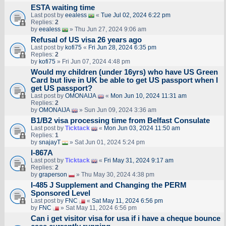
ESTA waiting time
Last post by
eealess
«
Tue Jul 02, 2024 6:22 pm
Replies:
2
by
eealess
» Thu Jun 27, 2024 9:06 am
Refusal of US visa 26 years ago
Last post by
kofi75
«
Fri Jun 28, 2024 6:35 pm
Replies:
2
by
kofi75
» Fri Jun 07, 2024 4:48 pm
Would my children (under 16yrs) who have US Green
Card but live in UK be able to get US passport when I
get US passport?
Last post by
OMONAIJA
«
Mon Jun 10, 2024 11:31 am
Replies:
2
by
OMONAIJA
» Sun Jun 09, 2024 3:36 am
B1/B2 visa processing time from Belfast Consulate
Last post by
Ticktack
«
Mon Jun 03, 2024 11:50 am
Replies:
1
by
snajayT
» Sat Jun 01, 2024 5:24 pm
I-867A
Last post by
Ticktack
«
Fri May 31, 2024 9:17 am
Replies:
2
by
graperson
» Thu May 30, 2024 4:38 pm
I-485 J Supplement and Changing the PERM
Sponsored Level
Last post by
FNC
«
Sat May 11, 2024 6:56 pm
by
FNC
» Sat May 11, 2024 6:56 pm
Can i get visitor visa for usa if i have a cheque bounce