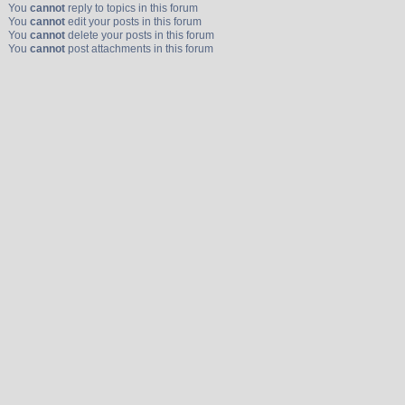
You
cannot
reply to topics in this forum
You
cannot
edit your posts in this forum
You
cannot
delete your posts in this forum
You
cannot
post attachments in this forum