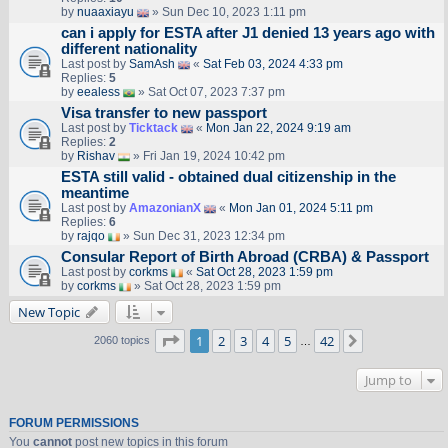
by
nuaaxiayu
» Sun Dec 10, 2023 1:11 pm
can i apply for ESTA after J1 denied 13 years ago with
different nationality
Last post by
SamAsh
«
Sat Feb 03, 2024 4:33 pm
Replies:
5
by
eealess
» Sat Oct 07, 2023 7:37 pm
Visa transfer to new passport
Last post by
Ticktack
«
Mon Jan 22, 2024 9:19 am
Replies:
2
by
Rishav
» Fri Jan 19, 2024 10:42 pm
ESTA still valid - obtained dual citizenship in the
meantime
Last post by
AmazonianX
«
Mon Jan 01, 2024 5:11 pm
Replies:
6
by
rajqo
» Sun Dec 31, 2023 12:34 pm
Consular Report of Birth Abroad (CRBA) & Passport
Last post by
corkms
«
Sat Oct 28, 2023 1:59 pm
by
corkms
» Sat Oct 28, 2023 1:59 pm
New Topic
Page
1
of
42
1
2
3
4
5
42
Next
2060 topics
…
Jump to
FORUM PERMISSIONS
You
cannot
post new topics in this forum