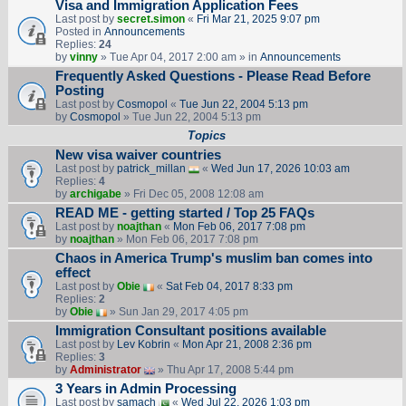
Visa and Immigration Application Fees
Last post by
secret.simon
«
Fri Mar 21, 2025 9:07 pm
Posted in
Announcements
Replies:
24
by
vinny
» Tue Apr 04, 2017 2:00 am » in
Announcements
Frequently Asked Questions - Please Read Before
Posting
Last post by
Cosmopol
«
Tue Jun 22, 2004 5:13 pm
by
Cosmopol
» Tue Jun 22, 2004 5:13 pm
Topics
New visa waiver countries
Last post by
patrick_millan
«
Wed Jun 17, 2026 10:03 am
Replies:
4
by
archigabe
» Fri Dec 05, 2008 12:08 am
READ ME - getting started / Top 25 FAQs
Last post by
noajthan
«
Mon Feb 06, 2017 7:08 pm
by
noajthan
» Mon Feb 06, 2017 7:08 pm
Chaos in America Trump's muslim ban comes into
effect
Last post by
Obie
«
Sat Feb 04, 2017 8:33 pm
Replies:
2
by
Obie
» Sun Jan 29, 2017 4:05 pm
Immigration Consultant positions available
Last post by
Lev Kobrin
«
Mon Apr 21, 2008 2:36 pm
Replies:
3
by
Administrator
» Thu Apr 17, 2008 5:44 pm
3 Years in Admin Processing
Last post by
samach
«
Wed Jul 22, 2026 1:03 pm