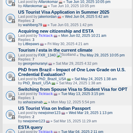
Last post by
Alfarokomar
«
Tue Jun 10, 2025 10:05 pm
by
Alfarokomar
» Tue Jun 10, 2025 10:05 pm
US Tourist Visa Application in Summer 2025
Last post by
jakeriordan
«
Wed Jun 04, 2025 5:42 am
Replies:
2
by
wahlberg79
» Tue Jun 03, 2025 1:42 pm
Acquiring new citizenship and ESTA
Last post by
Ticktack
«
Mon Jun 02, 2025 10:21 am
Replies:
3
by
Littlepaws
» Fri May 30, 2025 4:21 am
Tourism / esta in the current climate
Last post by
FXR_1340
«
Thu May 29, 2025 10:05 pm
Replies:
7
by
georgemuranyi
» Sat Mar 29, 2025 4:32 pm
PhD from Brazil – Impact of One Low Grade on U.S.
Credential Evaluation?
Last post by
PhD_Brazil_USA
«
Sat May 24, 2025 1:38 am
by
PhD_Brazil_USA
» Sat May 24, 2025 1:38 am
Switching from Spouse Visa to Student Visa for OPT
Last post by
Ticktack
«
Tue May 13, 2025 3:15 pm
Replies:
1
by
ashaizainab
» Mon May 12, 2025 5:54 pm
US Tourist Visa on Indian Passport
Last post by
newjoiner123
«
Wed Mar 19, 2025 1:13 pm
Replies:
2
by
newjoiner123
» Sat Mar 15, 2025 11:29 am
ESTA query
Last post by
Ticktack
«
Tue Mar 04, 2025 2:11 pm