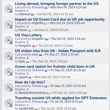
Living abroad, bringing foreign partner to the US
Last post by
Ticktack
«
Mon Nov 04, 2024 9:24 am
Replies:
1
by
ellbriwat
» Sat Nov 02, 2024 11:52 pm
Impact on US Green Card due to UK job opportunity
Last post by
Angel99
«
Mon Oct 14, 2024 3:05 am
Replies:
1
by
thevar
» Sat Aug 31, 2024 6:09 pm
US Visa Lottery
Last post by
bexgal01
«
Thu Oct 10, 2024 3:26 pm
Replies:
2
by
bexgal01
» Thu Oct 10, 2024 2:23 pm
US visitor visa from UK - Indian Passport with ILR
Last post by
lolo2
«
Fri Sep 27, 2024 1:32 pm
Replies:
2
by
tyatu
» Thu Sep 26, 2024 2:03 pm
Green card option for Autistic child born in UK
Last post by
Ticktack
«
Fri Sep 20, 2024 11:19 am
Replies:
3
by
gujalls
» Mon Sep 09, 2024 3:10 am
How do I do this?
Last post by
Ticktack
«
Fri Sep 13, 2024 10:52 am
Replies:
2
by
BumbleBeeAnatomy
» Fri Sep 13, 2024 1:00 am
Traveling outside US while applied for OPT Extension
Last post by
Ticktack
«
Fri Jul 26, 2024 9:14 am
Replies:
1
by
sarathml86
» Thu Jul 25, 2024 10:03 pm