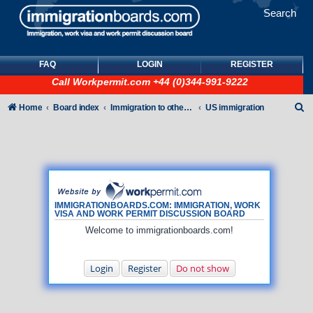
Search
FAQ
LOGIN
REGISTER
Call
Workpermit.com
+44 (0)344-991-9222
S
Home
Board index
Immigration to other countries
US immigration
e
a
r
c
h
IMMIGRATIONBOARDS.COM: IMMIGRATION, WORK
VISA AND WORK PERMIT DISCUSSION BOARD
Welcome to immigrationboards.com!
Login
Register
Do not show