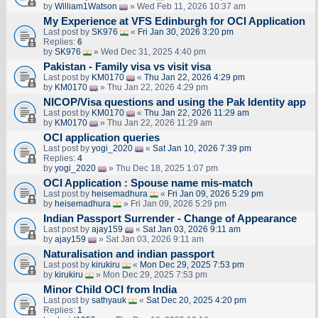
by
William1Watson
» Wed Feb 11, 2026 10:37 am
My Experience at VFS Edinburgh for OCI Application
Last post by
SK976
«
Fri Jan 30, 2026 3:20 pm
Replies:
6
by
SK976
» Wed Dec 31, 2025 4:40 pm
Pakistan - Family visa vs visit visa
Last post by
KM0170
«
Thu Jan 22, 2026 4:29 pm
by
KM0170
» Thu Jan 22, 2026 4:29 pm
NICOP/Visa questions and using the Pak Identity app
Last post by
KM0170
«
Thu Jan 22, 2026 11:29 am
by
KM0170
» Thu Jan 22, 2026 11:29 am
OCI application queries
Last post by
yogi_2020
«
Sat Jan 10, 2026 7:39 pm
Replies:
4
by
yogi_2020
» Thu Dec 18, 2025 1:07 pm
OCI Application : Spouse name mis-match
Last post by
heisemadhura
«
Fri Jan 09, 2026 5:29 pm
by
heisemadhura
» Fri Jan 09, 2026 5:29 pm
Indian Passport Surrender - Change of Appearance
Last post by
ajay159
«
Sat Jan 03, 2026 9:11 am
by
ajay159
» Sat Jan 03, 2026 9:11 am
Naturalisation and indian passport
Last post by
kirukiru
«
Mon Dec 29, 2025 7:53 pm
by
kirukiru
» Mon Dec 29, 2025 7:53 pm
Minor Child OCI from India
Last post by
sathyauk
«
Sat Dec 20, 2025 4:20 pm
Replies:
1