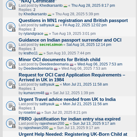
“NAQ Certificate”
Last post by
Khedkarsanto
«
Thu Aug 28, 2025 8:17 pm
Replies:
2
by
Khedkarsanto
» Thu Aug 28, 2025 5:39 pm
Questions in MN1 registration and British passport
Last post by
sathyauk
«
Fri Aug 22, 2025 12:02 pm
Replies:
2
by
rylandgrace
» Tue Aug 19, 2025 3:01 pm
Guidance on Indian passport surrender and OCI
Last post by
secret.simon
«
Sat Aug 16, 2025 12:14 pm
Replies:
3
by
kratho11
» Sun Aug 10, 2025 7:44 pm
Minor OCI documents for British child
Last post by
Deedeedeemaria
«
Wed Aug 06, 2025 7:53 am
by
Deedeedeemaria
» Wed Aug 06, 2025 7:53 am
Request for OCI Card Application Requirements –
Arrived in UK in 1984
Last post by
sathyauk
«
Mon Jul 21, 2025 11:58 am
Replies:
1
by
kumarcrm48
» Sat Jul 12, 2025 1:39 pm
Urgent Travel advice needed from UK to India
Last post by
sathyauk
«
Mon Jul 21, 2025 11:56 am
Replies:
1
by
roselinl
» Sun Jul 20, 2025 8:21 pm
FRRO -justification for indian entry visa expired
Last post by
rajeshwarc200
«
Sun Jul 13, 2025 9:17 am
by
rajeshwarc200
» Sun Jul 13, 2025 9:17 am
Urgent Help Needed: Registering UK-Born Child at