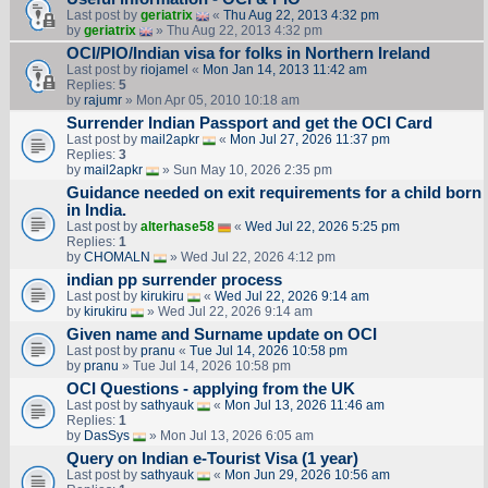
Last post by
geriatrix
«
Thu Aug 22, 2013 4:32 pm
by
geriatrix
» Thu Aug 22, 2013 4:32 pm
OCI/PIO/Indian visa for folks in Northern Ireland
Last post by
riojamel
«
Mon Jan 14, 2013 11:42 am
Replies:
5
by
rajumr
» Mon Apr 05, 2010 10:18 am
Surrender Indian Passport and get the OCI Card
Last post by
mail2apkr
«
Mon Jul 27, 2026 11:37 pm
Replies:
3
by
mail2apkr
» Sun May 10, 2026 2:35 pm
Guidance needed on exit requirements for a child born
in India.
Last post by
alterhase58
«
Wed Jul 22, 2026 5:25 pm
Replies:
1
by
CHOMALN
» Wed Jul 22, 2026 4:12 pm
indian pp surrender process
Last post by
kirukiru
«
Wed Jul 22, 2026 9:14 am
by
kirukiru
» Wed Jul 22, 2026 9:14 am
Given name and Surname update on OCI
Last post by
pranu
«
Tue Jul 14, 2026 10:58 pm
by
pranu
» Tue Jul 14, 2026 10:58 pm
OCI Questions - applying from the UK
Last post by
sathyauk
«
Mon Jul 13, 2026 11:46 am
Replies:
1
by
DasSys
» Mon Jul 13, 2026 6:05 am
Query on Indian e-Tourist Visa (1 year)
Last post by
sathyauk
«
Mon Jun 29, 2026 10:56 am