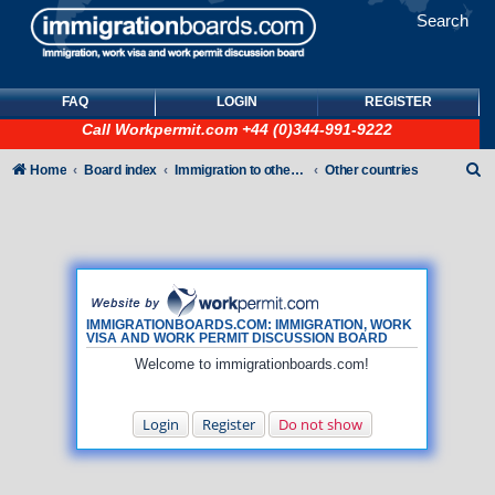
Search
FAQ
LOGIN
REGISTER
Call
Workpermit.com
+44 (0)344-991-9222
S
Home
Board index
Immigration to other countries
Other countries
e
a
r
c
h
IMMIGRATIONBOARDS.COM: IMMIGRATION, WORK
VISA AND WORK PERMIT DISCUSSION BOARD
Welcome to immigrationboards.com!
Login
Register
Do not show