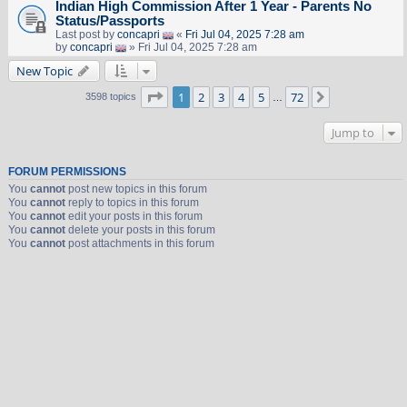
Indian High Commission After 1 Year - Parents No
Status/Passports
Last post by
concapri
«
Fri Jul 04, 2025 7:28 am
by
concapri
» Fri Jul 04, 2025 7:28 am
New Topic
Page
1
of
72
1
2
3
4
5
72
Next
3598 topics
…
Jump to
FORUM PERMISSIONS
You
cannot
post new topics in this forum
You
cannot
reply to topics in this forum
You
cannot
edit your posts in this forum
You
cannot
delete your posts in this forum
You
cannot
post attachments in this forum