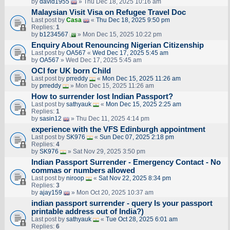
by
david1955
» Thu Dec 18, 2025 10:16 am
Malaysian Visit Visa on Refugee Travel Doc
Last post by
Casa
«
Thu Dec 18, 2025 9:50 pm
Replies:
1
by
b1234567
» Mon Dec 15, 2025 10:22 pm
Enquiry About Renouncing Nigerian Citizenship
Last post by
OA567
«
Wed Dec 17, 2025 5:45 am
by
OA567
» Wed Dec 17, 2025 5:45 am
OCI for UK born Child
Last post by
prreddy
«
Mon Dec 15, 2025 11:26 am
by
prreddy
» Mon Dec 15, 2025 11:26 am
How to surrender lost Indian Passport?
Last post by
sathyauk
«
Mon Dec 15, 2025 2:25 am
Replies:
1
by
sasin12
» Thu Dec 11, 2025 4:14 pm
experience with the VFS Edinburgh appointment
Last post by
SK976
«
Sun Dec 07, 2025 2:18 pm
Replies:
4
by
SK976
» Sat Nov 29, 2025 3:50 pm
Indian Passport Surrender - Emergency Contact - No
commas or numbers allowed
Last post by
niroop
«
Sat Nov 22, 2025 8:34 pm
Replies:
3
by
ajay159
» Mon Oct 20, 2025 10:37 am
indian passport surrender - query Is your passport
printable address out of India?)
Last post by
sathyauk
«
Tue Oct 28, 2025 6:01 am
Replies:
6