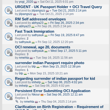
by
yogi_2020
» Sat Oct 11, 2025 6:01 pm
URGENT - UK Passport Holder + OCI Travel Query
Last post by
jilpangszz
«
Tue Oct 21, 2025 2:14 pm
by
jilpangszz
» Tue Oct 21, 2025 2:14 pm
RM Self addressed envelopes
Last post by
abhya23
«
Fri Sep 26, 2025 2:34 pm
by
abhya23
» Fri Sep 26, 2025 2:34 pm
Fast Track Immigration
Last post by
sathyauk
«
Fri Sep 19, 2025 8:47 pm
Replies:
2
by
sathyauk
» Fri Sep 12, 2025 12:20 pm
OCI renewal, age 20, documents
Last post by
sathyauk
«
Wed Sep 17, 2025 5:11 pm
Replies:
3
by
nmehta
» Tue Sep 16, 2025 11:56 am
surrender indian Passport require photo
Last post by
btp
«
Mon Sep 15, 2025 12:38 pm
Replies:
1
by
btp
» Mon Sep 15, 2025 10:21 am
Regarding surrender of indian passport for kid
Last post by
imhelp
«
Sat Sep 06, 2025 4:02 pm
by
imhelp
» Sat Sep 06, 2025 4:02 pm
Persistent Error Submitting OCI Application
Last post by
Nkour
«
Sat Sep 06, 2025 12:11 am
Replies:
1
by
nmehta
» Thu Sep 04, 2025 2:14 pm
Clarification on Birth Registration – Requirement of