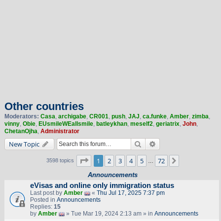
Other countries
Moderators:
Casa
,
archigabe
,
CR001
,
push
,
JAJ
,
ca.funke
,
Amber
,
zimba
,
vinny
,
Obie
,
EUsmileWEallsmile
,
batleykhan
,
meself2
,
geriatrix
,
John
,
ChetanOjha
,
Administrator
Search
Advanced search
New Topic
Page
1
of
72
1
2
3
4
5
72
Next
3598 topics
…
Announcements
eVisas and online only immigration status
Last post by
Amber
«
Thu Jul 17, 2025 7:37 pm
Posted in
Announcements
Replies:
15
by
Amber
» Tue Mar 19, 2024 2:13 am » in
Announcements