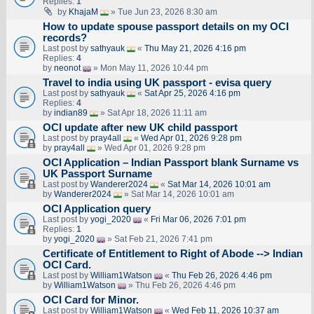
Replies:
1
by
KhajaM
» Tue Jun 23, 2026 8:30 am
How to update spouse passport details on my OCI
records?
Last post by
sathyauk
«
Thu May 21, 2026 4:16 pm
Replies:
4
by
neonot
» Mon May 11, 2026 10:44 pm
Travel to india using UK passport - evisa query
Last post by
sathyauk
«
Sat Apr 25, 2026 4:16 pm
Replies:
4
by
indian89
» Sat Apr 18, 2026 11:11 am
OCI update after new UK child passport
Last post by
pray4all
«
Wed Apr 01, 2026 9:28 pm
by
pray4all
» Wed Apr 01, 2026 9:28 pm
OCI Application – Indian Passport blank Surname vs
UK Passport Surname
Last post by
Wanderer2024
«
Sat Mar 14, 2026 10:01 am
by
Wanderer2024
» Sat Mar 14, 2026 10:01 am
OCI Application query
Last post by
yogi_2020
«
Fri Mar 06, 2026 7:01 pm
Replies:
1
by
yogi_2020
» Sat Feb 21, 2026 7:41 pm
Certificate of Entitlement to Right of Abode --> Indian
OCI Card.
Last post by
William1Watson
«
Thu Feb 26, 2026 4:46 pm
by
William1Watson
» Thu Feb 26, 2026 4:46 pm
OCI Card for Minor.
Last post by
William1Watson
«
Wed Feb 11, 2026 10:37 am