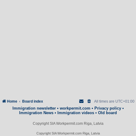
Home
Board index
All times are
UTC+01:00
Immigration newsletter
•
workpermit.com
•
Privacy policy
•
Immigration News
•
Immigration videos
•
Old board
Copyright SIA Workpermit.com Riga, Latvia
Copyright SIA Workpermit.com Riga, Latvia