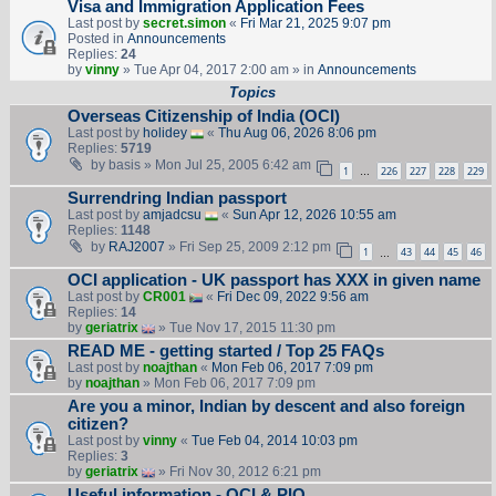
Visa and Immigration Application Fees
Last post by
secret.simon
«
Fri Mar 21, 2025 9:07 pm
Posted in
Announcements
Replies:
24
by
vinny
» Tue Apr 04, 2017 2:00 am » in
Announcements
Topics
Overseas Citizenship of India (OCI)
Last post by
holidey
«
Thu Aug 06, 2026 8:06 pm
Replies:
5719
by
basis
» Mon Jul 25, 2005 6:42 am
1
226
227
228
229
…
Surrendring Indian passport
Last post by
amjadcsu
«
Sun Apr 12, 2026 10:55 am
Replies:
1148
by
RAJ2007
» Fri Sep 25, 2009 2:12 pm
1
43
44
45
46
…
OCI application - UK passport has XXX in given name
Last post by
CR001
«
Fri Dec 09, 2022 9:56 am
Replies:
14
by
geriatrix
» Tue Nov 17, 2015 11:30 pm
READ ME - getting started / Top 25 FAQs
Last post by
noajthan
«
Mon Feb 06, 2017 7:09 pm
by
noajthan
» Mon Feb 06, 2017 7:09 pm
Are you a minor, Indian by descent and also foreign
citizen?
Last post by
vinny
«
Tue Feb 04, 2014 10:03 pm
Replies:
3
by
geriatrix
» Fri Nov 30, 2012 6:21 pm
Useful information - OCI & PIO