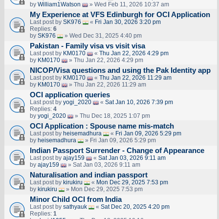
by
William1Watson
» Wed Feb 11, 2026 10:37 am
My Experience at VFS Edinburgh for OCI Application
Last post by
SK976
«
Fri Jan 30, 2026 3:20 pm
Replies:
6
by
SK976
» Wed Dec 31, 2025 4:40 pm
Pakistan - Family visa vs visit visa
Last post by
KM0170
«
Thu Jan 22, 2026 4:29 pm
by
KM0170
» Thu Jan 22, 2026 4:29 pm
NICOP/Visa questions and using the Pak Identity app
Last post by
KM0170
«
Thu Jan 22, 2026 11:29 am
by
KM0170
» Thu Jan 22, 2026 11:29 am
OCI application queries
Last post by
yogi_2020
«
Sat Jan 10, 2026 7:39 pm
Replies:
4
by
yogi_2020
» Thu Dec 18, 2025 1:07 pm
OCI Application : Spouse name mis-match
Last post by
heisemadhura
«
Fri Jan 09, 2026 5:29 pm
by
heisemadhura
» Fri Jan 09, 2026 5:29 pm
Indian Passport Surrender - Change of Appearance
Last post by
ajay159
«
Sat Jan 03, 2026 9:11 am
by
ajay159
» Sat Jan 03, 2026 9:11 am
Naturalisation and indian passport
Last post by
kirukiru
«
Mon Dec 29, 2025 7:53 pm
by
kirukiru
» Mon Dec 29, 2025 7:53 pm
Minor Child OCI from India
Last post by
sathyauk
«
Sat Dec 20, 2025 4:20 pm
Replies:
1