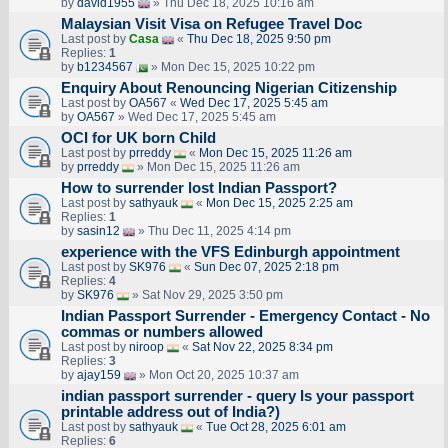
by
david1955
» Thu Dec 18, 2025 10:16 am
Malaysian Visit Visa on Refugee Travel Doc
Last post by
Casa
«
Thu Dec 18, 2025 9:50 pm
Replies:
1
by
b1234567
» Mon Dec 15, 2025 10:22 pm
Enquiry About Renouncing Nigerian Citizenship
Last post by
OA567
«
Wed Dec 17, 2025 5:45 am
by
OA567
» Wed Dec 17, 2025 5:45 am
OCI for UK born Child
Last post by
prreddy
«
Mon Dec 15, 2025 11:26 am
by
prreddy
» Mon Dec 15, 2025 11:26 am
How to surrender lost Indian Passport?
Last post by
sathyauk
«
Mon Dec 15, 2025 2:25 am
Replies:
1
by
sasin12
» Thu Dec 11, 2025 4:14 pm
experience with the VFS Edinburgh appointment
Last post by
SK976
«
Sun Dec 07, 2025 2:18 pm
Replies:
4
by
SK976
» Sat Nov 29, 2025 3:50 pm
Indian Passport Surrender - Emergency Contact - No
commas or numbers allowed
Last post by
niroop
«
Sat Nov 22, 2025 8:34 pm
Replies:
3
by
ajay159
» Mon Oct 20, 2025 10:37 am
indian passport surrender - query Is your passport
printable address out of India?)
Last post by
sathyauk
«
Tue Oct 28, 2025 6:01 am
Replies:
6