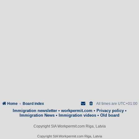
Home
Board index
All times are
UTC+01:00
Immigration newsletter
•
workpermit.com
•
Privacy policy
•
Immigration News
•
Immigration videos
•
Old board
Copyright SIA Workpermit.com Riga, Latvia
Copyright SIA Workpermit.com Riga, Latvia