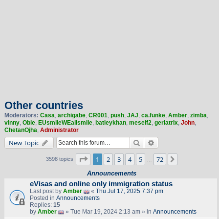
Other countries
Moderators:
Casa
,
archigabe
,
CR001
,
push
,
JAJ
,
ca.funke
,
Amber
,
zimba
,
vinny
,
Obie
,
EUsmileWEallsmile
,
batleykhan
,
meself2
,
geriatrix
,
John
,
ChetanOjha
,
Administrator
Search
Advanced search
New Topic
Page
1
of
72
1
2
3
4
5
72
Next
3598 topics
…
Announcements
eVisas and online only immigration status
Last post by
Amber
«
Thu Jul 17, 2025 7:37 pm
Posted in
Announcements
Replies:
15
by
Amber
» Tue Mar 19, 2024 2:13 am » in
Announcements