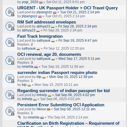
by
yogi_2020
» Sat Oct 11, 2025 6:01 pm
URGENT - UK Passport Holder + OCI Travel Query
Last post by
jilpangszz
«
Tue Oct 21, 2025 2:14 pm
by
jilpangszz
» Tue Oct 21, 2025 2:14 pm
RM Self addressed envelopes
Last post by
abhya23
«
Fri Sep 26, 2025 2:34 pm
by
abhya23
» Fri Sep 26, 2025 2:34 pm
Fast Track Immigration
Last post by
sathyauk
«
Fri Sep 19, 2025 8:47 pm
Replies:
2
by
sathyauk
» Fri Sep 12, 2025 12:20 pm
OCI renewal, age 20, documents
Last post by
sathyauk
«
Wed Sep 17, 2025 5:11 pm
Replies:
3
by
nmehta
» Tue Sep 16, 2025 11:56 am
surrender indian Passport require photo
Last post by
btp
«
Mon Sep 15, 2025 12:38 pm
Replies:
1
by
btp
» Mon Sep 15, 2025 10:21 am
Regarding surrender of indian passport for kid
Last post by
imhelp
«
Sat Sep 06, 2025 4:02 pm
by
imhelp
» Sat Sep 06, 2025 4:02 pm
Persistent Error Submitting OCI Application
Last post by
Nkour
«
Sat Sep 06, 2025 12:11 am
Replies:
1
by
nmehta
» Thu Sep 04, 2025 2:14 pm
Clarification on Birth Registration – Requirement of