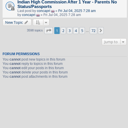
Indian High Commission After 1 Year - Parents No
Status/Passports
Last post by
concapri
«
Fri Jul 04, 2025 7:28 am
by
concapri
» Fri Jul 04, 2025 7:28 am
New Topic
Page
1
of
72
1
2
3
4
5
72
Next
3598 topics
…
Jump to
FORUM PERMISSIONS
You
cannot
post new topics in this forum
You
cannot
reply to topics in this forum
You
cannot
edit your posts in this forum
You
cannot
delete your posts in this forum
You
cannot
post attachments in this forum