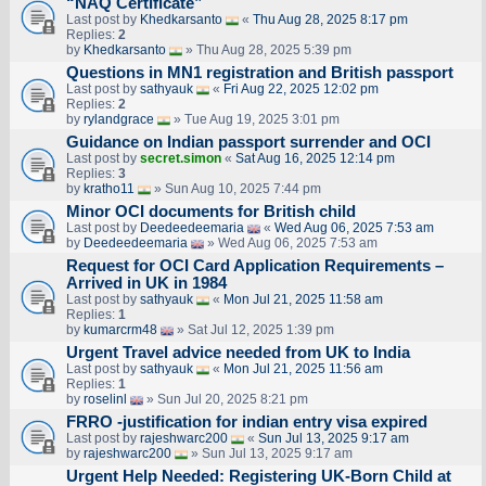
“NAQ Certificate”
Last post by
Khedkarsanto
«
Thu Aug 28, 2025 8:17 pm
Replies:
2
by
Khedkarsanto
» Thu Aug 28, 2025 5:39 pm
Questions in MN1 registration and British passport
Last post by
sathyauk
«
Fri Aug 22, 2025 12:02 pm
Replies:
2
by
rylandgrace
» Tue Aug 19, 2025 3:01 pm
Guidance on Indian passport surrender and OCI
Last post by
secret.simon
«
Sat Aug 16, 2025 12:14 pm
Replies:
3
by
kratho11
» Sun Aug 10, 2025 7:44 pm
Minor OCI documents for British child
Last post by
Deedeedeemaria
«
Wed Aug 06, 2025 7:53 am
by
Deedeedeemaria
» Wed Aug 06, 2025 7:53 am
Request for OCI Card Application Requirements –
Arrived in UK in 1984
Last post by
sathyauk
«
Mon Jul 21, 2025 11:58 am
Replies:
1
by
kumarcrm48
» Sat Jul 12, 2025 1:39 pm
Urgent Travel advice needed from UK to India
Last post by
sathyauk
«
Mon Jul 21, 2025 11:56 am
Replies:
1
by
roselinl
» Sun Jul 20, 2025 8:21 pm
FRRO -justification for indian entry visa expired
Last post by
rajeshwarc200
«
Sun Jul 13, 2025 9:17 am
by
rajeshwarc200
» Sun Jul 13, 2025 9:17 am
Urgent Help Needed: Registering UK-Born Child at