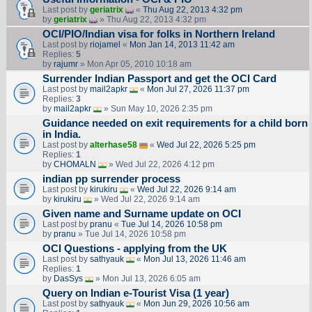
Last post by
geriatrix
«
Thu Aug 22, 2013 4:32 pm
by
geriatrix
» Thu Aug 22, 2013 4:32 pm
OCI/PIO/Indian visa for folks in Northern Ireland
Last post by
riojamel
«
Mon Jan 14, 2013 11:42 am
Replies:
5
by
rajumr
» Mon Apr 05, 2010 10:18 am
Surrender Indian Passport and get the OCI Card
Last post by
mail2apkr
«
Mon Jul 27, 2026 11:37 pm
Replies:
3
by
mail2apkr
» Sun May 10, 2026 2:35 pm
Guidance needed on exit requirements for a child born
in India.
Last post by
alterhase58
«
Wed Jul 22, 2026 5:25 pm
Replies:
1
by
CHOMALN
» Wed Jul 22, 2026 4:12 pm
indian pp surrender process
Last post by
kirukiru
«
Wed Jul 22, 2026 9:14 am
by
kirukiru
» Wed Jul 22, 2026 9:14 am
Given name and Surname update on OCI
Last post by
pranu
«
Tue Jul 14, 2026 10:58 pm
by
pranu
» Tue Jul 14, 2026 10:58 pm
OCI Questions - applying from the UK
Last post by
sathyauk
«
Mon Jul 13, 2026 11:46 am
Replies:
1
by
DasSys
» Mon Jul 13, 2026 6:05 am
Query on Indian e-Tourist Visa (1 year)
Last post by
sathyauk
«
Mon Jun 29, 2026 10:56 am