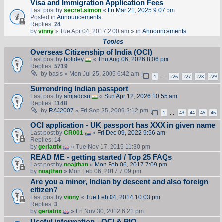
Visa and Immigration Application Fees
Last post by
secret.simon
«
Fri Mar 21, 2025 9:07 pm
Posted in
Announcements
Replies:
24
by
vinny
» Tue Apr 04, 2017 2:00 am » in
Announcements
Topics
Overseas Citizenship of India (OCI)
Last post by
holidey
«
Thu Aug 06, 2026 8:06 pm
Replies:
5719
by
basis
» Mon Jul 25, 2005 6:42 am
1
226
227
228
229
…
Surrendring Indian passport
Last post by
amjadcsu
«
Sun Apr 12, 2026 10:55 am
Replies:
1148
by
RAJ2007
» Fri Sep 25, 2009 2:12 pm
1
43
44
45
46
…
OCI application - UK passport has XXX in given name
Last post by
CR001
«
Fri Dec 09, 2022 9:56 am
Replies:
14
by
geriatrix
» Tue Nov 17, 2015 11:30 pm
READ ME - getting started / Top 25 FAQs
Last post by
noajthan
«
Mon Feb 06, 2017 7:09 pm
by
noajthan
» Mon Feb 06, 2017 7:09 pm
Are you a minor, Indian by descent and also foreign
citizen?
Last post by
vinny
«
Tue Feb 04, 2014 10:03 pm
Replies:
3
by
geriatrix
» Fri Nov 30, 2012 6:21 pm
Useful information - OCI & PIO