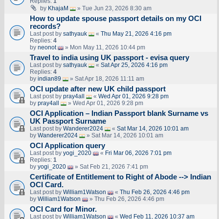
Replies:
1
by
KhajaM
» Tue Jun 23, 2026 8:30 am
How to update spouse passport details on my OCI
records?
Last post by
sathyauk
«
Thu May 21, 2026 4:16 pm
Replies:
4
by
neonot
» Mon May 11, 2026 10:44 pm
Travel to india using UK passport - evisa query
Last post by
sathyauk
«
Sat Apr 25, 2026 4:16 pm
Replies:
4
by
indian89
» Sat Apr 18, 2026 11:11 am
OCI update after new UK child passport
Last post by
pray4all
«
Wed Apr 01, 2026 9:28 pm
by
pray4all
» Wed Apr 01, 2026 9:28 pm
OCI Application – Indian Passport blank Surname vs
UK Passport Surname
Last post by
Wanderer2024
«
Sat Mar 14, 2026 10:01 am
by
Wanderer2024
» Sat Mar 14, 2026 10:01 am
OCI Application query
Last post by
yogi_2020
«
Fri Mar 06, 2026 7:01 pm
Replies:
1
by
yogi_2020
» Sat Feb 21, 2026 7:41 pm
Certificate of Entitlement to Right of Abode --> Indian
OCI Card.
Last post by
William1Watson
«
Thu Feb 26, 2026 4:46 pm
by
William1Watson
» Thu Feb 26, 2026 4:46 pm
OCI Card for Minor.
Last post by
William1Watson
«
Wed Feb 11, 2026 10:37 am