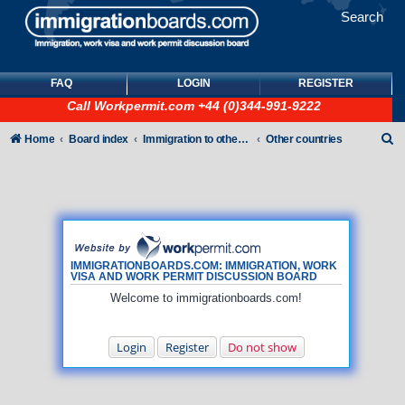
Search
FAQ
LOGIN
REGISTER
Call
Workpermit.com
+44 (0)344-991-9222
S
Home
Board index
Immigration to other countries
Other countries
e
a
r
c
h
IMMIGRATIONBOARDS.COM: IMMIGRATION, WORK
VISA AND WORK PERMIT DISCUSSION BOARD
Welcome to immigrationboards.com!
Login
Register
Do not show