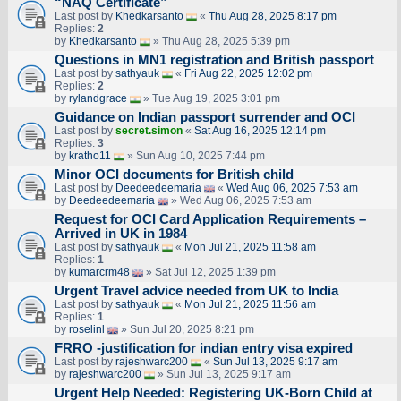
“NAQ Certificate”
Last post by
Khedkarsanto
«
Thu Aug 28, 2025 8:17 pm
Replies:
2
by
Khedkarsanto
» Thu Aug 28, 2025 5:39 pm
Questions in MN1 registration and British passport
Last post by
sathyauk
«
Fri Aug 22, 2025 12:02 pm
Replies:
2
by
rylandgrace
» Tue Aug 19, 2025 3:01 pm
Guidance on Indian passport surrender and OCI
Last post by
secret.simon
«
Sat Aug 16, 2025 12:14 pm
Replies:
3
by
kratho11
» Sun Aug 10, 2025 7:44 pm
Minor OCI documents for British child
Last post by
Deedeedeemaria
«
Wed Aug 06, 2025 7:53 am
by
Deedeedeemaria
» Wed Aug 06, 2025 7:53 am
Request for OCI Card Application Requirements –
Arrived in UK in 1984
Last post by
sathyauk
«
Mon Jul 21, 2025 11:58 am
Replies:
1
by
kumarcrm48
» Sat Jul 12, 2025 1:39 pm
Urgent Travel advice needed from UK to India
Last post by
sathyauk
«
Mon Jul 21, 2025 11:56 am
Replies:
1
by
roselinl
» Sun Jul 20, 2025 8:21 pm
FRRO -justification for indian entry visa expired
Last post by
rajeshwarc200
«
Sun Jul 13, 2025 9:17 am
by
rajeshwarc200
» Sun Jul 13, 2025 9:17 am
Urgent Help Needed: Registering UK-Born Child at