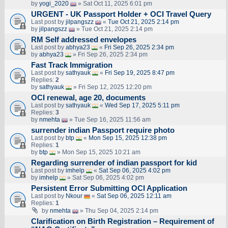
by
yogi_2020
» Sat Oct 11, 2025 6:01 pm
URGENT - UK Passport Holder + OCI Travel Query
Last post by
jilpangszz
«
Tue Oct 21, 2025 2:14 pm
by
jilpangszz
» Tue Oct 21, 2025 2:14 pm
RM Self addressed envelopes
Last post by
abhya23
«
Fri Sep 26, 2025 2:34 pm
by
abhya23
» Fri Sep 26, 2025 2:34 pm
Fast Track Immigration
Last post by
sathyauk
«
Fri Sep 19, 2025 8:47 pm
Replies:
2
by
sathyauk
» Fri Sep 12, 2025 12:20 pm
OCI renewal, age 20, documents
Last post by
sathyauk
«
Wed Sep 17, 2025 5:11 pm
Replies:
3
by
nmehta
» Tue Sep 16, 2025 11:56 am
surrender indian Passport require photo
Last post by
btp
«
Mon Sep 15, 2025 12:38 pm
Replies:
1
by
btp
» Mon Sep 15, 2025 10:21 am
Regarding surrender of indian passport for kid
Last post by
imhelp
«
Sat Sep 06, 2025 4:02 pm
by
imhelp
» Sat Sep 06, 2025 4:02 pm
Persistent Error Submitting OCI Application
Last post by
Nkour
«
Sat Sep 06, 2025 12:11 am
Replies:
1
by
nmehta
» Thu Sep 04, 2025 2:14 pm
Clarification on Birth Registration – Requirement of