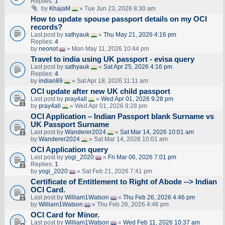
Replies:
1
by
KhajaM
» Tue Jun 23, 2026 8:30 am
How to update spouse passport details on my OCI
records?
Last post by
sathyauk
«
Thu May 21, 2026 4:16 pm
Replies:
4
by
neonot
» Mon May 11, 2026 10:44 pm
Travel to india using UK passport - evisa query
Last post by
sathyauk
«
Sat Apr 25, 2026 4:16 pm
Replies:
4
by
indian89
» Sat Apr 18, 2026 11:11 am
OCI update after new UK child passport
Last post by
pray4all
«
Wed Apr 01, 2026 9:28 pm
by
pray4all
» Wed Apr 01, 2026 9:28 pm
OCI Application – Indian Passport blank Surname vs
UK Passport Surname
Last post by
Wanderer2024
«
Sat Mar 14, 2026 10:01 am
by
Wanderer2024
» Sat Mar 14, 2026 10:01 am
OCI Application query
Last post by
yogi_2020
«
Fri Mar 06, 2026 7:01 pm
Replies:
1
by
yogi_2020
» Sat Feb 21, 2026 7:41 pm
Certificate of Entitlement to Right of Abode --> Indian
OCI Card.
Last post by
William1Watson
«
Thu Feb 26, 2026 4:46 pm
by
William1Watson
» Thu Feb 26, 2026 4:46 pm
OCI Card for Minor.
Last post by
William1Watson
«
Wed Feb 11, 2026 10:37 am