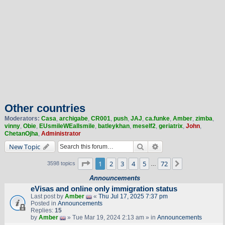
Other countries
Moderators:
Casa
,
archigabe
,
CR001
,
push
,
JAJ
,
ca.funke
,
Amber
,
zimba
,
vinny
,
Obie
,
EUsmileWEallsmile
,
batleykhan
,
meself2
,
geriatrix
,
John
,
ChetanOjha
,
Administrator
Search
Advanced search
New Topic
Page
1
of
72
1
2
3
4
5
72
Next
3598 topics
…
Announcements
eVisas and online only immigration status
Last post by
Amber
«
Thu Jul 17, 2025 7:37 pm
Posted in
Announcements
Replies:
15
by
Amber
» Tue Mar 19, 2024 2:13 am » in
Announcements