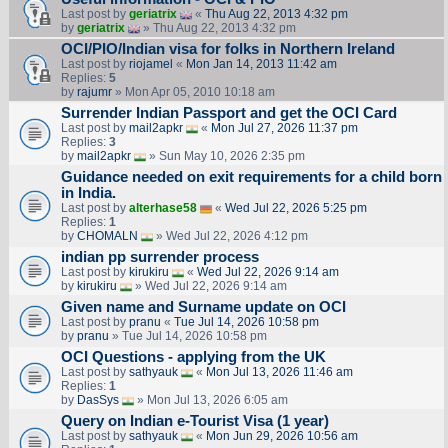
Last post by
geriatrix
«
Thu Aug 22, 2013 4:32 pm
by
geriatrix
» Thu Aug 22, 2013 4:32 pm
OCI/PIO/Indian visa for folks in Northern Ireland
Last post by
riojamel
«
Mon Jan 14, 2013 11:42 am
Replies:
5
by
rajumr
» Mon Apr 05, 2010 10:18 am
Surrender Indian Passport and get the OCI Card
Last post by
mail2apkr
«
Mon Jul 27, 2026 11:37 pm
Replies:
3
by
mail2apkr
» Sun May 10, 2026 2:35 pm
Guidance needed on exit requirements for a child born
in India.
Last post by
alterhase58
«
Wed Jul 22, 2026 5:25 pm
Replies:
1
by
CHOMALN
» Wed Jul 22, 2026 4:12 pm
indian pp surrender process
Last post by
kirukiru
«
Wed Jul 22, 2026 9:14 am
by
kirukiru
» Wed Jul 22, 2026 9:14 am
Given name and Surname update on OCI
Last post by
pranu
«
Tue Jul 14, 2026 10:58 pm
by
pranu
» Tue Jul 14, 2026 10:58 pm
OCI Questions - applying from the UK
Last post by
sathyauk
«
Mon Jul 13, 2026 11:46 am
Replies:
1
by
DasSys
» Mon Jul 13, 2026 6:05 am
Query on Indian e-Tourist Visa (1 year)
Last post by
sathyauk
«
Mon Jun 29, 2026 10:56 am