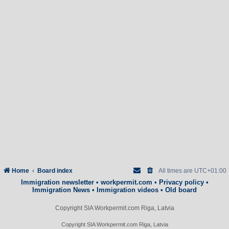
Home
Board index
All times are
UTC+01:00
Immigration newsletter
•
workpermit.com
•
Privacy policy
•
Immigration News
•
Immigration videos
•
Old board
Copyright SIA Workpermit.com Riga, Latvia
Copyright SIA Workpermit.com Riga, Latvia