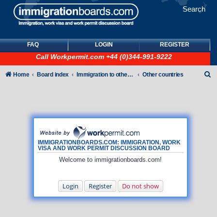
Search
FAQ
LOGIN
REGISTER
Call
Workpermit.com
+44 (0)344-991-9222
S
Home
Board index
Immigration to other countries
Other countries
e
a
r
c
h
IMMIGRATIONBOARDS.COM: IMMIGRATION, WORK
VISA AND WORK PERMIT DISCUSSION BOARD
Welcome to immigrationboards.com!
Login
Register
Do not show