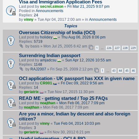
Visa and Immigration Application Fees
Last post by
secret.simon
«
Fri Mar 21, 2025 9:07 pm
Posted in
Announcements
Replies:
24
by
vinny
» Tue Apr 04, 2017 2:00 am » in
Announcements
Topics
Overseas Citizenship of India (OCI)
Last post by
holidey
«
Thu Aug 06, 2026 8:06 pm
Replies:
5719
by
basis
» Mon Jul 25, 2005 6:42 am
1
226
227
228
229
…
Surrendring Indian passport
Last post by
amjadcsu
«
Sun Apr 12, 2026 10:55 am
Replies:
1148
by
RAJ2007
» Fri Sep 25, 2009 2:12 pm
1
43
44
45
46
…
OCI application - UK passport has XXX in given name
Last post by
CR001
«
Fri Dec 09, 2022 9:56 am
Replies:
14
by
geriatrix
» Tue Nov 17, 2015 11:30 pm
READ ME - getting started / Top 25 FAQs
Last post by
noajthan
«
Mon Feb 06, 2017 7:09 pm
by
noajthan
» Mon Feb 06, 2017 7:09 pm
Are you a minor, Indian by descent and also foreign
citizen?
Last post by
vinny
«
Tue Feb 04, 2014 10:03 pm
Replies:
3
by
geriatrix
» Fri Nov 30, 2012 6:21 pm
Useful information - OCI & PIO