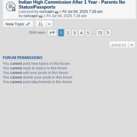
Indian High Commission After 1 Year - Parents No
Status/Passports
Last post by
concapri
«
Fri Jul 04, 2025 7:28 am
by
concapri
» Fri Jul 04, 2025 7:28 am
New Topic
Page
1
of
72
1
2
3
4
5
72
Next
3598 topics
…
Jump to
FORUM PERMISSIONS
You
cannot
post new topics in this forum
You
cannot
reply to topics in this forum
You
cannot
edit your posts in this forum
You
cannot
delete your posts in this forum
You
cannot
post attachments in this forum