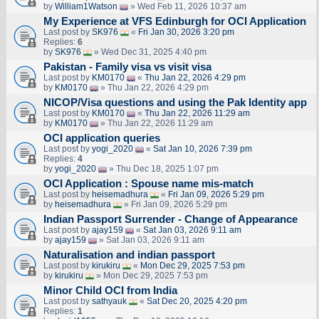
by
William1Watson
» Wed Feb 11, 2026 10:37 am
My Experience at VFS Edinburgh for OCI Application
Last post by
SK976
«
Fri Jan 30, 2026 3:20 pm
Replies:
6
by
SK976
» Wed Dec 31, 2025 4:40 pm
Pakistan - Family visa vs visit visa
Last post by
KM0170
«
Thu Jan 22, 2026 4:29 pm
by
KM0170
» Thu Jan 22, 2026 4:29 pm
NICOP/Visa questions and using the Pak Identity app
Last post by
KM0170
«
Thu Jan 22, 2026 11:29 am
by
KM0170
» Thu Jan 22, 2026 11:29 am
OCI application queries
Last post by
yogi_2020
«
Sat Jan 10, 2026 7:39 pm
Replies:
4
by
yogi_2020
» Thu Dec 18, 2025 1:07 pm
OCI Application : Spouse name mis-match
Last post by
heisemadhura
«
Fri Jan 09, 2026 5:29 pm
by
heisemadhura
» Fri Jan 09, 2026 5:29 pm
Indian Passport Surrender - Change of Appearance
Last post by
ajay159
«
Sat Jan 03, 2026 9:11 am
by
ajay159
» Sat Jan 03, 2026 9:11 am
Naturalisation and indian passport
Last post by
kirukiru
«
Mon Dec 29, 2025 7:53 pm
by
kirukiru
» Mon Dec 29, 2025 7:53 pm
Minor Child OCI from India
Last post by
sathyauk
«
Sat Dec 20, 2025 4:20 pm
Replies:
1