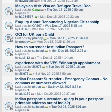
by
david1955
» Thu Dec 18, 2025 10:16 am
Malaysian Visit Visa on Refugee Travel Doc
Last post by
Casa
«
Thu Dec 18, 2025 9:50 pm
Replies:
1
by
b1234567
» Mon Dec 15, 2025 10:22 pm
Enquiry About Renouncing Nigerian Citizenship
Last post by
OA567
«
Wed Dec 17, 2025 5:45 am
by
OA567
» Wed Dec 17, 2025 5:45 am
OCI for UK born Child
Last post by
prreddy
«
Mon Dec 15, 2025 11:26 am
by
prreddy
» Mon Dec 15, 2025 11:26 am
How to surrender lost Indian Passport?
Last post by
sathyauk
«
Mon Dec 15, 2025 2:25 am
Replies:
1
by
sasin12
» Thu Dec 11, 2025 4:14 pm
experience with the VFS Edinburgh appointment
Last post by
SK976
«
Sun Dec 07, 2025 2:18 pm
Replies:
4
by
SK976
» Sat Nov 29, 2025 3:50 pm
Indian Passport Surrender - Emergency Contact - No
commas or numbers allowed
Last post by
niroop
«
Sat Nov 22, 2025 8:34 pm
Replies:
3
by
ajay159
» Mon Oct 20, 2025 10:37 am
indian passport surrender - query Is your passport
printable address out of India?)
Last post by
sathyauk
«
Tue Oct 28, 2025 6:01 am
Replies:
6