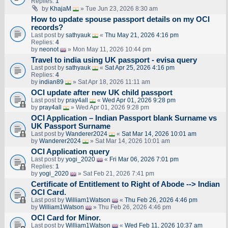
Replies:
1
by
KhajaM
» Tue Jun 23, 2026 8:30 am
How to update spouse passport details on my OCI
records?
Last post by
sathyauk
«
Thu May 21, 2026 4:16 pm
Replies:
4
by
neonot
» Mon May 11, 2026 10:44 pm
Travel to india using UK passport - evisa query
Last post by
sathyauk
«
Sat Apr 25, 2026 4:16 pm
Replies:
4
by
indian89
» Sat Apr 18, 2026 11:11 am
OCI update after new UK child passport
Last post by
pray4all
«
Wed Apr 01, 2026 9:28 pm
by
pray4all
» Wed Apr 01, 2026 9:28 pm
OCI Application – Indian Passport blank Surname vs
UK Passport Surname
Last post by
Wanderer2024
«
Sat Mar 14, 2026 10:01 am
by
Wanderer2024
» Sat Mar 14, 2026 10:01 am
OCI Application query
Last post by
yogi_2020
«
Fri Mar 06, 2026 7:01 pm
Replies:
1
by
yogi_2020
» Sat Feb 21, 2026 7:41 pm
Certificate of Entitlement to Right of Abode --> Indian
OCI Card.
Last post by
William1Watson
«
Thu Feb 26, 2026 4:46 pm
by
William1Watson
» Thu Feb 26, 2026 4:46 pm
OCI Card for Minor.
Last post by
William1Watson
«
Wed Feb 11, 2026 10:37 am