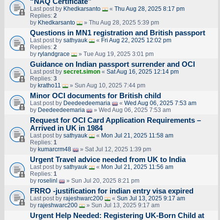
“NAQ Certificate”
Last post by
Khedkarsanto
«
Thu Aug 28, 2025 8:17 pm
Replies:
2
by
Khedkarsanto
» Thu Aug 28, 2025 5:39 pm
Questions in MN1 registration and British passport
Last post by
sathyauk
«
Fri Aug 22, 2025 12:02 pm
Replies:
2
by
rylandgrace
» Tue Aug 19, 2025 3:01 pm
Guidance on Indian passport surrender and OCI
Last post by
secret.simon
«
Sat Aug 16, 2025 12:14 pm
Replies:
3
by
kratho11
» Sun Aug 10, 2025 7:44 pm
Minor OCI documents for British child
Last post by
Deedeedeemaria
«
Wed Aug 06, 2025 7:53 am
by
Deedeedeemaria
» Wed Aug 06, 2025 7:53 am
Request for OCI Card Application Requirements –
Arrived in UK in 1984
Last post by
sathyauk
«
Mon Jul 21, 2025 11:58 am
Replies:
1
by
kumarcrm48
» Sat Jul 12, 2025 1:39 pm
Urgent Travel advice needed from UK to India
Last post by
sathyauk
«
Mon Jul 21, 2025 11:56 am
Replies:
1
by
roselinl
» Sun Jul 20, 2025 8:21 pm
FRRO -justification for indian entry visa expired
Last post by
rajeshwarc200
«
Sun Jul 13, 2025 9:17 am
by
rajeshwarc200
» Sun Jul 13, 2025 9:17 am
Urgent Help Needed: Registering UK-Born Child at