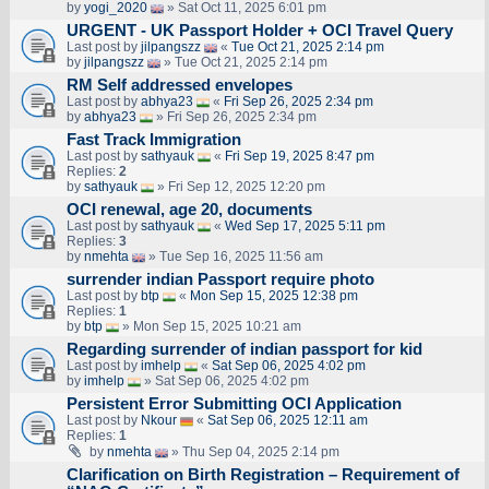
by
yogi_2020
» Sat Oct 11, 2025 6:01 pm
URGENT - UK Passport Holder + OCI Travel Query
Last post by
jilpangszz
«
Tue Oct 21, 2025 2:14 pm
by
jilpangszz
» Tue Oct 21, 2025 2:14 pm
RM Self addressed envelopes
Last post by
abhya23
«
Fri Sep 26, 2025 2:34 pm
by
abhya23
» Fri Sep 26, 2025 2:34 pm
Fast Track Immigration
Last post by
sathyauk
«
Fri Sep 19, 2025 8:47 pm
Replies:
2
by
sathyauk
» Fri Sep 12, 2025 12:20 pm
OCI renewal, age 20, documents
Last post by
sathyauk
«
Wed Sep 17, 2025 5:11 pm
Replies:
3
by
nmehta
» Tue Sep 16, 2025 11:56 am
surrender indian Passport require photo
Last post by
btp
«
Mon Sep 15, 2025 12:38 pm
Replies:
1
by
btp
» Mon Sep 15, 2025 10:21 am
Regarding surrender of indian passport for kid
Last post by
imhelp
«
Sat Sep 06, 2025 4:02 pm
by
imhelp
» Sat Sep 06, 2025 4:02 pm
Persistent Error Submitting OCI Application
Last post by
Nkour
«
Sat Sep 06, 2025 12:11 am
Replies:
1
by
nmehta
» Thu Sep 04, 2025 2:14 pm
Clarification on Birth Registration – Requirement of