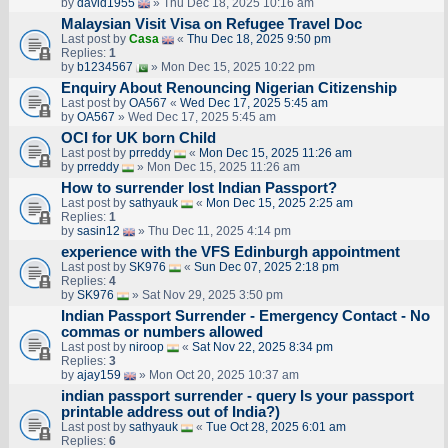
by
david1955
» Thu Dec 18, 2025 10:16 am
Malaysian Visit Visa on Refugee Travel Doc
Last post by
Casa
«
Thu Dec 18, 2025 9:50 pm
Replies:
1
by
b1234567
» Mon Dec 15, 2025 10:22 pm
Enquiry About Renouncing Nigerian Citizenship
Last post by
OA567
«
Wed Dec 17, 2025 5:45 am
by
OA567
» Wed Dec 17, 2025 5:45 am
OCI for UK born Child
Last post by
prreddy
«
Mon Dec 15, 2025 11:26 am
by
prreddy
» Mon Dec 15, 2025 11:26 am
How to surrender lost Indian Passport?
Last post by
sathyauk
«
Mon Dec 15, 2025 2:25 am
Replies:
1
by
sasin12
» Thu Dec 11, 2025 4:14 pm
experience with the VFS Edinburgh appointment
Last post by
SK976
«
Sun Dec 07, 2025 2:18 pm
Replies:
4
by
SK976
» Sat Nov 29, 2025 3:50 pm
Indian Passport Surrender - Emergency Contact - No
commas or numbers allowed
Last post by
niroop
«
Sat Nov 22, 2025 8:34 pm
Replies:
3
by
ajay159
» Mon Oct 20, 2025 10:37 am
indian passport surrender - query Is your passport
printable address out of India?)
Last post by
sathyauk
«
Tue Oct 28, 2025 6:01 am
Replies:
6