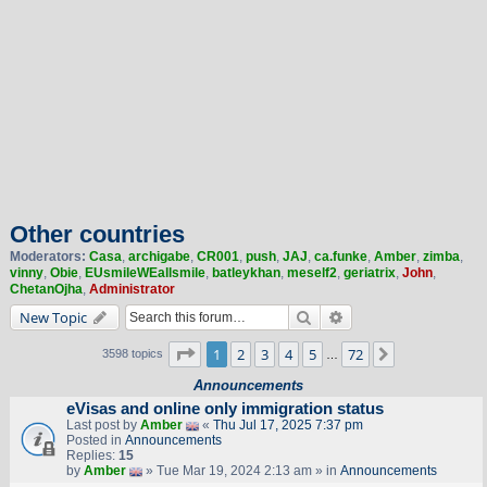
Other countries
Moderators:
Casa
,
archigabe
,
CR001
,
push
,
JAJ
,
ca.funke
,
Amber
,
zimba
,
vinny
,
Obie
,
EUsmileWEallsmile
,
batleykhan
,
meself2
,
geriatrix
,
John
,
ChetanOjha
,
Administrator
Search
Advanced search
New Topic
Page
1
of
72
1
2
3
4
5
72
Next
3598 topics
…
Announcements
eVisas and online only immigration status
Last post by
Amber
«
Thu Jul 17, 2025 7:37 pm
Posted in
Announcements
Replies:
15
by
Amber
» Tue Mar 19, 2024 2:13 am » in
Announcements