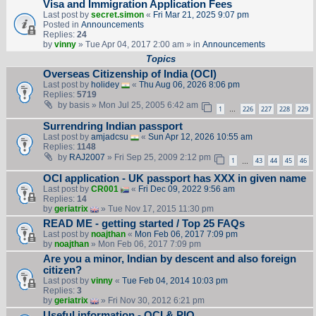
Visa and Immigration Application Fees
Last post by
secret.simon
«
Fri Mar 21, 2025 9:07 pm
Posted in
Announcements
Replies:
24
by
vinny
» Tue Apr 04, 2017 2:00 am » in
Announcements
Topics
Overseas Citizenship of India (OCI)
Last post by
holidey
«
Thu Aug 06, 2026 8:06 pm
Replies:
5719
by
basis
» Mon Jul 25, 2005 6:42 am
1
226
227
228
229
…
Surrendring Indian passport
Last post by
amjadcsu
«
Sun Apr 12, 2026 10:55 am
Replies:
1148
by
RAJ2007
» Fri Sep 25, 2009 2:12 pm
1
43
44
45
46
…
OCI application - UK passport has XXX in given name
Last post by
CR001
«
Fri Dec 09, 2022 9:56 am
Replies:
14
by
geriatrix
» Tue Nov 17, 2015 11:30 pm
READ ME - getting started / Top 25 FAQs
Last post by
noajthan
«
Mon Feb 06, 2017 7:09 pm
by
noajthan
» Mon Feb 06, 2017 7:09 pm
Are you a minor, Indian by descent and also foreign
citizen?
Last post by
vinny
«
Tue Feb 04, 2014 10:03 pm
Replies:
3
by
geriatrix
» Fri Nov 30, 2012 6:21 pm
Useful information - OCI & PIO