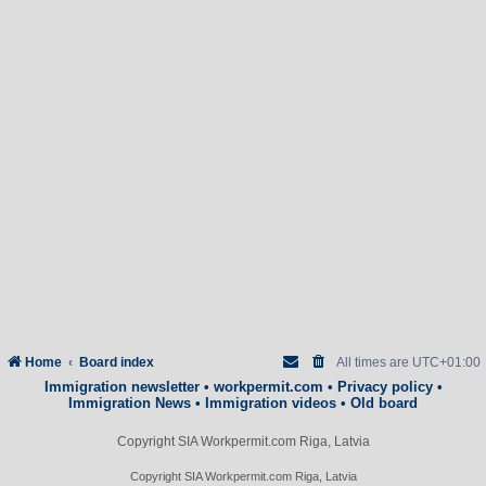
Home
Board index
All times are
UTC+01:00
Immigration newsletter
•
workpermit.com
•
Privacy policy
•
Immigration News
•
Immigration videos
•
Old board
Copyright SIA Workpermit.com Riga, Latvia
Copyright SIA Workpermit.com Riga, Latvia