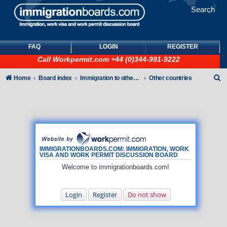
Search
FAQ
LOGIN
REGISTER
Call
Workpermit.com
+44 (0)344-991-9222
S
Home
Board index
Immigration to other countries
Other countries
e
a
r
c
h
IMMIGRATIONBOARDS.COM: IMMIGRATION, WORK
VISA AND WORK PERMIT DISCUSSION BOARD
Welcome to immigrationboards.com!
Login
Register
Do not show