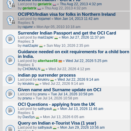
Last post by
geriatrix
«
Thu Aug 22, 2013 4:32 pm
by
geriatrix
» Thu Aug 22, 2013 4:32 pm
OCI/PIO/Indian visa for folks in Northern Ireland
Last post by
riojamel
«
Mon Jan 14, 2013 11:42 am
Replies:
5
by
rajumr
» Mon Apr 05, 2010 10:18 am
Surrender Indian Passport and get the OCI Card
Last post by
mail2apkr
«
Mon Jul 27, 2026 11:37 pm
Replies:
3
by
mail2apkr
» Sun May 10, 2026 2:35 pm
Guidance needed on exit requirements for a child born
in India.
Last post by
alterhase58
«
Wed Jul 22, 2026 5:25 pm
Replies:
1
by
CHOMALN
» Wed Jul 22, 2026 4:12 pm
indian pp surrender process
Last post by
kirukiru
«
Wed Jul 22, 2026 9:14 am
by
kirukiru
» Wed Jul 22, 2026 9:14 am
Given name and Surname update on OCI
Last post by
pranu
«
Tue Jul 14, 2026 10:58 pm
by
pranu
» Tue Jul 14, 2026 10:58 pm
OCI Questions - applying from the UK
Last post by
sathyauk
«
Mon Jul 13, 2026 11:46 am
Replies:
1
by
DasSys
» Mon Jul 13, 2026 6:05 am
Query on Indian e-Tourist Visa (1 year)
Last post by
sathyauk
«
Mon Jun 29, 2026 10:56 am