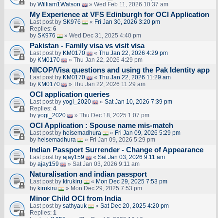
by
William1Watson
» Wed Feb 11, 2026 10:37 am
My Experience at VFS Edinburgh for OCI Application
Last post by
SK976
«
Fri Jan 30, 2026 3:20 pm
Replies:
6
by
SK976
» Wed Dec 31, 2025 4:40 pm
Pakistan - Family visa vs visit visa
Last post by
KM0170
«
Thu Jan 22, 2026 4:29 pm
by
KM0170
» Thu Jan 22, 2026 4:29 pm
NICOP/Visa questions and using the Pak Identity app
Last post by
KM0170
«
Thu Jan 22, 2026 11:29 am
by
KM0170
» Thu Jan 22, 2026 11:29 am
OCI application queries
Last post by
yogi_2020
«
Sat Jan 10, 2026 7:39 pm
Replies:
4
by
yogi_2020
» Thu Dec 18, 2025 1:07 pm
OCI Application : Spouse name mis-match
Last post by
heisemadhura
«
Fri Jan 09, 2026 5:29 pm
by
heisemadhura
» Fri Jan 09, 2026 5:29 pm
Indian Passport Surrender - Change of Appearance
Last post by
ajay159
«
Sat Jan 03, 2026 9:11 am
by
ajay159
» Sat Jan 03, 2026 9:11 am
Naturalisation and indian passport
Last post by
kirukiru
«
Mon Dec 29, 2025 7:53 pm
by
kirukiru
» Mon Dec 29, 2025 7:53 pm
Minor Child OCI from India
Last post by
sathyauk
«
Sat Dec 20, 2025 4:20 pm
Replies:
1