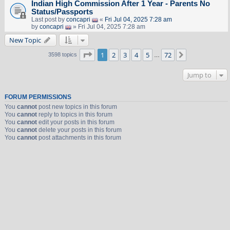
Indian High Commission After 1 Year - Parents No
Status/Passports
Last post by
concapri
«
Fri Jul 04, 2025 7:28 am
by
concapri
» Fri Jul 04, 2025 7:28 am
New Topic
Page
1
of
72
1
2
3
4
5
72
Next
3598 topics
…
Jump to
FORUM PERMISSIONS
You
cannot
post new topics in this forum
You
cannot
reply to topics in this forum
You
cannot
edit your posts in this forum
You
cannot
delete your posts in this forum
You
cannot
post attachments in this forum